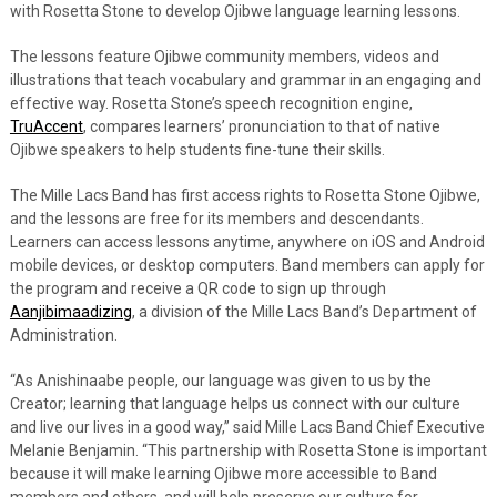
with Rosetta Stone to develop Ojibwe language learning lessons.
The lessons feature Ojibwe community members, videos and
illustrations that teach vocabulary and grammar in an engaging and
effective way. Rosetta Stone’s speech recognition engine,
TruAccent
, compares learners’ pronunciation to that of native
Ojibwe speakers to help students fine-tune their skills.
The Mille Lacs Band has first access rights to Rosetta Stone Ojibwe,
and the lessons are free for its members and descendants.
Learners can access lessons anytime, anywhere on iOS and Android
mobile devices, or desktop computers. Band members can apply for
the program and receive a QR code to sign up through
Aanjibimaadizing
, a division of the Mille Lacs Band’s Department of
Administration.
“As Anishinaabe people, our language was given to us by the
Creator; learning that language helps us connect with our culture
and live our lives in a good way,” said Mille Lacs Band Chief Executive
Melanie Benjamin. “This partnership with Rosetta Stone is important
because it will make learning Ojibwe more accessible to Band
members and others, and will help preserve our culture for