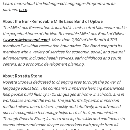
Learn more about the Endangered Languages Program and its
partners
here
.
About the Non-Removable Mille Lacs Band of Ojibwe
The Mille Lacs Reservation is located in east-central Minnesota and is
the perpetual home of the Non-Removable Mille Lacs Band of Ojibwe
(
www.millelacsband.com
). More than 2,300 of the Band’s 4,700
members live within reservation boundaries. The Band supports its
members with a variety of services for economic, social, and cultural
advancement, including health services, early childhood and youth
centers, and economic development planning.
About Rosetta Stone
Rosetta Stone is dedicated to changing lives through the power of
language education. The company’s immersive learning experiences
help people build fluency in 25 languages at home, in schools, and in
workplaces around the world. The platform’s Dynamic Immersion
method allows users to learn quickly and intuitively, and advanced
speech recognition technology helps perfect their pronunciation.
Through Rosetta Stone, learners develop the skills and confidence to
communicate and make deeper connections with people from all