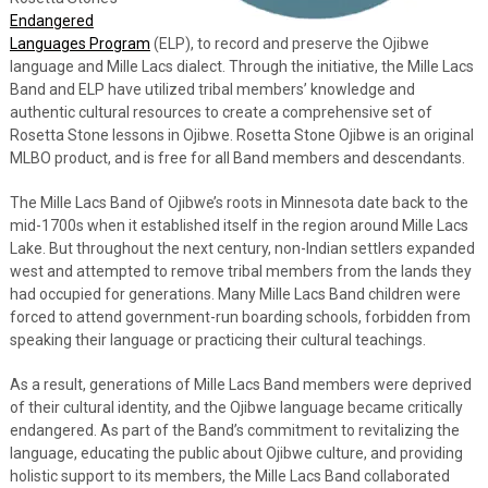
Endangered
Languages Program
(ELP), to record and preserve the Ojibwe
language and Mille Lacs dialect. Through the initiative, the Mille Lacs
Band and ELP have utilized tribal members’ knowledge and
authentic cultural resources to create a comprehensive set of
Rosetta Stone lessons in Ojibwe. Rosetta Stone Ojibwe is an original
MLBO product, and is free for all Band members and descendants.
The Mille Lacs Band of Ojibwe’s roots in Minnesota date back to the
mid-1700s when it established itself in the region around Mille Lacs
Lake. But throughout the next century, non-Indian settlers expanded
west and attempted to remove tribal members from the lands they
had occupied for generations. Many Mille Lacs Band children were
forced to attend government-run boarding schools, forbidden from
speaking their language or practicing their cultural teachings.
As a result, generations of Mille Lacs Band members were deprived
of their cultural identity, and the Ojibwe language became critically
endangered. As part of the Band’s commitment to revitalizing the
language, educating the public about Ojibwe culture, and providing
holistic support to its members, the Mille Lacs Band collaborated