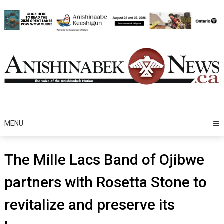
Skip
to
content
MENU
The Mille Lacs Band of Ojibwe
partners with Rosetta Stone to
revitalize and preserve its