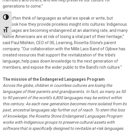
generations to come.”
“We often think of languages as what we speak or write, but
Toggle High Contrast
overlook how they provide priceless insight into cultures. Indigenous
languages are becoming endangered at an alarming rate, and many
Toggle Font size
Native Americans are at risk of losing a vital part of their heritage,”
said Paul Mishkin, CEO of IXL Learning, Rosetta Stone’s parent
company. “Our collaboration with the Mille Lacs Band of Ojibwe has
created resources that support the revitalization of the tribe’s
language, help pass down knowledge to the next generation of
members, and expose the wider public to the Band’s rich culture.”
The mission of the Endangered Languages Program
Across the globe, children in countless cultures are losing the
languages of their parents and grandparents. In fact, as many as 50
to 90 percent of the world’s 6,800 languages may be extinct within
this century. As each new generation becomes more isolated from its
past, ancestral languages slip further out of reach. To stem this loss
of knowledge, the Rosetta Stone Endangered Languages Program
works with Indigenous groups to preserve cultural assets with
software that is specifically designed to revitalize at-risk languages.