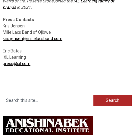
walks of life. Rosetta Stone joined the
IXL Learning family of
brands
in 2021.
Press Contacts
Kris Jensen
Mille Lacs Band of Ojibwe
kris.jensen@millelacsband.com
Eric Bates
IXL Learning
press@ixl.com
Search