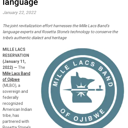
language
January 22, 2022
The joint revitalization effort harnesses the Mille Lacs Band’s
language experts and Rosetta Stone’s technology to conserve the
tribe’s authentic dialect and heritage
MILLE LACS
RESERVATION
(January 11,
2022) —
The
Mille Lacs Band
of Ojibwe
(MLBO), a
sovereign and
federally
recognized
American Indian
tribe, has
partnered with
Rosetta Stone’s