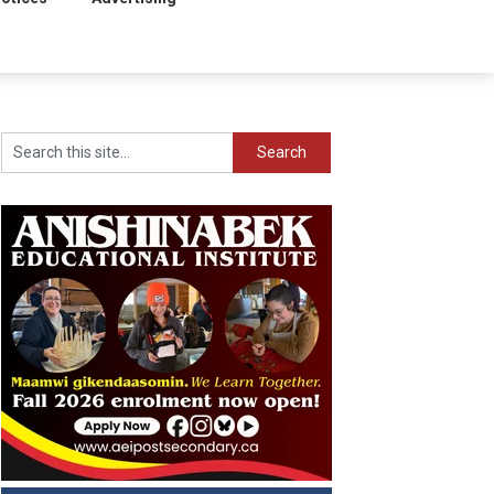
Search