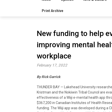
Print Archive
New funding to help ev
improving mental healt
workplace
February 17, 2022
By
Rick Garrick
THUNDER BAY — Lakehead University researcher
Kristman and the Nokiiwin Tribal Council are eva
effectiveness of a Wiiji e-mental health app th
$367,200 in Canadian Institutes of Health Resea
funding. The Wiiji app was developed during a C