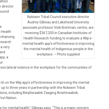
kathon
 director
Council
Nokiiwin Tribal Council executive director
Audrey Gilbeau and Lakehead University
a
associate professor Vicki Kristman, centre, are
n Health
receiving $367,200 in Canadian Institutes of
 Enhancing
Health Research funding to evaluate a Wiiji e-
Research
mental health app’s effectiveness in improving
 a very
the mental health of Indigenous people in the
 and
workplace. – Photo supplied
app, a
ur
ess lateral violence in the workplace for the communities of
ch on the Wiiji app’s effectiveness in improving the mental
up to three years in partnership with the Nokiiwin Tribal
ations, including Biinjitiwaabik Zaaging Anishinaabek,
rst Nation.
lp for mental health,” Gilbeau says. “This is a major concern