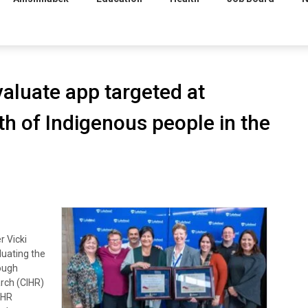
aluate app targeted at
h of Indigenous people in the
 Vicki
luating the
rough
rch (CIHR)
IHR