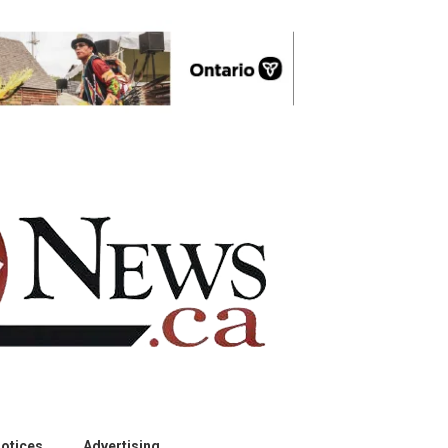
otices
Advertising