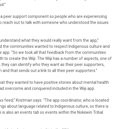
il.”
is a peer support component so people who are experiencing
 to reach out to talk with someone who understood the issues
 understand what they would really want from the app,”
ted the communities wanted to respect Indigenous culture and
e app. “So we took all that feedback from the communities
to create the Wiiji. The Wiiji has a number of aspects, one of
 they can identify who they want as their peer supporters,
n and that sends out a link to all their peer supporters.”
hat they wanted to have positive stories about mental health
d overcome and conquered included in the Wiiji app.
ws feed,” Kristman says. “The app coordinator, who is located
hings about language related to Indigenous culture, so there is
 is also an events tab so events within the Nokiiwin Tribal