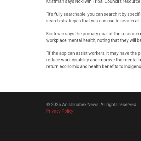
Kristman says Nokiiwin Tribal Council’s resource g
“It’s fully searchable, you can search it by specif
search strategies that you can use to search all 
Kristman says the primary goal of the research i
workplace mental health, noting that they will 
“If the app can assist workers, it may have the 
reduce work disability and improve the mental he
return economic and health benefits to Indigeno
© 2026 Anishinabek News. All rights reserved.
Privacy Policy