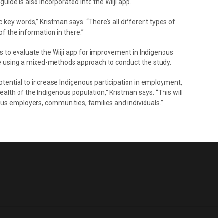
uide is also incorporated into the Wiiji app.
ic key words,” Kristman says. “There’s all different types of
of the information in there.”
s to evaluate the Wiiji app for improvement in Indigenous
be using a mixed-methods approach to conduct the study.
potential to increase Indigenous participation in employment,
alth of the Indigenous population,” Kristman says. “This will
us employers, communities, families and individuals.”