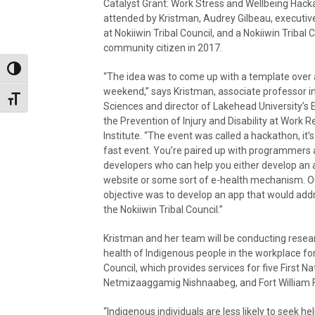
Catalyst Grant: Work Stress and Wellbeing Hac
attended by Kristman, Audrey Gilbeau, executive
at Nokiiwin Tribal Council, and a Nokiiwin Tribal 
community citizen in 2017.
Toggle High Contrast
“The idea was to come up with a template over 
weekend,” says Kristman, associate professor i
Toggle Font size
Sciences and director of Lakehead University’s
the Prevention of Injury and Disability at Work 
Institute. “The event was called a hackathon, it’s
fast event. You’re paired up with programmers
developers who can help you either develop an 
website or some sort of e-health mechanism. O
objective was to develop an app that would addr
the Nokiiwin Tribal Council.”
Kristman and her team will be conducting resear
health of Indigenous people in the workplace for 
Council, which provides services for five First N
Netmizaaggamig Nishnaabeg, and Fort William Fi
“Indigenous individuals are less likely to seek he