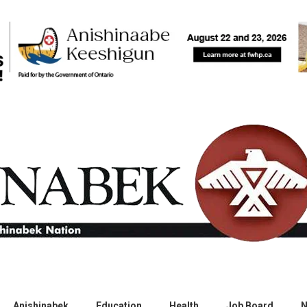
Anishinabek
Education
Health
Job Board
N