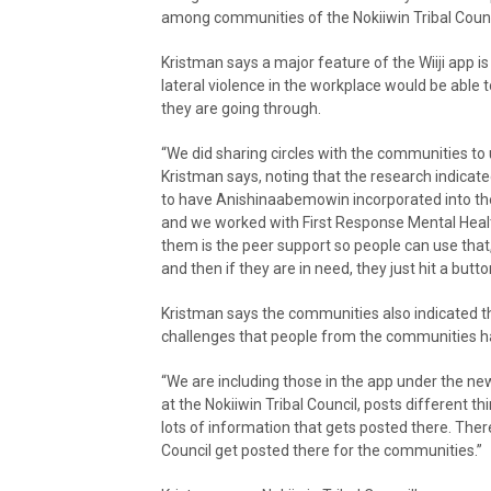
among communities of the Nokiiwin Tribal Counc
Kristman says a major feature of the Wiiji app 
lateral violence in the workplace would be able
they are going through.
“We did sharing circles with the communities to
Kristman says, noting that the research indica
to have Anishinaabemowin incorporated into th
and we worked with First Response Mental Health 
them is the peer support so people can use that,
and then if they are in need, they just hit a butto
Kristman says the communities also indicated t
challenges that people from the communities ha
“We are including those in the app under the ne
at the Nokiiwin Tribal Council, posts different t
lots of information that gets posted there. There
Council get posted there for the communities.”