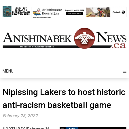
Skip
to
content
MENU
Nipissing Lakers to host historic
anti-racism basketball game
February 28, 2022
NORTH BAY (February 16,