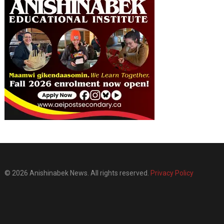
© 2026 Anishinabek News. All rights reserved.
Privacy Policy