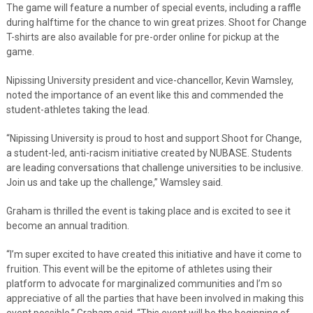
The game will feature a number of special events, including a raffle
during halftime for the chance to win great prizes. Shoot for Change
T-shirts are also available for pre-order online for pickup at the
game.
Nipissing University president and vice-chancellor, Kevin Wamsley,
noted the importance of an event like this and commended the
student-athletes taking the lead.
“Nipissing University is proud to host and support Shoot for Change,
a student-led, anti-racism initiative created by NUBASE. Students
are leading conversations that challenge universities to be inclusive.
Join us and take up the challenge,” Wamsley said.
Graham is thrilled the event is taking place and is excited to see it
become an annual tradition.
“I’m super excited to have created this initiative and have it come to
fruition. This event will be the epitome of athletes using their
platform to advocate for marginalized communities and I’m so
appreciative of all the parties that have been involved in making this
event possible,” Graham said. “This event will be the beginning of