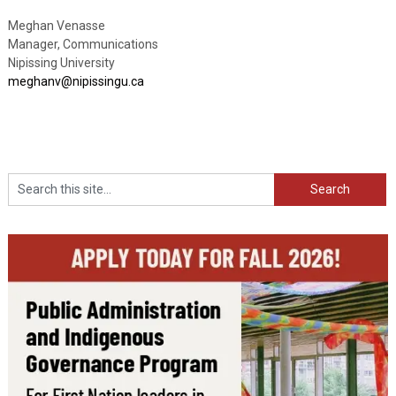
Meghan Venasse
Manager, Communications
Nipissing University
meghanv@nipissingu.ca
Search