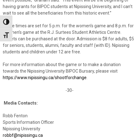
having grants for BIPOC students at Nipissing University, and I can’t
wait to see all the beneficiaries from this historic event.”
Toggle High Contrast
Game times are set for 5 p.m. for the women’s game and 8 p.m. for
the men’s game at the R.J. Surtees Student Athletics Centre.
Toggle Font size
Tickets can be purchased at the door. Admission is $8 for adults, $5
for seniors, students, alumni, faculty and staff (with ID). Nipissing
students and children under 12 are free.
For more information about the game or to make a donation
towards the Nipissing University BIPOC Bursary, please visit
https://www.nipissingu.ca/shootforchange
.
-30-
Media Contacts:
Robb Fenton
Sports Information Officer
Nipissing University
robbf@nipissingu.ca