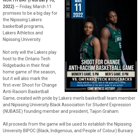
2022)
— Friday, March 11
promises to be a big day for
the Nipissing Lakers
basketball programs,
Lakers Athletics and
Nipissing University.
Not only will the Lakers play
host to the Ontario Tech
Ridgebacks in their final
home game of the season,
but it will also mark the
first-ever Shoot for Change
Anti-Racism Basketball
Game, created with pride by Lakers men’s basketball team member
and Nipissing University Black Association for Student Expression
(NUBASE) founding member and president, Taijon Graham.
All proceeds from the game will be used to establish the Nipissing
University BIPOC (Black, Indigenous, and People of Colour) Bursary.