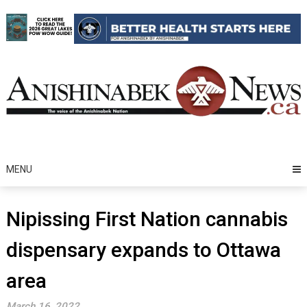
Skip
to
content
MENU
Nipissing First Nation cannabis
dispensary expands to Ottawa
area
March 16, 2022