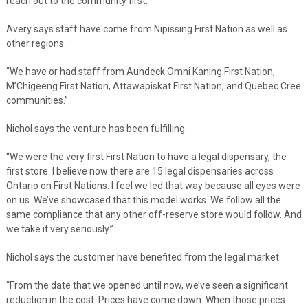
reach out to the community first.”
Avery says staff have come from Nipissing First Nation as well as
other regions.
“We have or had staff from Aundeck Omni Kaning First Nation,
M’Chigeeng First Nation, Attawapiskat First Nation, and Quebec Cree
communities.”
Nichol says the venture has been fulfilling.
“We were the very first First Nation to have a legal dispensary, the
first store. I believe now there are 15 legal dispensaries across
Ontario on First Nations. I feel we led that way because all eyes were
on us. We’ve showcased that this model works. We follow all the
same compliance that any other off-reserve store would follow. And
we take it very seriously.”
Nichol says the customer have benefited from the legal market.
“From the date that we opened until now, we’ve seen a significant
reduction in the cost. Prices have come down. When those prices