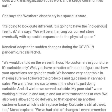
does work; this legalization does work and it keeps communities
safe.”
She says the Westboro dispensary is a spacious store.
“It’s going to look quite different. It is going to have the [Indigenous]
feel to it,” she says. “We will be enhancing our current store
eventually with a possible expansion to the physical space.”
Kanaleaf adapted to sudden changes during the COVID-19
pandemic, recalls Nichol.
“We would be told on the eleventh hour, ‘No customers in your store.
It’s curbside only.’ Well, you have a matter of hours to figure out how
your operations are going to work. We became very adaptable in
making sure we followed the protocols and guidelines in cannabis
sales. We went from no customers in the store to just doing
curbside. And all winter we served curbside. My poor staff were
working outside. In and out; in and out with transactions at cars. We
also were allowed to do delivery, so that opened up another
customer base which is still in place today. Curbside is still allowed,
too,” Nichol explains. “We’ve had a lot of changes. I even remember