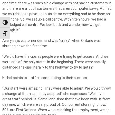
one time, there was such a big change with not having customers in
and there are a lot of customers that aren’t computer savvy. At first,
we couldn’t take payment outside, so everything had to be done on
the phone. So, we set up a call centre. Within ten hours, we had a
Toggle High Contrast
full-fledged call centre. We look back and wonder how we got
through it.”
Toggle Font size
Avery says customer demand was “crazy” when Ontario was
shutting down the first time.
“We did have line-ups as people were trying to get access. And we
were one of the only stores in the beginning. There were socially-
distanced line-ups literally to the highway to try to get in.”
Nichol points to staff as contributing to their success.
“Our staff were amazing. They were able to adapt. We would throw
a change at them, and they adapted,” she expresses. “We have
great staff behind us. Some long-time that have been with us from
day one, which we are very proud of. Our current store right now,
50% are First Nations. When we are looking for employment, we do