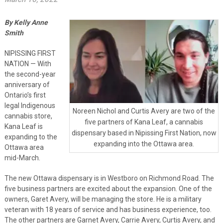
By Kelly Anne
Smith
NIPISSING FIRST
NATION — With
the second-year
anniversary of
Ontario’s first
legal Indigenous
Noreen Nichol and Curtis Avery are two of the
cannabis store,
five partners of Kana Leaf, a cannabis
Kana Leaf is
dispensary based in Nipissing First Nation, now
expanding to the
expanding into the Ottawa area.
Ottawa area
mid-March.
The new Ottawa dispensary is in Westboro on Richmond Road. The
five business partners are excited about the expansion. One of the
owners, Garet Avery, will be managing the store. He is a military
veteran with 18 years of service and has business experience, too.
The other partners are Garnet Avery, Carrie Avery, Curtis Avery, and