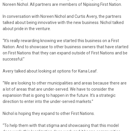
Noreen Nichol. All partners are members of Nipissing First Nation.
In conversation with Noreen Nichol and Curtis Avery, the partners
talked about being innovative with the new business. Nichol talked
about pride in the venture.
“It’s really rewarding knowing we started this business on a First
Nation. And to showcase to other business owners that have started
on First Nations that they can expand outside of First Nations and be
successful.”
Avery talked about looking at options for Kana Leaf.
“We are looking to other municipalities and areas because there are
a lot of areas that are under-served. We have to consider the
expansion that is going to happen in the future. It’s a strategic
direction to enter into the under-served markets.”
Nichol is hoping they expand to other First Nations.
“To help them with that stigma and showcasing that this model