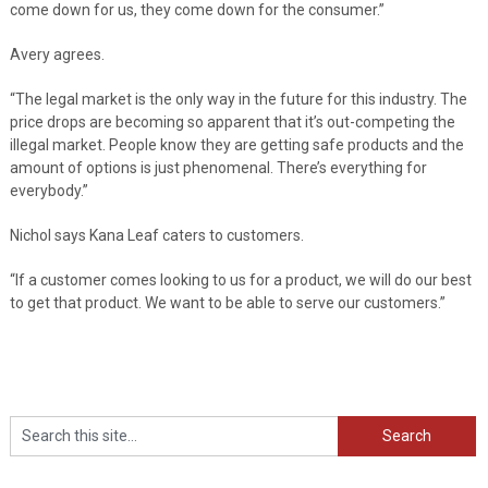
come down for us, they come down for the consumer.”
Avery agrees.
“The legal market is the only way in the future for this industry. The
price drops are becoming so apparent that it’s out-competing the
illegal market. People know they are getting safe products and the
amount of options is just phenomenal. There’s everything for
everybody.”
Nichol says Kana Leaf caters to customers.
“If a customer comes looking to us for a product, we will do our best
to get that product. We want to be able to serve our customers.”
Search