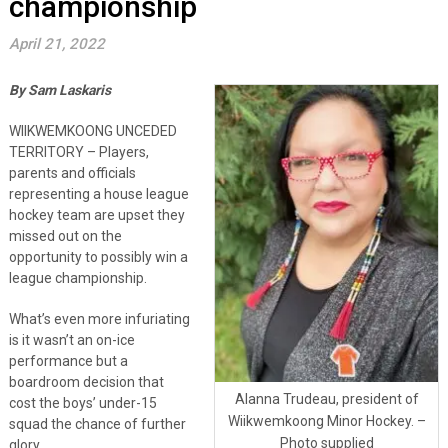
championship
April 21, 2022
By Sam Laskaris
WIIKWEMKOONG UNCEDED
TERRITORY – Players,
parents and officials
representing a house league
hockey team are upset they
missed out on the
opportunity to possibly win a
league championship.
What’s even more infuriating
is it wasn’t an on-ice
performance but a
boardroom decision that
Alanna Trudeau, president of
cost the boys’ under-15
Wiikwemkoong Minor Hockey. –
squad the chance of further
Photo supplied
glory.