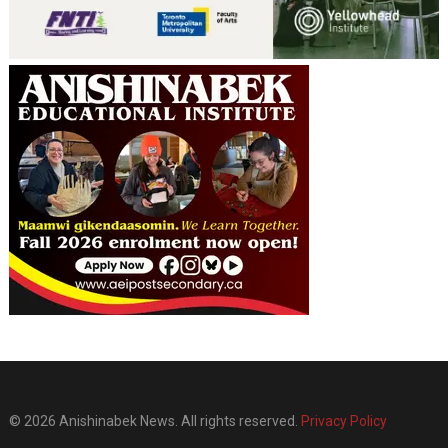
© 2026 Anishinabek News. All rights reserved.
Privacy Policy