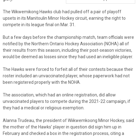
The Wikwemikong Hawks club had pulled off a pair of playoff
upsets in its Manitoulin Minor Hockey circuit, earning the right to
compete in its league final on Mar. 31.
But a few days before the championship match, team officials were
notified by the Northern Ontario Hockey Association (NOHA) all of
their results from this season, including their post-season victories,
would be deemed as losses since they had used an ineligible player.
The Hawks were forced to forfeit all of their contests because their
roster included an unvaccinated player, whose paperwork had not
been registered properly with the NOHA.
The association, which had an online registration, did allow
unvaccinated players to compete during the 2021-22 campaign, if
they had a medical or religious exemption.
Alanna Trudeau, the president of Wiikwemkoong Minor Hockey, said
the mother of the Hawks’ player in question did sign him up in
February and checked a box in the registration process, citing a