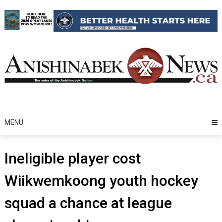
Skip
to
content
MENU
Ineligible player cost
Wiikwemkoong youth hockey
squad a chance at league