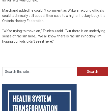
as forfeits was upheld.
Marchand added he couldn’t comment as Wiikwemkoong officials
could technically still appeal their case to a higher hockey body, the
Ontario Hockey Federation.
“We’re trying to move on,” Trudeau said. “But there is an underlying
sense of racism here… We all know there is racism in hockey. I’m
hoping our kids didn’t see it here.”
Search