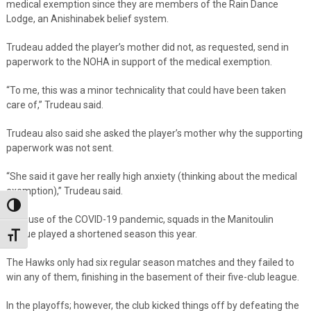
medical exemption since they are members of the Rain Dance
Lodge, an Anishinabek belief system.
Trudeau added the player’s mother did not, as requested, send in
paperwork to the NOHA in support of the medical exemption.
“To me, this was a minor technicality that could have been taken
care of,” Trudeau said.
Trudeau also said she asked the player’s mother why the supporting
paperwork was not sent.
“She said it gave her really high anxiety (thinking about the medical
exemption),” Trudeau said.
Toggle High Contrast
Because of the COVID-19 pandemic, squads in the Manitoulin
league played a shortened season this year.
Toggle Font size
The Hawks only had six regular season matches and they failed to
win any of them, finishing in the basement of their five-club league.
In the playoffs; however, the club kicked things off by defeating the