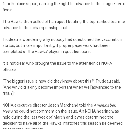
fourth-place squad, earning the right to advance to the league semi-
finals.
The Hawks then pulled off an upset beating the top-ranked team to
advance to their championship final.
Trudeau is wondering why nobody had questioned the vaccination
status, but more importantly, if proper paperwork had been
completed of the Hawks’ player in question earlier.
It is not clear who brought the issue to the attention of NOHA
officials.
“The bigger issue is how did they know about this?” Trudeau said.
“And why did it only become important when we [advanced to the
final?]”
NOHA executive director Jason Marchand told the
Anishinabek
News
he could not comment on the issue. An NOHA hearing was
held during the last week of March and it was determined the
decision to have all of the Hawks’ matches this season be deemed