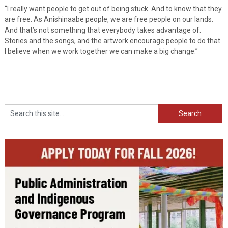
“I really want people to get out of being stuck. And to know that they
are free. As Anishinaabe people, we are free people on our lands.
And that’s not something that everybody takes advantage of.
Stories and the songs, and the artwork encourage people to do that.
I believe when we work together we can make a big change.”
Search