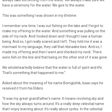
have a ceremony for the water. We give to the water.
This was something I was shown in my lifetime.
I remember one time, I was out fishing on the lake and I forgot to
make my offering to the water. And something was pulling on the
side of my neck. And I looked down and I thought I saw a human
being. And so, I got really scared and I left. They told me it was a
mermaid. In my language, they call that nbinaabe kwe. And so, I
made my offering and then I went and checked my neck. There
were fish on the line and that being on the other end of it was gone.
We wholeheartedly believe that the water is full of spirit and life.
That’s something that happened to me.”
Asked about the meaning of his name Bomgiizhik, Isaac says he
received it from his Elders.
“It was my great-grandfather’s name. It means revolving sky and
how the sky always turns around. It’s a really deep celestial name
that I enjoy learning about. It’s really about cycles. In the celestial