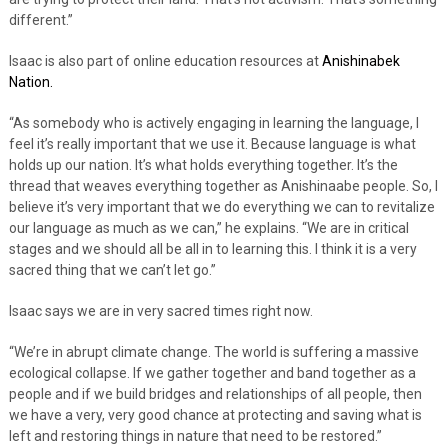
different.”
Isaac is also part of online education resources at
Anishinabek
Nation.
“As somebody who is actively engaging in learning the language, I
feel it’s really important that we use it. Because language is what
holds up our nation. It’s what holds everything together. It’s the
thread that weaves everything together as Anishinaabe people. So, I
believe it’s very important that we do everything we can to revitalize
our language as much as we can,” he explains. “We are in critical
stages and we should all be all in to learning this. I think it is a very
sacred thing that we can’t let go.”
Isaac says we are in very sacred times right now.
“We’re in abrupt climate change. The world is suffering a massive
ecological collapse. If we gather together and band together as a
people and if we build bridges and relationships of all people, then
we have a very, very good chance at protecting and saving what is
left and restoring things in nature that need to be restored.”