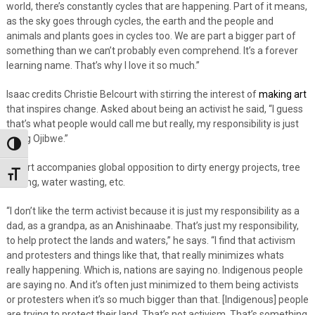
world, there’s constantly cycles that are happening. Part of it means,
as the sky goes through cycles, the earth and the people and
animals and plants goes in cycles too. We are part a bigger part of
something than we can’t probably even comprehend. It’s a forever
learning name. That’s why I love it so much.”
Isaac credits Christie Belcourt with stirring the interest of
making art
that inspires change. Asked about being an activist he said, “I guess
that’s what people would call me but really, my responsibility is just
being Ojibwe.”
Toggle High Contrast
His art accompanies global opposition to dirty energy projects, tree
Toggle Font size
cutting, water wasting, etc.
“I don’t like the term activist because it is just my responsibility as a
dad, as a grandpa, as an Anishinaabe. That’s just my responsibility,
to help protect the lands and waters,” he says. “I find that activism
and protesters and things like that, that really minimizes whats
really happening. Which is, nations are saying no. Indigenous people
are saying no. And it’s often just minimized to them being activists
or protesters when it’s so much bigger than that. [Indigenous] people
are trying to protect their land. That’s not activism. That’s something