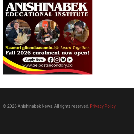
© 2026 Anishinabek News. All rights reserved.
Privacy Policy