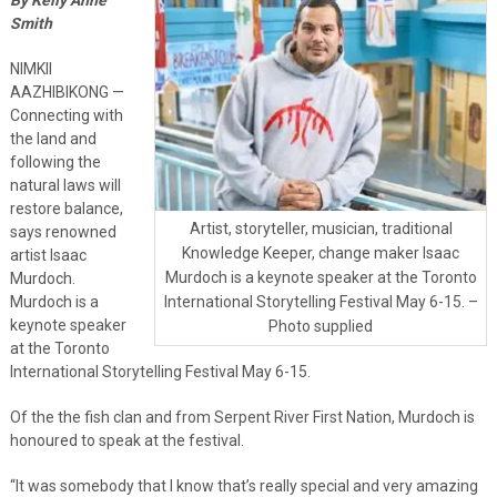
Smith
NIMKII
AAZHIBIKONG —
Connecting with
the land and
following the
natural laws will
restore balance,
Artist, storyteller, musician, traditional
says renowned
Knowledge Keeper, change maker Isaac
artist Isaac
Murdoch is a keynote speaker at the Toronto
Murdoch.
Murdoch is a
International Storytelling Festival May 6-15. –
keynote speaker
Photo supplied
at the Toronto
International Storytelling Festival May 6-15.
Of the the fish clan and from Serpent River First Nation, Murdoch is
honoured to speak at the festival.
“It was somebody that I know that’s really special and very amazing