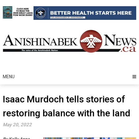
Skip
to
content
MENU
Isaac Murdoch tells stories of
restoring balance with the land
May 20, 2022
By Kelly Anne