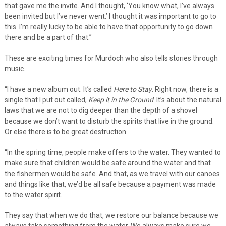
that gave me the invite. And I thought, ‘You know what, I’ve always
been invited but I’ve never went.’ I thought it was important to go to
this. I’m really lucky to be able to have that opportunity to go down
there and be a part of that.”
These are exciting times for Murdoch who also tells stories through
music.
“I have a new album out. It’s called
Here to Stay
. Right now, there is a
single that I put out called,
Keep it in the Ground
. It’s about the natural
laws that we are not to dig deeper than the depth of a shovel
because we don’t want to disturb the spirits that live in the ground.
Or else there is to be great destruction.
“In the spring time, people make offers to the water. They wanted to
make sure that children would be safe around the water and that
the fishermen would be safe. And that, as we travel with our canoes
and things like that, we’d be all safe because a payment was made
to the water spirit.
They say that when we do that, we restore our balance because we
always take something from the water. We always make sure we