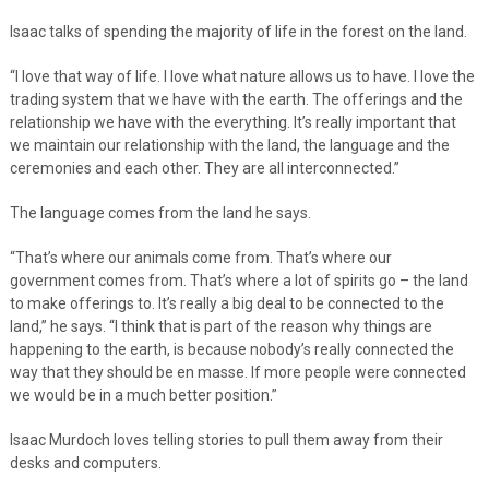
Isaac talks of spending the majority of life in the forest on the land.
“I love that way of life. I love what nature allows us to have. I love the
trading system that we have with the earth. The offerings and the
relationship we have with the everything. It’s really important that
we maintain our relationship with the land, the language and the
ceremonies and each other. They are all interconnected.”
The language comes from the land he says.
“That’s where our animals come from. That’s where our
government comes from. That’s where a lot of spirits go – the land
to make offerings to. It’s really a big deal to be connected to the
land,” he says. “I think that is part of the reason why things are
happening to the earth, is because nobody’s really connected the
way that they should be en masse. If more people were connected
we would be in a much better position.”
Isaac Murdoch loves telling stories to pull them away from their
desks and computers.