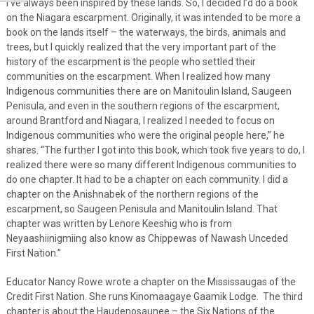
I’ve always been inspired by these lands. So, I decided I’d do a book
on the Niagara escarpment. Originally, it was intended to be more a
book on the lands itself – the waterways, the birds, animals and
trees, but I quickly realized that the very important part of the
history of the escarpment is the people who settled their
communities on the escarpment. When I realized how many
Indigenous communities there are on Manitoulin Island, Saugeen
Penisula, and even in the southern regions of the escarpment,
around Brantford and Niagara, I realized I needed to focus on
Indigenous communities who were the original people here,” he
shares. “The further I got into this book, which took five years to do, I
realized there were so many different Indigenous communities to
do one chapter. It had to be a chapter on each community. I did a
chapter on the Anishnabek of the northern regions of the
escarpment, so Saugeen Penisula and Manitoulin Island. That
chapter was written by Lenore Keeshig who is from
Neyaashiinigmiing also know as Chippewas of Nawash Unceded
First Nation.”
Educator Nancy Rowe wrote a chapter on the Mississaugas of the
Credit First Nation. She runs Kinomaagaye Gaamik Lodge. The third
chapter is about the Haudenosaunee – the Six Nations of the