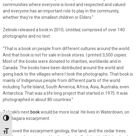
communities where everyone is loved and respected and valued
and everyone has an important role to play in the community,
whether they’re the smallest children or Elders.”
Zelinski released a book in 2010,
Untitled
, comprised of over 140
photographs and no text.
“That is a book on people from different cultures around the world.
And that book is not for sale in book stores. I printed 3,500 copies.
Most of the books were donated to charities, worldwide and in
Canada. The books have been distributed around the world and
going back to the villages where I took the photographs. That book is
mainly of Indigenous people from different parts of the world
including Turtle Island, South America, Africa, Asia, Australia, even
Antarctica. That was a life long project that started in 1975. It was
photographed in about 80 countries.”
Zelinski’s next
book
would be more local. He lives in Waterdown, on
the Niagara escarpment.
Toggle High Contrast
“I’ve loved the escarpment geology, the land, and the cedar trees.
Toggle Font size