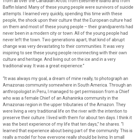
from all over the Canadian Arctic from Ellesmere Island and from
Baffin Island. Many of these young people were survivors of suicide
attempts. I learned very quickly, spending this time with these
people, the shock upon their culture that the European culture had
on them and most of these young people – their grandparents had
never been in a modern city or town. All of the young people had
never left the town. Two generations apart, that kind of abrupt
change was very devastating to their communities. It was very
inspiring to see these young people reconnecting with their own
culture and heritage. And living out on the ice and in a very
traditional way. It was a great experience.”
“It was always my goal, a dream of mine really, to photograph an
Amazonas community somewhere in South America. Through an
anthropologist in Peru, I managed to get permission from a Chief
who was a female Chief of an Ashaninka community in the
Amazonas region in the upper tributaries of the Amazon. They
were living a very traditional life on the river with the intention to
preserve their culture. I lived with them for about ten days. I think it
was the best experience of my life that ten days,” he shares. “I
learned that experience about being part of the community. This is
really a model for how everyone really should be living. In small