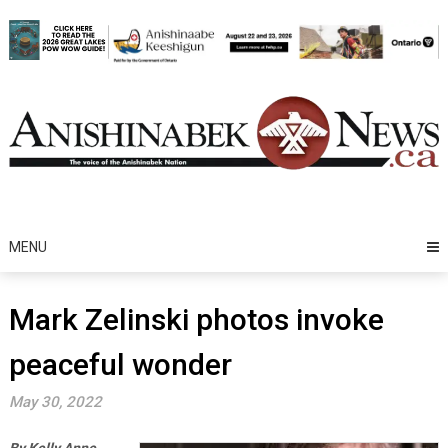
Skip
to
content
MENU
Mark Zelinski photos invoke
peaceful wonder
May 30, 2022
By Kelly Anne