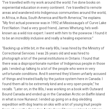
“I’ve travelled with my work around the world. I’ve done books on
experiential education in every continent. I’ve travelled to remote
areas and wandered into Indigenous communities around the world,
in Africa, in Asia, South America and North America,” he explains.
“My first actual powwow was in 1992 at Mississauga’s of Curve Lake
First Nation. I had a very good friend, James Whetung; he’s well-
known as a wild rice expert. I went with him to the powwow. I found it
to be an incredibly inclusive and really a healing experience.”
“Backing up a little bit, in the early 80s, I was hired by the Ministry of
Correctional Services. I was 26 years old and was hired to
photograph a lot of the penal institutions in Ontario. I found that
there was a disproportionate number of Indigenous people in those
jails. I ended up talking to a lot of the people who were in very
unfortunate conditions. And It seemed they’d been unfairly accused
of things and treated badly by the justice system here in Canada. I
found them all to be extremely kind and a very open people,” he
recalls. “Later on, in the 80s, I was working on a book with Outward
Bound Canada and ended up in the Canadian Arctic on Baffin Island
in what is now Nunavut. I ended up going on a dog-sledding
expedition with dog teams on skis with a lot of young Inuit people