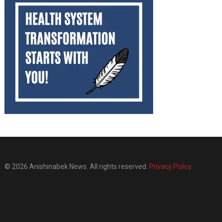
© 2026 Anishinabek News. All rights reserved.
Privacy Policy