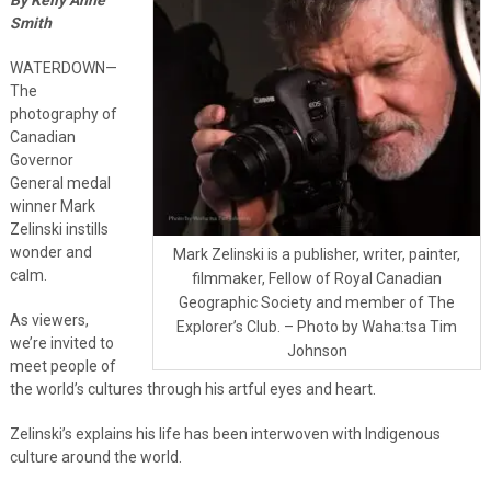
Smith
WATERDOWN—
The
photography of
Canadian
Governor
General medal
winner Mark
Zelinski instills
wonder and
Mark Zelinski is a publisher, writer, painter,
calm.
filmmaker, Fellow of Royal Canadian
Geographic Society and member of The
As viewers,
Explorer’s Club. – Photo by Waha:tsa Tim
we’re invited to
Johnson
meet people of
the world’s cultures through his artful eyes and heart.
Zelinski’s explains his life has been interwoven with Indigenous
culture around the world.