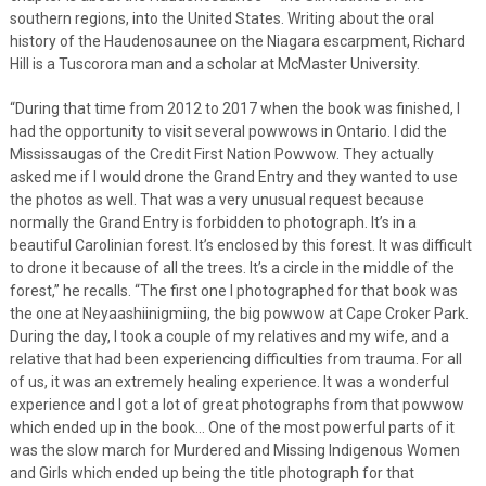
southern regions, into the United States. Writing about the oral
history of the Haudenosaunee on the Niagara escarpment, Richard
Hill is a Tuscorora man and a scholar at McMaster University.
“During that time from 2012 to 2017 when the book was finished, I
had the opportunity to visit several powwows in Ontario. I did the
Mississaugas of the Credit First Nation Powwow. They actually
asked me if I would drone the Grand Entry and they wanted to use
the photos as well. That was a very unusual request because
normally the Grand Entry is forbidden to photograph. It’s in a
beautiful Carolinian forest. It’s enclosed by this forest. It was difficult
to drone it because of all the trees. It’s a circle in the middle of the
forest,” he recalls. “The first one I photographed for that book was
the one at Neyaashiinigmiing, the big powwow at Cape Croker Park.
During the day, I took a couple of my relatives and my wife, and a
relative that had been experiencing difficulties from trauma. For all
of us, it was an extremely healing experience. It was a wonderful
experience and I got a lot of great photographs from that powwow
which ended up in the book… One of the most powerful parts of it
was the slow march for Murdered and Missing Indigenous Women
and Girls which ended up being the title photograph for that