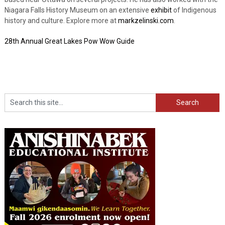
Niagara Falls History Museum on an extensive
exhibit
of Indigenous
history and culture. Explore more at
markzelinski.com
.
28th Annual Great Lakes Pow Wow Guide
Search