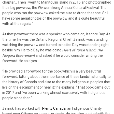
chapter… Then I went to Manitoulin Island in 2016 and photographed
their big powwow, the Wikwemikong Annual Cultural Festival. The
people who ran the powwow asked me also to drone that one. So I
have some aerial photos of the powwow and it is quite beautiful
with all the regalia.”
At that powwow there was a speaker who came on, Isadore Day. At
the time, he was the Ontario Regional Chief. Zelinski was standing,
watching the powwow and turned to notice Day was standing right
beside him. He told Day he was doing
Heart of Turtle Island: The
Niagara Escarpment
and asked if he would consider writing the
foreword. He said yes.
“He provided a foreword for the book which is a very beautiful
foreword; talking about the importance of these lands historically to
the history of Canada and also to the many Indigenous peoples that
live on the escarpment or near it,” he explains. “That book came out
in 2017 and I’ve been working almost exclusively with Indigenous
people since then.”
Zelinski has worked with
Plenty Canada
, an Indigenous Charity
based near Ottawa on several projects. He has also worked with the