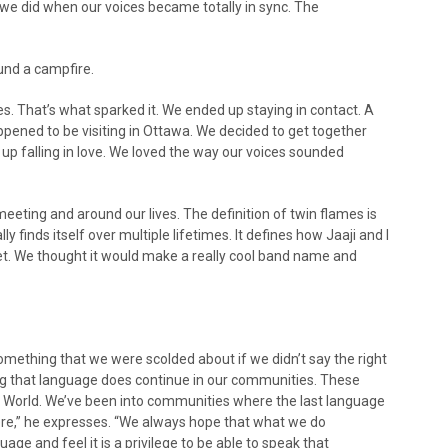
we did when our voices became totally in sync. The
und a campfire.
ures. That’s what sparked it. We ended up staying in contact. A
pened to be visiting in Ottawa. We decided to get together
up falling in love. We loved the way our voices sounded
ting and around our lives. The definition of twin flames is
 finds itself over multiple lifetimes. It defines how Jaaji and I
. We thought it would make a really cool band name and
mething that we were scolded about if we didn’t say the right
g that language does continue in our communities. These
rit World. We’ve been into communities where the last language
here,” he expresses. “We always hope that what we do
ge and feel it is a privilege to be able to speak that