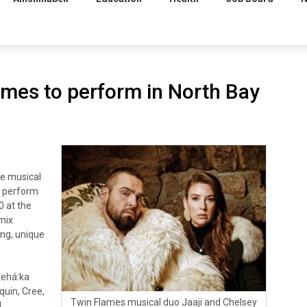
ames to perform in North Bay
e musical
o perform
0 at the
 mix
ing, unique
kehá:ka
uin, Cree,
Twin Flames musical duo Jaaji and Chelsey
l