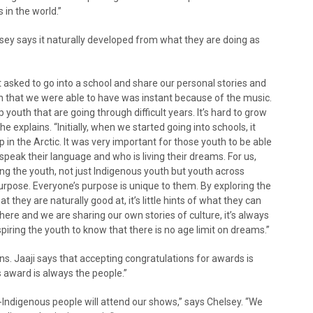
 in the world.”
lsey says it naturally developed from what they are doing as
ot asked to go into a school and share our personal stories and
ion that we were able to have was instant because of the music.
youth that are going through difficult years. It’s hard to grow
she explains. “Initially, when we started going into schools, it
 in the Arctic. It was very important for those youth to be able
peak their language and who is living their dreams. For us,
ing the youth, not just Indigenous youth but youth across
urpose. Everyone’s purpose is unique to them. By exploring the
they are naturally good at, it’s little hints of what they can
ere and we are sharing our own stories of culture, it’s always
nspiring the youth to know that there is no age limit on dreams.”
. Jaaji says that accepting congratulations for awards is
s award is always the people.”
Indigenous people will attend our shows,” says Chelsey. “We