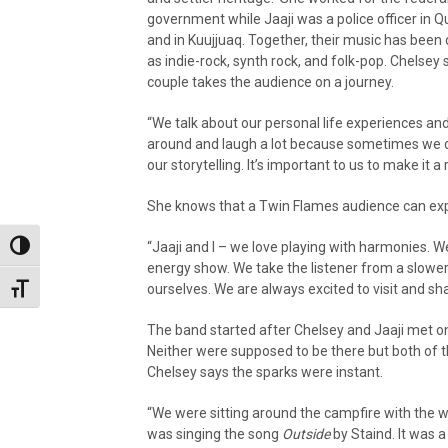
government while Jaaji was a police officer in 
and in Kuujjuaq. Together, their music has been
as indie-rock, synth rock, and folk-pop. Chelsey 
couple takes the audience on a journey.
“We talk about our personal life experiences and
around and laugh a lot because sometimes we do 
our storytelling. It’s important to us to make it a
She knows that a Twin Flames audience can exp
“Jaaji and I – we love playing with harmonies. We 
Toggle High Contrast
energy show. We take the listener from a slower
ourselves. We are always excited to visit and sha
Toggle Font size
The band started after Chelsey and Jaaji met o
Neither were supposed to be there but both of 
Chelsey says the sparks were instant.
“We were sitting around the campfire with the 
was singing the song
Outside
by Staind. It was a