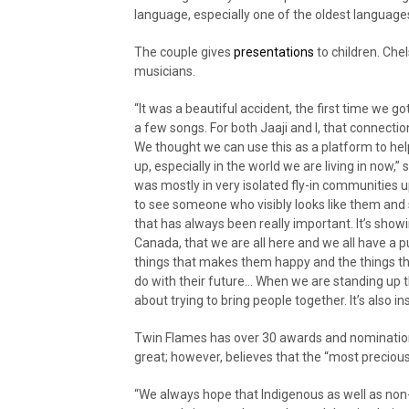
language, especially one of the oldest languages
The couple gives
presentations
to children. Che
musicians.
“It was a beautiful accident, the first time we g
a few songs. For both Jaaji and I, that connect
We thought we can use this as a platform to help 
up, especially in the world we are living in now,” 
was mostly in very isolated fly-in communities up
to see someone who visibly looks like them and s
that has always been really important. It’s show
Canada, that we are all here and we all have a p
things that makes them happy and the things that 
do with their future… When we are standing up th
about trying to bring people together. It’s also i
Twin Flames has over 30 awards and nominations
great; however, believes that the “most preciou
“We always hope that Indigenous as well as non-