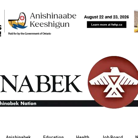
Anishinabek
Education
Health
Job Board
N