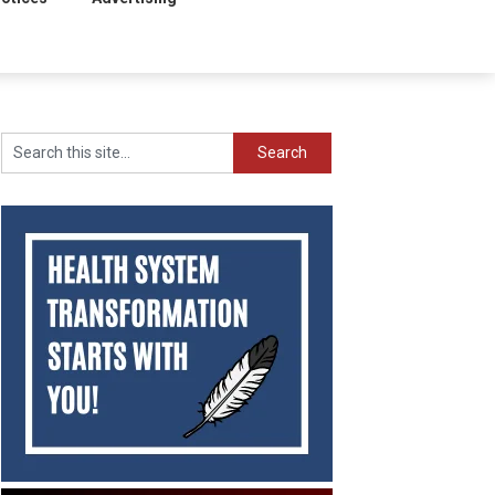
Search