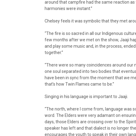
around that campfire had the same reaction as 
harmonies were instant.”
Chelsey feels it was symbolic that they met aro
“The fire is so sacred in all our Indigenous cult
few months after we met on the show, Jaaji hap
and play some music and, in the process, ended 
together.”
“There were so many coincidences around our mee
one soul separated into two bodies that eventually
have been in sync from the moment that we met
that’s how Twin Flames came to be.”
Singing in his language is important to Jaaji.
“The north, where I come from, language was so
word. The Elders were very adamant on ensurin
days, those Elders are crossing over to the Spi
speaker has left and that dialect is no longer t
encourages the youth to speak in their own langua