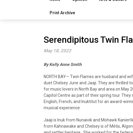
Print Archive
Serendipitous Twin Fl
May 18, 2022
By Kelly Anne Smith
NORTH BAY— Twin Flames are husband and wif
duet Chelsey June and Jaaji. They are thrilled t
for music lovers in North Bay and area on May 2
Capitol Centre as part of their spring tour. They
English, French, and Inuktitut for an award-winn
musical experience.
Jaaji is Inuk from Nunaivik and Mohawk Kanien’
from Kahnawake and Chelsey is of Métis, Algonq
and settler heritage. She worked for the federa