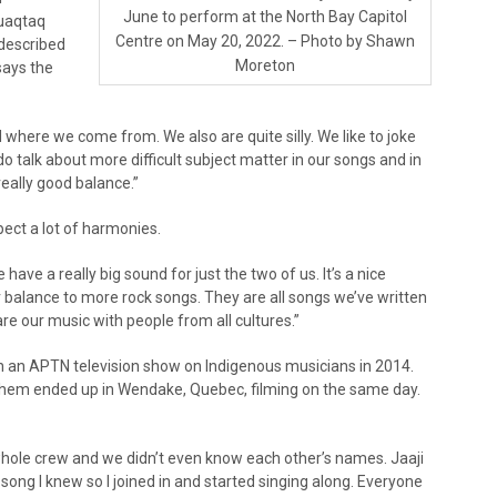
June to perform at the North Bay Capitol
Quaqtaq
Centre on May 20, 2022. – Photo by Shawn
 described
Moreton
says the
 where we come from. We also are quite silly. We like to joke
talk about more difficult subject matter in our songs and in
 really good balance.”
ect a lot of harmonies.
have a really big sound for just the two of us. It’s a nice
 balance to more rock songs. They are all songs we’ve written
re our music with people from all cultures.”
n an APTN television show on Indigenous musicians in 2014.
them ended up in Wendake, Quebec, filming on the same day.
whole crew and we didn’t even know each other’s names. Jaaji
 song I knew so I joined in and started singing along. Everyone