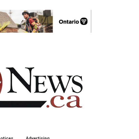
otices
Advertising