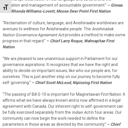
operation and management of accountable government.”
–
Gimaa
Toggle Font size
Kwe Rhonda Williams-Lovett, Moose Deer Point First Nation
“Reclamation of culture, language, and Anishinaabe worldviews are
avenues to wellness for Anishinaabe people. The
Anishinabek
Nation Governance Agreement Act
provides a method to make some
progress in that regard.”
–
Chief Larry Roque, Wahnapitae First
Nation
“We are pleased to see unanimous support in Parliament for our
governance aspirations. It recognizes that we have the right and
ability to decide on important issues, like who our people are, for
ourselves. This is just another step on our journey to become fully
self-governing.”
–
Chief Scott McLeod, Nipissing First Nation
“The passing of Bill S-10 is important for Magnetawan First Nation. It
affirms what we have always known and is now affirmed in a legal
agreement with Canada. Our inherent right to self-government can
be fully exercised separately from the
Indian Act
in four areas. Our
community can now begin the work needed to define the
parameters in those areas as directed by the community.”
–
Chief