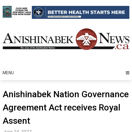
Skip
to
content
MENU
Anishinabek Nation Governance
Agreement Act receives Royal
Assent
June 24, 2022