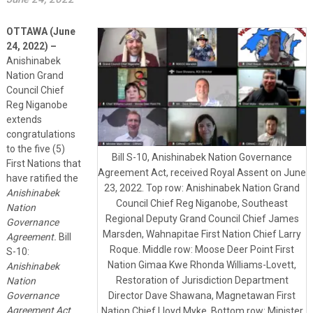
OTTAWA (June
2
4, 2022) –
Anishinabek
Nation Grand
Council Chief
Reg Niganobe
extends
congratulations
to the five (5)
Bill S-10, Anishinabek Nation Governance
First Nations that
Agreement Act, received Royal Assent on June
have ratified the
23, 2022. Top row: Anishinabek Nation Grand
Anishinabek
Council Chief Reg Niganobe, Southeast
Nation
Regional Deputy Grand Council Chief James
Governance
Marsden, Wahnapitae First Nation Chief Larry
Agreement.
Bill
Roque. Middle row: Moose Deer Point First
S-10:
Nation Gimaa Kwe Rhonda Williams-Lovett,
Anishinabek
Restoration of Jurisdiction Department
Nation
Governance
Director Dave Shawana, Magnetawan First
Agreement Act
Nation Chief Lloyd Myke. Bottom row: Minister