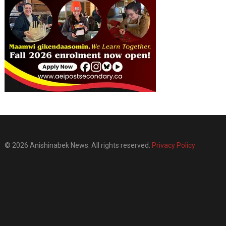
© 2026 Anishinabek News. All rights reserved.
Privacy Policy