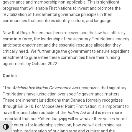
governance and membership non-applicable. This is significant
progress that will enable First Nations to invest and promote the
revitalization of fundamental governance principles in their
communities that prioritizes identity, culture, and language.
Now that Royal Assent has been received and the law has officially
come into force, the leadership of the signatory First Nations eagerly
anticipate enactment and the essential resource allocation they
critically need. We further urge the government to ensure expedient
enactment to guarantee these communities have their funding
agreements by October 2022.
Quotes
“The
Anishinabek Nation Governance Act
recognizes that signatory
First Nations have jurisdiction over specific governance matters.
These are inherent jurisdictions that Canada formally recognizes
through Bill S-10. For Moose Deer Point First Nation, it is important to
have the jurisdiction outside of the
Indian Act
and it is even more
important that our E’dbendaagzijig will now have their voices heard
in the criteria for leadership selection; how we will determine our
Toggle High Contrast
citizenship; reclamation of our language and culture; and the