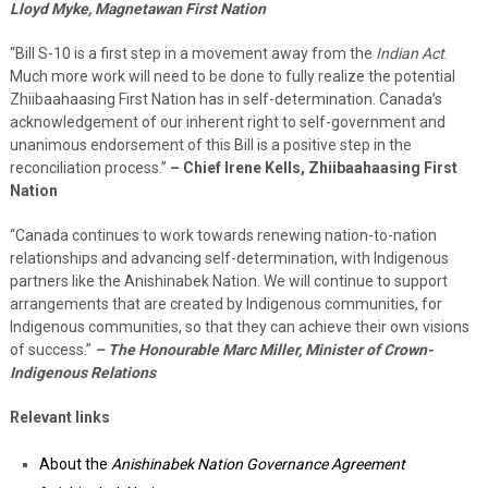
Lloyd Myke, Magnetawan First Nation
“Bill S-10 is a first step in a movement away from the
Indian Act
.
Much more work will need to be done to fully realize the potential
Zhiibaahaasing First Nation has in self-determination. Canada’s
acknowledgement of our inherent right to self-government and
unanimous endorsement of this Bill is a positive step in the
reconciliation process.”
– Chief Irene Kells, Zhiibaahaasing First
Nation
“Canada continues to work towards renewing nation-to-nation
relationships and advancing self-determination, with Indigenous
partners like the Anishinabek Nation. We will continue to support
arrangements that are created by Indigenous communities, for
Indigenous communities, so that they can achieve their own visions
of success.”
– The Honourable Marc Miller, Minister of Crown-
Indigenous Relations
Relevant links
About the
Anishinabek Nation Governance Agreement