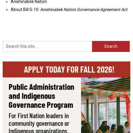
Anishinabek Nation
About Bill S-10:
Anishinabek Nation Governance Agreement Act
Search