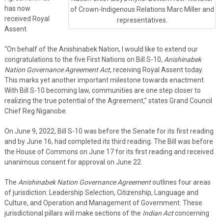
has now
of Crown-Indigenous Relations Marc Miller and
received Royal
representatives.
Assent.
“On behalf of the Anishinabek Nation, I would like to extend our
congratulations to the five First Nations on Bill S-10,
Anishinabek
Nation Governance Agreement Act
, receiving Royal Assent today.
This marks yet another important milestone towards enactment.
With Bill S-10 becoming law, communities are one step closer to
realizing the true potential of the Agreement,” states Grand Council
Chief Reg Niganobe.
On June 9, 2022, Bill S-10 was before the Senate for its first reading
and by June 16, had completed its third reading. The Bill was before
the House of Commons on June 17 for its first reading and received
unanimous consent for approval on June 22.
The
Anishinabek Nation Governance Agreement
outlines four areas
of jurisdiction: Leadership Selection, Citizenship, Language and
Culture, and Operation and Management of Government. These
jurisdictional pillars will make sections of the
Indian Act
concerning