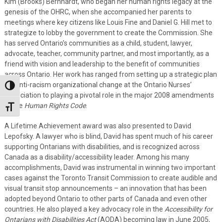
Kim (Brooks) Bernhardt, who began her human rights legacy at the
genesis of the OHRC, when she accompanied her parents to
meetings where key citizens like Louis Fine and Daniel G. Hill met to
strategize to lobby the government to create the Commission. She
has served Ontario’s communities as a child, student, lawyer,
advocate, teacher, community partner, and most importantly, as a
friend with vision and leadership to the benefit of communities
across Ontario. Her work has ranged from setting up a strategic plan
for anti-racism organizational change at the Ontario Nurses’
Toggle High Contrast
Association to playing a pivotal role in the major 2008 amendments
to the
Human Rights
Code
.
Toggle Font size
A Lifetime Achievement award was also presented to David
Lepofsky. A lawyer who is blind, David has spent much of his career
supporting Ontarians with disabilities, and is recognized across
Canada as a disability/accessibility leader. Among his many
accomplishments, David was instrumental in winning two important
cases against the Toronto Transit Commission to create audible and
visual transit stop announcements – an innovation that has been
adopted beyond Ontario to other parts of Canada and even other
countries. He also played a key advocacy role in the
Accessibility for
Ontarians with Disabilities Act
(AODA) becoming law in June 2005,