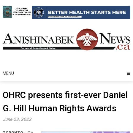
Skip
to
content
MENU
OHRC presents first-ever Daniel
G. Hill Human Rights Awards
June 23, 2022
TORONTO
– On