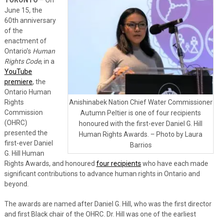
June 15, the
60th anniversary
of the
enactment of
Ontario’s
Human
Rights Code
, in a
YouTube
premiere
, the
Ontario Human
Rights
Anishinabek Nation Chief Water Commissioner
Commission
Autumn Peltier is one of four recipients
(OHRC)
honoured with the first-ever Daniel G. Hill
presented the
Human Rights Awards. – Photo by Laura
first-ever Daniel
Barrios
G. Hill Human
Rights Awards, and honoured
four recipients
who have each made
significant contributions to advance human rights in Ontario and
beyond.
The awards are named after Daniel G. Hill, who was the first director
and first Black chair of the OHRC. Dr. Hill was one of the earliest