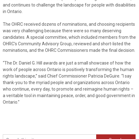
and continues to challenge the landscape for people with disabilities
in Ontario.
The OHRC received dozens of nominations, and choosing recipients
was very challenging because there were so many deserving
candidates. A special committee, which included members from the
OHRC’s Community Advisory Group, reviewed and short-listed the
nominations, and the OHRC Commissioners made the final decision.
“The Dr. Daniel G. Hill awards are just a small showcase of how the
work of people across Ontario is positively transforming the human
rights landscape,” said Chief Commissioner Patricia DeGuire. “I say
thank-you to the myriad people and organizations across Ontario
who continue, every day, to promote and reimagine human rights –
a veritable tool in maintaining peace, order, and good government in
Ontario.”
Search