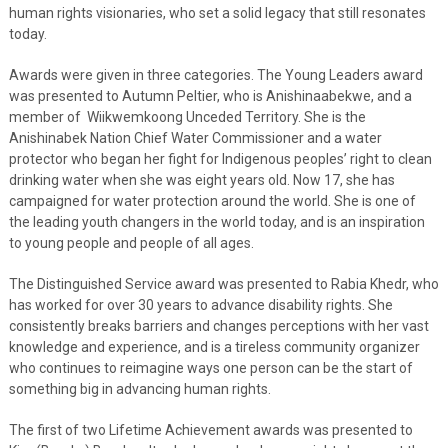
human rights visionaries, who set a solid legacy that still resonates
today.
Awards were given in three categories. The Young Leaders award
was presented to Autumn Peltier, who is Anishinaabekwe, and a
member of Wiikwemkoong Unceded Territory. She is the
Anishinabek Nation Chief Water Commissioner and a water
protector who began her fight for Indigenous peoples’ right to clean
drinking water when she was eight years old. Now 17, she has
campaigned for water protection around the world. She is one of
the leading youth changers in the world today, and is an inspiration
to young people and people of all ages.
The Distinguished Service award was presented to Rabia Khedr, who
has worked for over 30 years to advance disability rights. She
consistently breaks barriers and changes perceptions with her vast
knowledge and experience, and is a tireless community organizer
who continues to reimagine ways one person can be the start of
something big in advancing human rights.
The first of two Lifetime Achievement awards was presented to