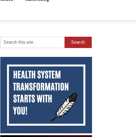
Search