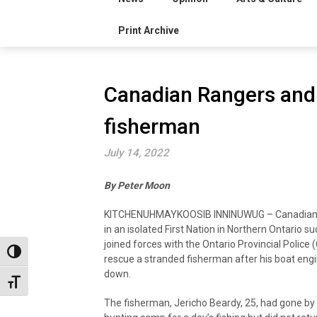
Print Archive
Canadian Rangers and
fisherman
July 14, 2022
By Peter Moon
KITCHENUHMAYKOOSIB INNINUWUG – Canadian
in an isolated First Nation in Northern Ontario su
joined forces with the Ontario Provincial Police 
Toggle High Contrast
rescue a stranded fisherman after his boat eng
down.
Toggle Font size
The fisherman, Jericho Beardy, 25, had gone by 