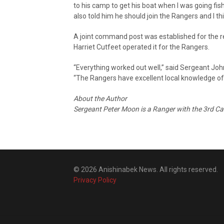
to his camp to get his boat when I was going fis
also told him he should join the Rangers and I thi
A joint command post was established for the r
Harriet Cutfeet operated it for the Rangers.
“Everything worked out well,” said Sergeant Joh
“The Rangers have excellent local knowledge of 
About the Author
Sergeant Peter Moon is a Ranger with the 3rd C
© 2026 Anishinabek News. All rights reserved.
Privacy Policy