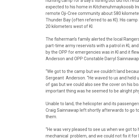
hunting camp for a day’s fishing but did not retu
expected to his home in Kitchenuhmaykoosib In
remote Oji-Cree community about 580 kilometer
Thunder Bay (often referred to as KI). His camp 
20 kilometers west of KI.
The fisherman’s family alerted the local Ranger
part-time army reservists with a patrol in KI, 
by the OPP for emergencies was in KI and it fl
Anderson and OPP Constable Darryl Sainnawap, 
“We got to the camp but we couldn’t land becaus
Sergeant Anderson. “He waved to us and held up
of gas but we could also see the cover on his b
important thing was he seemed to be alright phys
Unable to land, the helicopter and its passenge
Craig Sainnawap left shortly afterwards to go to
them.
“He was very pleased to see us when we got to 
mechanical problem, and we could not fix it for 