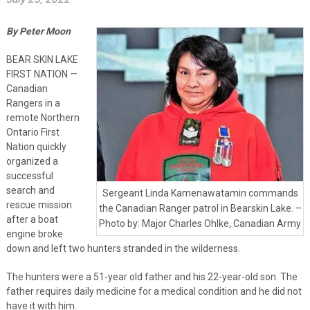
By Peter Moon
BEAR SKIN LAKE
FIRST NATION —
Canadian
Rangers in a
remote Northern
Ontario First
Nation quickly
organized a
successful
search and
Sergeant Linda Kamenawatamin commands
rescue mission
the Canadian Ranger patrol in Bearskin Lake. –
after a boat
Photo by: Major Charles Ohlke, Canadian Army
engine broke
down and left two hunters stranded in the wilderness.
The hunters were a 51-year old father and his 22-year-old son. The
father requires daily medicine for a medical condition and he did not
have it with him.