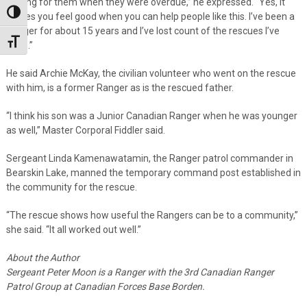
looking for them when they were overdue,” he expressed. “Yes, it
Toggle High Contrast
makes you feel good when you can help people like this. I’ve been a
Ranger for about 15 years and I’ve lost count of the rescues I’ve
Toggle Font size
done.”
He said Archie McKay, the civilian volunteer who went on the rescue
with him, is a former Ranger as is the rescued father.
“I think his son was a Junior Canadian Ranger when he was younger
as well,” Master Corporal Fiddler said.
Sergeant Linda Kamenawatamin, the Ranger patrol commander in
Bearskin Lake, manned the temporary command post established in
the community for the rescue.
“The rescue shows how useful the Rangers can be to a community,”
she said. “It all worked out well.”
About the Author
Sergeant Peter Moon is a Ranger with the 3rd Canadian Ranger
Patrol Group at Canadian Forces Base Borden.