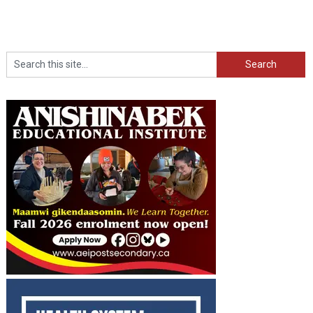
Search