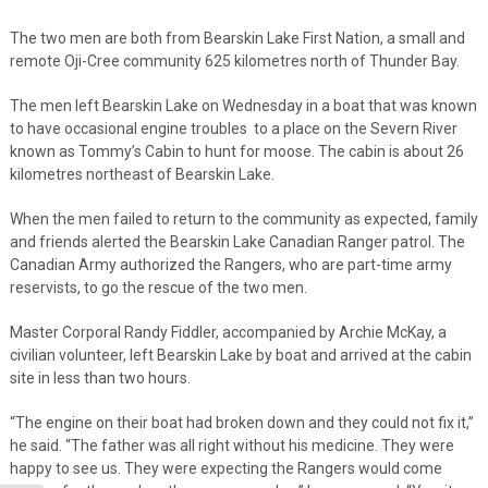
The two men are both from Bearskin Lake First Nation, a small and
remote Oji-Cree community 625 kilometres north of Thunder Bay.
The men left Bearskin Lake on Wednesday in a boat that was known
to have occasional engine troubles to a place on the Severn River
known as Tommy’s Cabin to hunt for moose. The cabin is about 26
kilometres northeast of Bearskin Lake.
When the men failed to return to the community as expected, family
and friends alerted the Bearskin Lake Canadian Ranger patrol. The
Canadian Army authorized the Rangers, who are part-time army
reservists, to go the rescue of the two men.
Master Corporal Randy Fiddler, accompanied by Archie McKay, a
civilian volunteer, left Bearskin Lake by boat and arrived at the cabin
site in less than two hours.
“The engine on their boat had broken down and they could not fix it,”
he said. “The father was all right without his medicine. They were
happy to see us. They were expecting the Rangers would come