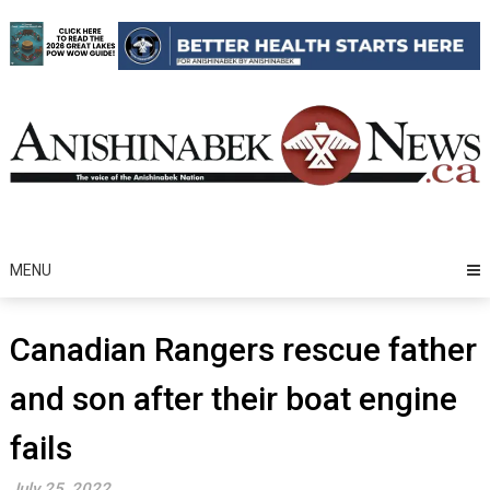
Skip
to
content
MENU
Canadian Rangers rescue father
and son after their boat engine
fails
July 25, 2022