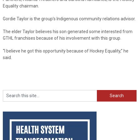
Equality chairman.
Gordie Taylor is the group’s Indigenous community relations advisor.
The elder Taylor believes his son generated some interested from
GTHL franchises because of his involvement with this group.
“I believe he got this opportunity because of Hockey Equality,” he
said.
Search