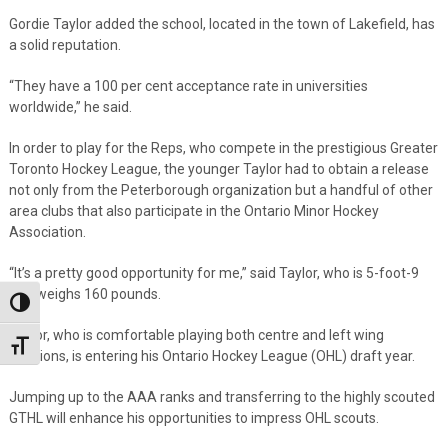
Gordie Taylor added the school, located in the town of Lakefield, has
a solid reputation.
“They have a 100 per cent acceptance rate in universities
worldwide,” he said.
In order to play for the Reps, who compete in the prestigious Greater
Toronto Hockey League, the younger Taylor had to obtain a release
not only from the Peterborough organization but a handful of other
area clubs that also participate in the Ontario Minor Hockey
Association.
“It’s a pretty good opportunity for me,” said Taylor, who is 5-foot-9
and weighs 160 pounds.
Toggle High Contrast
Taylor, who is comfortable playing both centre and left wing
Toggle Font size
positions, is entering his Ontario Hockey League (OHL) draft year.
Jumping up to the AAA ranks and transferring to the highly scouted
GTHL will enhance his opportunities to impress OHL scouts.