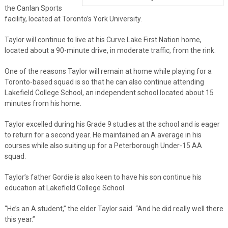
the Canlan Sports
facility, located at Toronto’s York University.
Taylor will continue to live at his Curve Lake First Nation home,
located about a 90-minute drive, in moderate traffic, from the rink.
One of the reasons Taylor will remain at home while playing for a
Toronto-based squad is so that he can also continue attending
Lakefield College School, an independent school located about 15
minutes from his home.
Taylor excelled during his Grade 9 studies at the school and is eager
to return for a second year. He maintained an A average in his
courses while also suiting up for a Peterborough Under-15 AA
squad.
Taylor’s father Gordie is also keen to have his son continue his
education at Lakefield College School.
“He’s an A student,” the elder Taylor said. “And he did really well there
this year.”