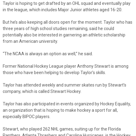
Taylor is hoping to get drafted by an OHL squad and eventually play
in the league, which includes Major Junior athletes aged 16-20.
But he’s also keeping all doors open for the moment. Taylor who has
three years of high school studies remaining, said he could
potentially also be interested in garnering an athletic scholarship
from an American university.
“The NCAA is always an option as well,” he said.
Former National Hockey League player Anthony Stewart is among
those who have been helping to develop Taylor’s skills.
Taylor has attended weekly and summer skates run by Stewart’s
company, which is called Stewart Hockey.
Taylor has also participated in events organized by Hockey Equality,
an organization that is hoping to make hockey a sport for all,
especially BIPOC players.
Stewart, who played 262 NHL games, suiting up for the Florida
Panthers, Atlanta Thrashers and Carolina Hurricanes, is the Hockey