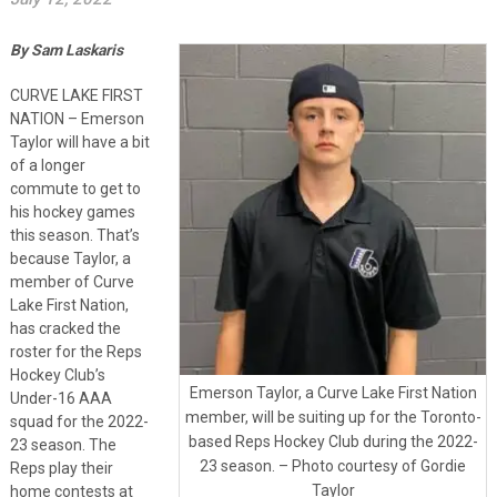
By Sam Laskaris
CURVE LAKE FIRST
NATION – Emerson
Taylor will have a bit
of a longer
commute to get to
his hockey games
this season. That’s
because Taylor, a
member of Curve
Lake First Nation,
has cracked the
roster for the Reps
Hockey Club’s
Emerson Taylor, a Curve Lake First Nation
Under-16 AAA
member, will be suiting up for the Toronto-
squad for the 2022-
based Reps Hockey Club during the 2022-
23 season. The
23 season. – Photo courtesy of Gordie
Reps play their
Taylor
home contests at