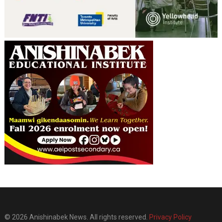
© 2026 Anishinabek News. All rights reserved.
Privacy Policy