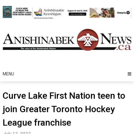
Skip
to
content
MENU
Curve Lake First Nation teen to
join Greater Toronto Hockey
League franchise
July 12, 2022