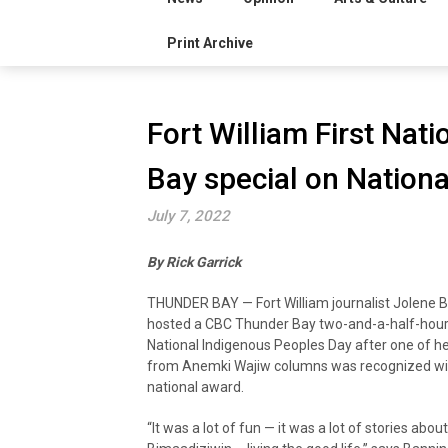
Print Archive
Fort William First Nat
Bay special on Nation
July 7, 2022
By Rick Garrick
THUNDER BAY — Fort William journalist Jolene 
hosted a CBC Thunder Bay two-and-a-half-hour
National Indigenous Peoples Day after one of he
from Anemki Wajiw columns was recognized wi
national award.
“It was a lot of fun — it was a lot of stories abou