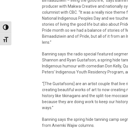
Bimaadiziwin – living the good life,” says Bannin
producer with Makwa Creative and nationally s
columnist with CBC. “It was a really nice theme 
National Indigenous Peoples Day and we touch
stories of living the good life but also about Pride
Toggle High Contrast
Pride month so we had a balance of stories of 
Bimaadiziwin and of Pride, but all of it from an
Toggle Font size
lens.”
Banning says the radio special featured segme
Shannon and Ryan Gustafson, a spring hide tan
Indigenous humour with comedian Don Kelly, Quil
Peters’ Indigenous Youth Residency Program, a
“[The Gustafsons] are an artist couple that live
creating beautiful works of art to now creating 
history like tikinagans and the split-toe moccasi
because they are doing work to keep our history 
ways.”
Banning says the spring hide tanning camp seg
from Anemki Wajiw columns.