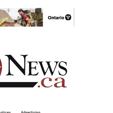
otices
Advertising