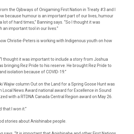
from the Ojibways of Onigaming First Nation in Treaty #3 and I
how because humour is an important part of our lives, humour
 lot of hard times,” Banning says. “So I thought it was
an important tool in our lives.”
 how Christie-Peters is working with Indigenous youth on how
“I thought it was important to include a story from Joshua
as bringing Rez Pride to his reserve. He brought Rez Pride to
and isolation because of COVID-19.”
i Wajiw column Out on the Land for a Spring Goose Hunt was
 Local News Award national award for Excellence in Sound
gnized with a RTDNA Canada Central Region award on May 26.
 that I won it.”
good stories about Anishinabe people.
says. “It is important that Anishinabe and other First Nations