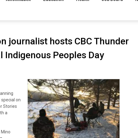
ion journalist hosts CBC Thunder
al Indigenous Peoples Day
Banning
 special on
r Stories
th a
t Mino