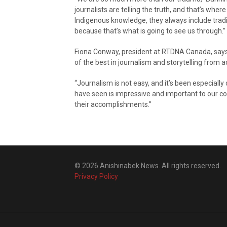
journalists are telling the truth, and that’s wher
Indigenous knowledge, they always include tradi
because that’s what is going to see us through.”
Fiona Conway, president at RTDNA Canada, say
of the best in journalism and storytelling from 
“Journalism is not easy, and it’s been especiall
have seen is impressive and important to our 
their accomplishments.”
© 2026 Anishinabek News. All rights reserved.
Privacy Policy