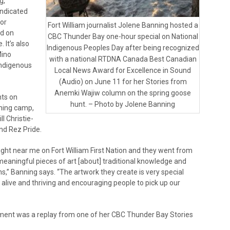
g,
yndicated
for
Fort William journalist Jolene Banning hosted a
ed on
CBC Thunder Bay one-hour special on National
. It’s also
Indigenous Peoples Day after being recognized
Mino
with a national RTDNA Canada Best Canadian
 Indigenous
Local News Award for Excellence in Sound
(Audio) on June 11 for her Stories from
Anemki Wajiw column on the spring goose
nts on
hunt. – Photo by Jolene Banning
ning camp,
l Christie-
nd Rez Pride.
 right near me on Fort William First Nation and they went from
meaningful pieces of art [about] traditional knowledge and
ns,” Banning says. “The artwork they create is very special
alive and thriving and encouraging people to pick up our
ment was a replay from one of her CBC Thunder Bay Stories