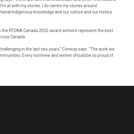
e I’m at with my stories. I do centre my stories around
tional Indigenous knowledge and our culture and our history
s the RTDNA Canada 2022 award winners represent the best
across Canada.
y challenging in the last two years,” Conway says. “The work we
communities. Every nominee and winner should be so proud of