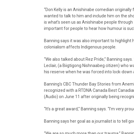
“Don Kelly is an Anishinabe comedian originally 
wanted to talk to him and include him on the s
is what’s seen us as Anishinabe people through a
important for people to hear how humour is such 
Banning says it was also important to highlight
colonialism affects Indigenous people.
“We also talked about Rez Pride,” Banning says. 
Leclair, (a Biigtigong Nishnaabeg citizen) who w
his reserve when he was forced into lock-down 
Banning’s CBC Thunder Bay Stories from Anemk
recognized with a RTDNA Canada Best Canadian
(Audio) on June 11 after originally being reco
“It’s a great award,” Banning says. “I’m very proud
Banning says her goal as a journalist is to tell 
“We are so much more than our trauma,” Banning 