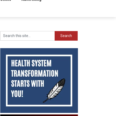
Search