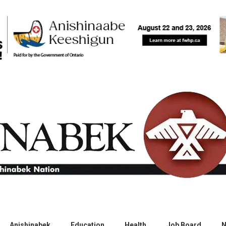
Anishinabek
Education
Health
Job Board
N