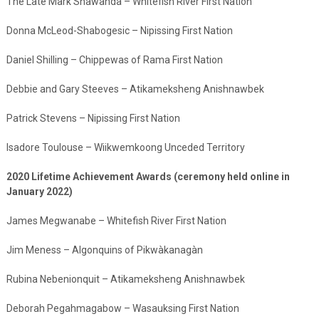
The Late Mark Shawanda – Whitefish River First Nation
Donna McLeod-Shabogesic – Nipissing First Nation
Daniel Shilling – Chippewas of Rama First Nation
Debbie and Gary Steeves – Atikameksheng Anishnawbek
Patrick Stevens – Nipissing First Nation
Isadore Toulouse – Wiikwemkoong Unceded Territory
2020 Lifetime Achievement Awards (ceremony held online in
January 2022)
James Megwanabe – Whitefish River First Nation
Jim Meness – Algonquins of Pikwàkanagàn
Rubina Nebenionquit – Atikameksheng Anishnawbek
Deborah Pegahmagabow – Wasauksing First Nation