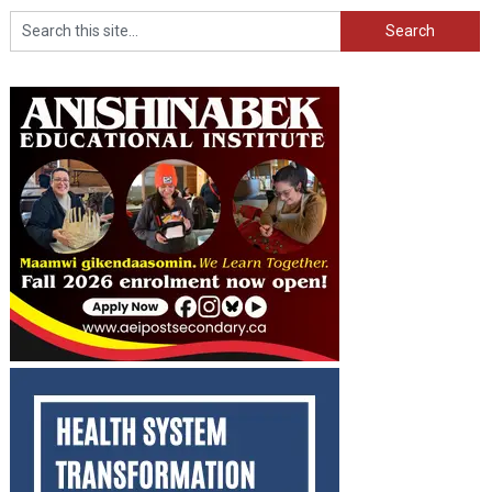
Search