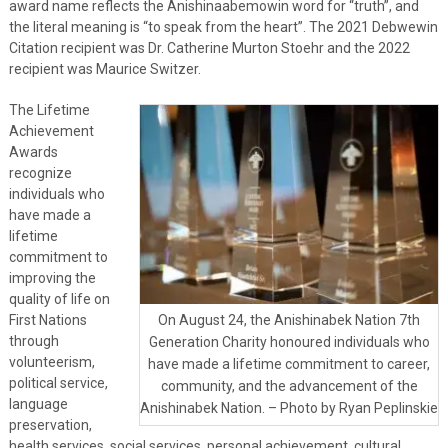
award name reflects the Anishinaabemowin word for “truth”, and
the literal meaning is “to speak from the heart”. The 2021 Debwewin
Citation recipient was Dr. Catherine Murton Stoehr and the 2022
recipient was Maurice Switzer.
The Lifetime
Achievement
Awards
recognize
individuals who
have made a
lifetime
commitment to
improving the
quality of life on
First Nations
On August 24, the Anishinabek Nation 7th
through
Generation Charity honoured individuals who
volunteerism,
have made a lifetime commitment to career,
political service,
community, and the advancement of the
language
Anishinabek Nation. – Photo by Ryan Peplinskie
preservation,
health services, social services, personal achievement, cultural