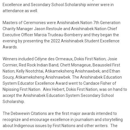
Excellence and Secondary School Scholarship winner were in
attendance as well.
Masters of Ceremonies were Anishinabek Nation 7th Generation
Charity Manager Jason Restoule and Anishinabek Nation Chief
Executive Officer Marcia Trudeau-Bomberry and they began the
evening by presenting the 2022 Anishinabek Student Excellence
Awards.
Winners included Célyne des Ormeaux, Dokis First Nation; Josie
Cormier, Red Rock Indian Band; Chett Monageue, Beausoleil First
Nation; Kelly Nootchtai, Atikameksheng Anishnawbek; and Ethan
Soucy, Atikameksheng Anishnawbek. The Anishinabek Education
System Educator Excellence Award went to Candace Fisher of
Nipissing First Nation. Alex Hebert, Dokis First Nation, was on hand to
accept the Anishinabek Education System Secondary School
Scholarship.
The Debwewin Citations are the first major awards intended to
recognize and encourage excellence in journalism and storytelling
about Indigenous issues by First Nations and other writers. The