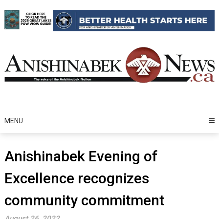
Skip
to
content
MENU
Anishinabek Evening of
Excellence recognizes
community commitment
August 26, 2022