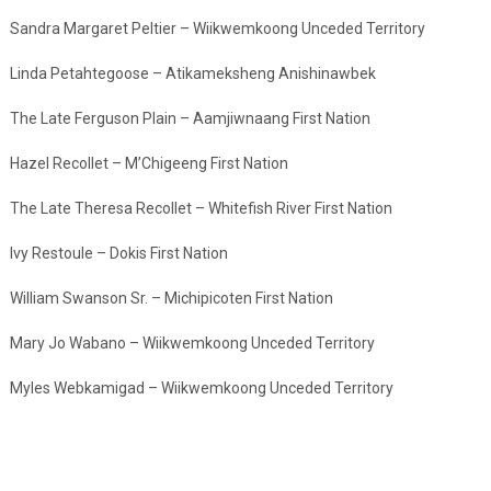
Sandra Margaret Peltier – Wiikwemkoong Unceded Territory
Linda Petahtegoose – Atikameksheng Anishinawbek
The Late Ferguson Plain – Aamjiwnaang First Nation
Hazel Recollet – M’Chigeeng First Nation
The Late Theresa Recollet – Whitefish River First Nation
Ivy Restoule – Dokis First Nation
William Swanson Sr. – Michipicoten First Nation
Mary Jo Wabano – Wiikwemkoong Unceded Territory
Myles Webkamigad – Wiikwemkoong Unceded Territory