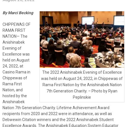
By Marci Becking
CHIPPEWAS OF
RAMA FIRST
NATION— The
Anishinabek
Evening of
Excellence was
held on August
24, 2022, at
Casino Rama in
The 2022 Anishinabek Evening of Excellence
Chippewas of
was held on August 24, 2022, in Chippewas of
Rama First
Rama First Nation by the Anishinabek Nation
Nation, and
7th Generation Charity. – Photo by Ryan
hosted by the
Peplinskie
Anishinabek
Nation 7th Generation Charity. Lifetime Achievement Award
recipients from 2020 and 2022 were in attendance, as well as
Debwewin Citation winners and the 2022 Anishinabek Student
Excellence Awards. The Anishinabek Education System Educator