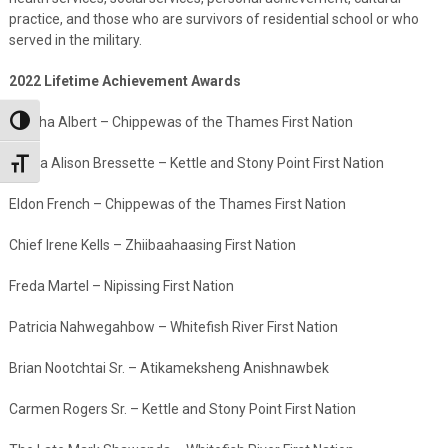
practice, and those who are survivors of residential school or who
served in the military.
2022 Lifetime Achievement Awards
Martha Albert – Chippewas of the Thames First Nation
Toggle High Contrast
Tanya Alison Bressette – Kettle and Stony Point First Nation
Toggle Font size
Eldon French – Chippewas of the Thames First Nation
Chief Irene Kells – Zhiibaahaasing First Nation
Freda Martel – Nipissing First Nation
Patricia Nahwegahbow – Whitefish River First Nation
Brian Nootchtai Sr. – Atikameksheng Anishnawbek
Carmen Rogers Sr. – Kettle and Stony Point First Nation