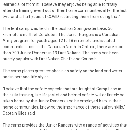
learned a lot from it… I believe they enjoyed being able to finally
attend a training event out of their home communities after the last
two-and-a-half years of COVID restricting them from doing that.”
The tent camp was held in the bush on Springwater Lake, 50
kilometers north of Geraldton. The Junior Rangers is a Canadian
Army program for youth aged 12 to 18 in remote and isolated
communities across the Canadian North. In Ontario, there are more
than 700 Junior Rangers in 19 First Nations. The camp has been
hugely popular with First Nation Chiefs and Councils.
The camp places great emphasis on safety on the land and water
and in personal life styles.
“I believe that the safety aspects that are taught at Camp Loon in
the skills training, like life jacket and helmet safety, will definitely be
taken home by the Junior Rangers and be employed back in their
home communities, knowing the importance of those safety skills,”
Captain Giles said.
The camp provides the Junior Rangers with a range of activities that