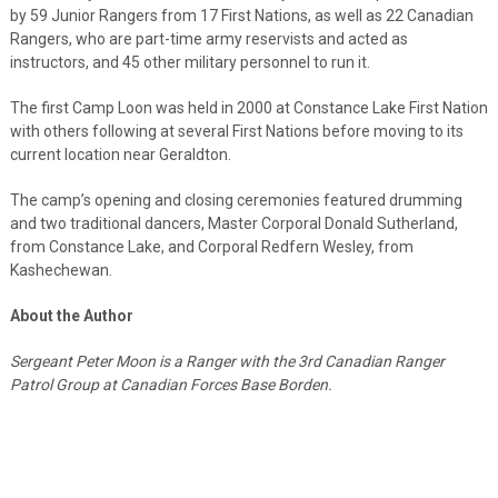
by 59 Junior Rangers from 17 First Nations, as well as 22 Canadian
Rangers, who are part-time army reservists and acted as
instructors, and 45 other military personnel to run it.
The first Camp Loon was held in 2000 at Constance Lake First Nation
with others following at several First Nations before moving to its
current location near Geraldton.
The camp’s opening and closing ceremonies featured drumming
and two traditional dancers, Master Corporal Donald Sutherland,
from Constance Lake, and Corporal Redfern Wesley, from
Kashechewan.
About the Author
Sergeant Peter Moon is a Ranger with the 3rd Canadian Ranger
Patrol Group at Canadian Forces Base Borden.