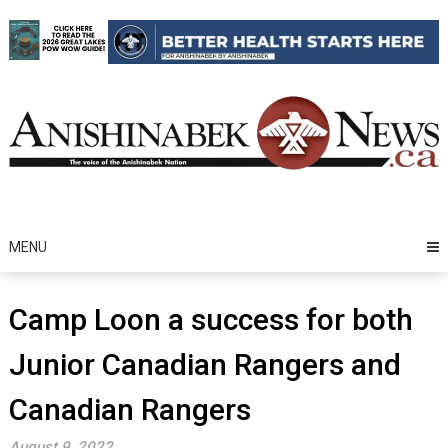
Skip
to
content
MENU
Camp Loon a success for both
Junior Canadian Rangers and
Canadian Rangers
August 9, 2022