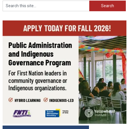
Search