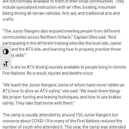
are not normally available to them in their small communities. They
include specialized instruction with air rifles, boating, mountain
biking driving all-terrain vehicles, first-aid, and traditional arts and
crafts.
“The Junior Rangers also enjoyed meeting people from different
communities across Northern Ontario,” Captain Giles said. “And
participating in the different training sites like the boat site, canoe
site, and the ATV site, and learning how to properly practice those
Toggle High Contrast
safety skills.”
Toggle Font size
There are no ATV driving courses available to people living in remote
First Nations. As a result, injuries and deaths occur.
“We teach the Junior Rangers, some of whom have never ridden an
ATV, how to drive an ATV safely,” she said. “We teach them things
like proper turning and leaning techniques, and how to use brakes
safely. They take that home with them.”
The camp is usually attended by around 150 Junior Rangers but
concerns about COVID-19 in many of the First Nations reduced the
number of youth who attended it. This year, the camp was attended