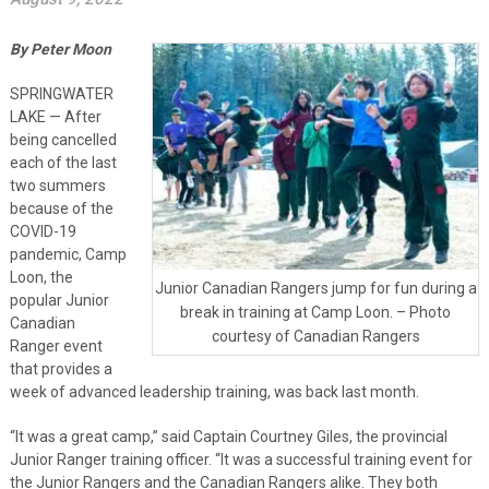
By Peter Moon
SPRINGWATER
LAKE — After
being cancelled
each of the last
two summers
because of the
COVID-19
pandemic, Camp
Loon, the
Junior Canadian Rangers jump for fun during a
popular Junior
break in training at Camp Loon. – Photo
Canadian
courtesy of Canadian Rangers
Ranger event
that provides a
week of advanced leadership training, was back last month.
“It was a great camp,” said Captain Courtney Giles, the provincial
Junior Ranger training officer. “It was a successful training event for
the Junior Rangers and the Canadian Rangers alike. They both