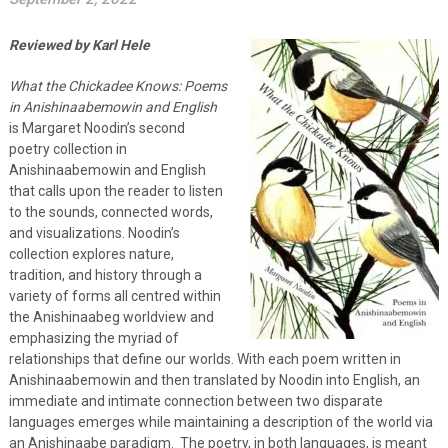
Reviewed by Karl Hele
What the Chickadee Knows: Poems
in Anishinaabemowin and English
is Margaret Noodin’s second
poetry collection in
Anishinaabemowin and English
that calls upon the reader to listen
to the sounds, connected words,
and visualizations. Noodin’s
collection explores nature,
tradition, and history through a
variety of forms all centred within
the Anishinaabeg worldview and
emphasizing the myriad of
relationships that define our worlds. With each poem written in
Anishinaabemowin and then translated by Noodin into English, an
immediate and intimate connection between two disparate
languages emerges while maintaining a description of the world via
an Anishinaabe paradigm. The poetry, in both languages, is meant