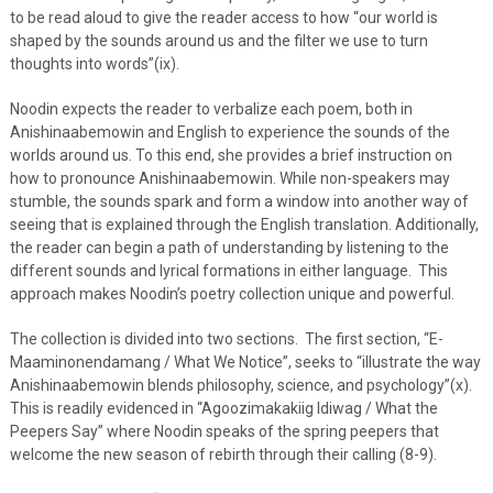
to be read aloud to give the reader access to how “our world is
shaped by the sounds around us and the filter we use to turn
thoughts into words”(ix).
Noodin expects the reader to verbalize each poem, both in
Anishinaabemowin and English to experience the sounds of the
worlds around us. To this end, she provides a brief instruction on
how to pronounce Anishinaabemowin. While non-speakers may
stumble, the sounds spark and form a window into another way of
seeing that is explained through the English translation. Additionally,
the reader can begin a path of understanding by listening to the
different sounds and lyrical formations in either language. This
approach makes Noodin’s poetry collection unique and powerful.
The collection is divided into two sections. The first section, “E-
Maaminonendamang / What We Notice”, seeks to “illustrate the way
Anishinaabemowin blends philosophy, science, and psychology”(x).
This is readily evidenced in “Agoozimakakiig Idiwag / What the
Peepers Say” where Noodin speaks of the spring peepers that
welcome the new season of rebirth through their calling (8-9).