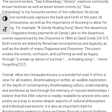
The second section, “Gaa-Ezhiwebag / History”, explores commonly
known histories as well as lesser known events (x). “Gaa-
Ezhiwebag” is my favourite section of the collection. Its lyrical
rhythms wondrously captures the back and forth of the past, its
Toggle High Contrast
contentiousness, as well as the importance of knowing to allow for
healing. For example, “A Sandy Healing Song” likens the disastrous
Toggle Font size
1850 Chippewa treaty payments at Sandy Lake to the disastrous
events experienced by the Cheyenne in 1864 at Sand Creek (54-57).
Both events are linked by American incompetence and duplicity, as
well as the death of many Chippewa and Cheyenne. The poem
evokes the events, confusion, and suffering as well as legacy
through “a sneak-up dance of survival / … /a healing song /… /never
forgetting”(57).
Overall,
What the Chickadee Knows
, is a wonderful read. It offers a
view for all readers, Anishinaabeg or settler, an audible exploration
of the depth of contemporary Anishinaabeg culture, understanding,
and worldview as tied through the intimacy of myriad relationships. I
believe that this little volume is readily readable by anyone who sees
poetry as a way to access deeper aspects of cultural philosophies
and individual expressions. It is also an important read for
Anishinaabeg seeking to share and learn through a lyrical rhythmic