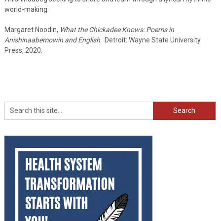
world-making.
Margaret Noodin,
What the Chickadee Knows: Poems in
Anishinaabemowin and English
. Detroit: Wayne State University
Press, 2020.
Search