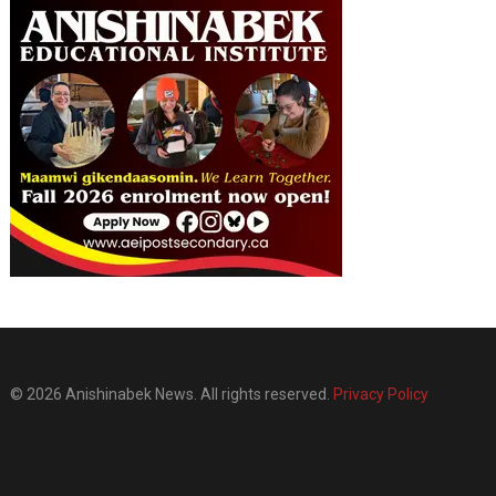
© 2026 Anishinabek News. All rights reserved.
Privacy Policy