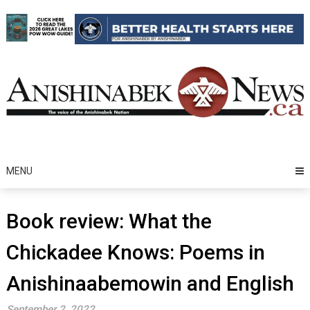
Skip
to
content
MENU
Book review: What the
Chickadee Knows: Poems in
Anishinaabemowin and English
September 2, 2022