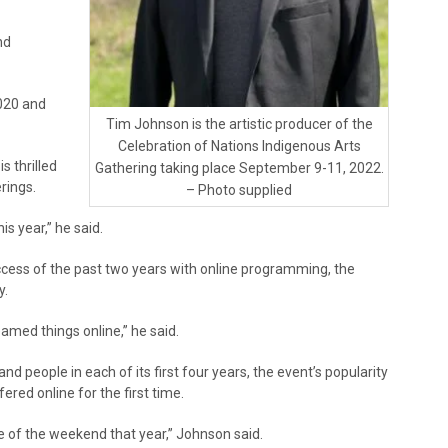
nd
020 and
Tim Johnson is the artistic producer of the
Celebration of Nations Indigenous Arts
s thrilled
Gathering taking place September 9-11, 2022.
erings.
– Photo supplied
is year,” he said.
ess of the past two years with online programming, the
y.
med things online,” he said.
d people in each of its first four years, the event’s popularity
ed online for the first time.
 of the weekend that year,” Johnson said.