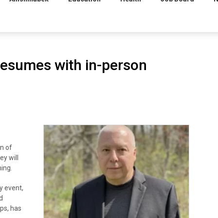
resumes with in-person
n of
ey will
ing.
y event,
d
ops, has