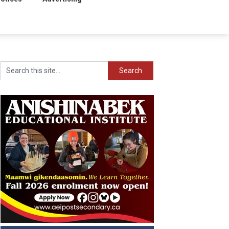
Search