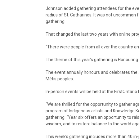
Johnson added gathering attendees for the event
radius of St. Catharines. It was not uncommon fo
gathering.
That changed the last two years with online p
“There were people from all over the country an
The theme of this year’s gathering is Honouring
The event annually honours and celebrates the ac
Métis peoples.
In-person events will be held at the FirstOntari
“We are thrilled for the opportunity to gather 
program of Indigenous artists and Knowledge Keep
gathering. “Year six offers an opportunity to rai
wisdom, and to restore balance to the world aga
This week’s gathering includes more than 40 in-p