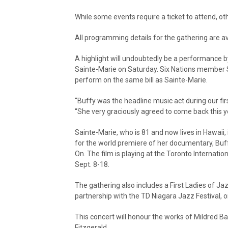
While some events require a ticket to attend, ot
All programming details for the gathering are av
A highlight will undoubtedly be a performance b
Sainte-Marie on Saturday. Six Nations member 
perform on the same bill as Sainte-Marie.
“Buffy was the headline music act during our fir
“She very graciously agreed to come back this ye
Sainte-Marie, who is 81 and now lives in Hawaii, i
for the world premiere of her documentary, Buff
On. The film is playing at the Toronto Internation
Sept. 8-18.
The gathering also includes a First Ladies of Ja
partnership with the TD Niagara Jazz Festival, o
This concert will honour the works of Mildred Baile
Fitzgerald.