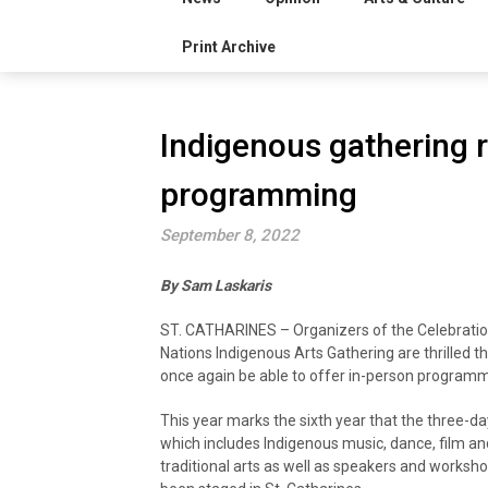
Print Archive
Indigenous gathering 
programming
September 8, 2022
By Sam Laskaris
ST. CATHARINES – Organizers of the Celebratio
Nations Indigenous Arts Gathering are thrilled th
once again be able to offer in-person programm
This year marks the sixth year that the three-da
which includes Indigenous music, dance, film an
traditional arts as well as speakers and worksh