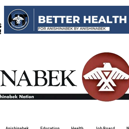
Anishinabek
Education
Health
Job Board
N