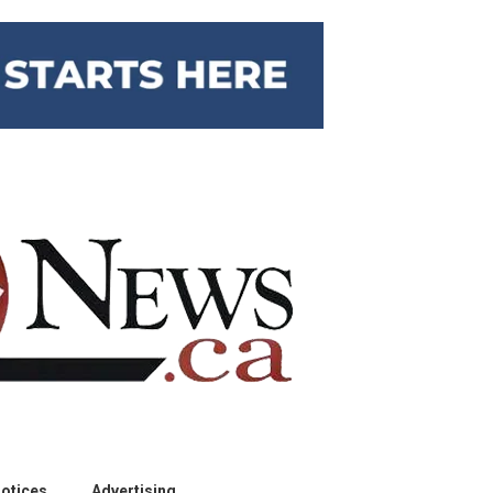
otices
Advertising