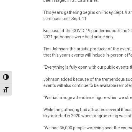
been staged in St. Catharines.
This year’s gathering begins on Friday, Sept. 9 a
continues until Sept. 11.
Because of the COVID-19 pandemic, both the 2
2021 gatherings were held online only.
Tim Johnson, the artistic producer of the event, i
that this year’s events will include in-person off
“Everything is fully open with our public events th
Toggle High Contrast
Johnson added because of the tremendous succ
events will also continue to be available remotel
Toggle Font size
“We had a huge attendance figure when we strea
While the gathering had attracted several thousan
skyrocketed in 2020 when programming was offer
“We had 36,000 people watching over the course