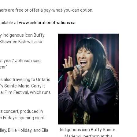
hers are free or offer a pay-what-you-can option.
ailable at
www.celebrationofnations.ca
y Indigenous icon Buffy
Shawnee Kish will also
st year,” Johnson said.
ar.”
s also travelling to Ontario
y Sainte-Marie: Carry It
al Film Festival, which runs
zz concert, produced in
n Friday’s opening night.
Indigenous icon Buffy Sainte-
y, Billie Holiday, and Ella
Marie will perform at this