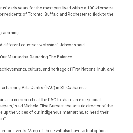
s’ early years for the most part lived within a 100-kilometre
r residents of Toronto, Buffalo and Rochester to flock to the
rogramming.
d different countries watching,” Johnson said.
 Our Matriarchs: Restoring The Balance.
hievements, culture, and heritage of First Nations, Inuit, and
o Performing Arts Centre (PAC) in St. Catharines.
again as a community at the PAC to share an exceptional
ers,” said Michele-Elise Burnett, the artistic director of the
se up the voices of our Indigenous matriarchs, to heed their
in.”
erson events. Many of those will also have virtual options.