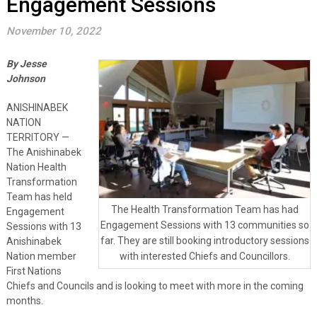
Engagement Sessions
November 10, 2022
By Jesse
Johnson
ANISHINABEK
NATION
TERRITORY —
The Anishinabek
Nation Health
Transformation
Team has held
The Health Transformation Team has had
Engagement
Engagement Sessions with 13 communities so
Sessions with 13
far. They are still booking introductory sessions
Anishinabek
Nation member
with interested Chiefs and Councillors.
First Nations
Chiefs and Councils and is looking to meet with more in the coming
months.