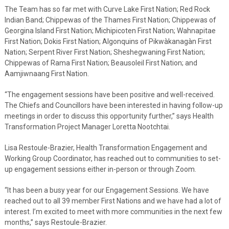
The Team has so far met with Curve Lake First Nation; Red Rock
Indian Band; Chippewas of the Thames First Nation; Chippewas of
Georgina Island First Nation; Michipicoten First Nation; Wahnapitae
First Nation; Dokis First Nation; Algonquins of Pikwàkanagàn First
Nation; Serpent River First Nation; Sheshegwaning First Nation;
Chippewas of Rama First Nation; Beausoleil First Nation; and
Aamjiwnaang First Nation.
“The engagement sessions have been positive and well-received.
The Chiefs and Councillors have been interested in having follow-up
meetings in order to discuss this opportunity further,” says Health
Transformation Project Manager Loretta Nootchtai.
Lisa Restoule-Brazier, Health Transformation Engagement and
Working Group Coordinator, has reached out to communities to set-
up engagement sessions either in-person or through Zoom.
“It has been a busy year for our Engagement Sessions. We have
reached out to all 39 member First Nations and we have had a lot of
interest. I’m excited to meet with more communities in the next few
months,” says Restoule-Brazier.