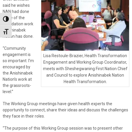
said he wishes
NAN had done
more of the
Toggle High Contrast
foundation work
Anishinabek
Toggle Font size
Nation has done.
“Community
engagement is
Lisa Restoule-Brazier, Health Transformation
so important. I’m
Engagement and Working Group Coordinator,
encouraged by
meets with Sheshegwaning First Nation Chief
the Anishinabek
and Council to explore Anishinabek Nation
Nation’s work at
Health Transformation.
the grassroots-
level.”
The Working Group meetings have given health experts the
opportunity to connect, share their ideas and discuss the challenges
they face in their roles.
“The purpose of this Working Group session was to present other