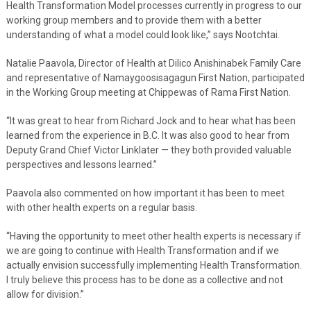
Health Transformation Model processes currently in progress to our
working group members and to provide them with a better
understanding of what a model could look like,” says Nootchtai.
Natalie Paavola, Director of Health at Dilico Anishinabek Family Care
and representative of Namaygoosisagagun First Nation, participated
in the Working Group meeting at Chippewas of Rama First Nation.
“It was great to hear from Richard Jock and to hear what has been
learned from the experience in B.C. It was also good to hear from
Deputy Grand Chief Victor Linklater — they both provided valuable
perspectives and lessons learned.”
Paavola also commented on how important it has been to meet
with other health experts on a regular basis.
“Having the opportunity to meet other health experts is necessary if
we are going to continue with Health Transformation and if we
actually envision successfully implementing Health Transformation.
I truly believe this process has to be done as a collective and not
allow for division.”