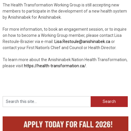
The Health Transformation Working Group is still accepting new
members to participate in the development of a new health system
by Anishinabek for Anishinabek.
For more information, to book an engagement session, or to inquire
on how to become a Working Group member, please contact Lisa
Restoule-Brazier via e-mail:
Lisa.Restoule@anishinabek.ca
or
contact your First Nation’s Chief and Council or Health Director.
To learn more about the Anishinabek Nation Health Transformation,
please visit
https://health-transformation.ca/
.
Search