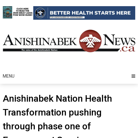
Skip
to
content
MENU
Anishinabek Nation Health
Transformation pushing
through phase one of