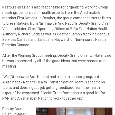
Restoule-Brazier is also responsible for organizing Working Group
meetings comprised of health experts from the Anishinabek
member First Nations. In October, the group came together to listen
to presentations from Nishnawbe Aski Nation’s Deputy Grand Chief
Victor Linklater; Chief Operating Officer of B.C’s First Nation Health
Authority Richard Jock; as well as Heather Larson from Indigenous
Services Canada and Tara Jane Hayward, of Non-Insured Health
Benefits Canada.
After the Working Group meeting, Deputy Grand Chief Linklater said
he was impressed by all of the good ideas that were shared at the
meeting.
“We (Nishnawbe Aski Nation) had a health access group, but
Anishinabek Nation’s Health Transformation Team is specific on
topics and does a good job getting feedback from the health
experts,” he expressed. “Health Transformation is a good file for
NAN and Anishinabek Nation to work together on.”
Deputy Grand
Chief Linklater