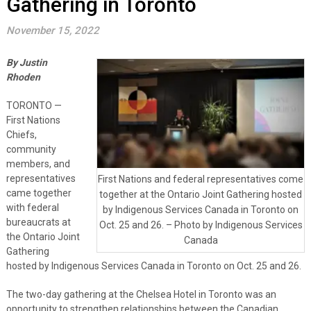
Gathering in Toronto
November 15, 2022
By Justin
Rhoden
TORONTO —
First Nations
Chiefs,
community
members, and
representatives
First Nations and federal representatives come
came together
together at the Ontario Joint Gathering hosted
with federal
by Indigenous Services Canada in Toronto on
bureaucrats at
Oct. 25 and 26. – Photo by Indigenous Services
the Ontario Joint
Canada
Gathering
hosted by Indigenous Services Canada in Toronto on Oct. 25 and 26.
The two-day gathering at the Chelsea Hotel in Toronto was an
opportunity to strengthen relationships between the Canadian