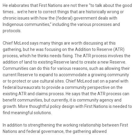
He elaborates that First Nations are not there “to talk about the good
times… we’re here to correct things that are historically wrong or
chronic issues with how the (federal) government deals with
Indigenous communities,” including the various processes and
protocols.
Chief McLeod says many things are worth discussing at this
gathering, but he was focusing on the Addition to Reserve (ATR)
process, which he thinks needs fixing. The ATR process involves the
addition of land to existing Reserve land to create a new Reserve.
Communities can do this for various reasons, such as allowing their
current Reserve to expand to accommodate a growing community
or to protect or use cultural sites. Chief McLeod sat on a panel with
federal bureaucrats to provide a community perspective on the
existing ATR and claims process. He says that the ATR process can
benefit communities, but currently, it is community agency and
growth. More thoughtful policy design with First Nations is needed to
find meaningful solutions.
In addition to strengthening the working relationship between First
Nations and federal governance, the gathering allowed