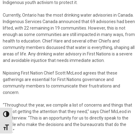
Indigenous youth activism to protect it.
Currently, Ontario has the most drinking water advisories in Canada.
Indigenous Services Canada announced that 69 advisories had been
lifted, with 22 remaining in 19 communities. However, this is not
enough as some communities are still impacted in many ways, from
health to education. Chief Hare and several other Chiefs and
community members discussed that water is everything, shaping all
areas of life. Any drinking water advisory in First Nations is a severe
and avoidable injustice that needs immediate action.
Nipissing First Nation Chief Scott McLeod agrees that these
gatherings are essential for First Nations governance and
community members to communicate their frustrations and
concern.
“Throughout the year, we compile a list of concerns and things that
are not getting the attention that they need,” says Chief McLeod in
Toggle High Contrast
an interview. “This is an opportunity for us to directly speak to the
people who make the decisions and the bureaucrats that do the
Toggle Font size
work.”