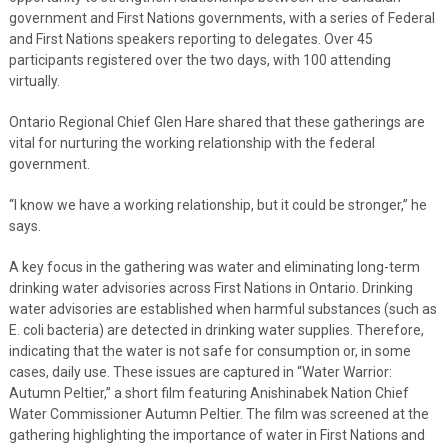
government and First Nations governments, with a series of Federal
and First Nations speakers reporting to delegates. Over 45
participants registered over the two days, with 100 attending
virtually.
Ontario Regional Chief Glen Hare shared that these gatherings are
vital for nurturing the working relationship with the federal
government.
“I know we have a working relationship, but it could be stronger,” he
says.
A key focus in the gathering was water and eliminating long-term
drinking water advisories across First Nations in Ontario. Drinking
water advisories are established when harmful substances (such as
E. coli bacteria) are detected in drinking water supplies. Therefore,
indicating that the water is not safe for consumption or, in some
cases, daily use. These issues are captured in “Water Warrior:
Autumn Peltier,” a short film featuring Anishinabek Nation Chief
Water Commissioner Autumn Peltier. The film was screened at the
gathering highlighting the importance of water in First Nations and