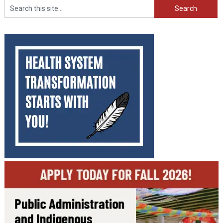
Search