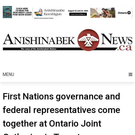
Skip
to
content
MENU
First Nations governance and
federal representatives come
together at Ontario Joint