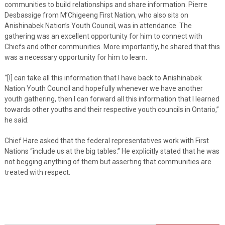
communities to build relationships and share information. Pierre
Desbassige from M’Chigeeng First Nation, who also sits on
Anishinabek Nation’s Youth Council, was in attendance. The
gathering was an excellent opportunity for him to connect with
Chiefs and other communities. More importantly, he shared that this
was a necessary opportunity for him to learn.
“[I] can take all this information that I have back to Anishinabek
Nation Youth Council and hopefully whenever we have another
youth gathering, then I can forward all this information that I learned
towards other youths and their respective youth councils in Ontario,”
he said.
Chief Hare asked that the federal representatives work with First
Nations “include us at the big tables.” He explicitly stated that he was
not begging anything of them but asserting that communities are
treated with respect.