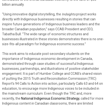
billion annually.
“Using innovative digital storytelling, the
Indsights
project works
directly with Indigenous businesses resulting in stories that can
inspire future generations of Indigenous business leaders and the
broader Canadian population,” says CCAB President and CEO,
Tabatha Bull. “The wide range of economic structures and
businesses illustrated in these stories demonstrates there is no one-
size-fits-all paradigm for Indigenous economic success.”
This work aims to educate post-secondary students on the
importance of Indigenous economic development in Canada,
demonstrated through case studies of successful Indigenous
businesses, partnerships, and illustrations of positive stakeholder
engagement. It is part of Humber College and CCAB’s shared vision
of putting the 2015 Truth and Reconciliation Commission (TRC)
Report’s 94 Calls to Action into action, particularly Calls 63 and 64 on
education, to encourage more Indigenous voices to be included in
the mainstream curriculum. Even though the TRC and, more
recently, the
National Indigenous Economic Strategy
, called for more
Indigenous content in Canadian classrooms, there are limited