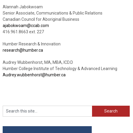
Alannah Jabokwoam
Senior Associate, Communications & Public Relations
Canadian Council for Aboriginal Business
ajabokwoam@ccab.com
416.961.8663 ext. 227
Humber Research & Innovation
research@humber.ca
Audrey Wubbenhorst, MA, MBA, ICD.D
Humber College Institute of Technology & Advanced Learning
Audrey.wubbenhorst@humber.ca
Search