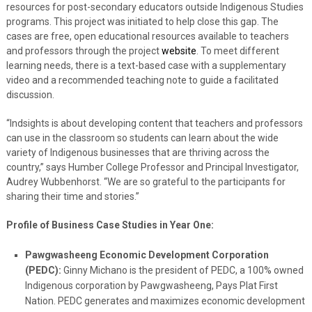
resources for post-secondary educators outside Indigenous Studies
programs. This project was initiated to help close this gap. The
cases are free, open educational resources available to teachers
and professors through the project
website
. To meet different
learning needs, there is a text-based case with a supplementary
video and a recommended teaching note to guide a facilitated
discussion.
“Indsights is about developing content that teachers and professors
can use in the classroom so students can learn about the wide
variety of Indigenous businesses that are thriving across the
country,” says Humber College Professor and Principal Investigator,
Audrey Wubbenhorst. “We are so grateful to the participants for
sharing their time and stories.”
Profile of Business Case Studies in Year One:
Pawgwasheeng Economic Development Corporation
(PEDC):
Ginny Michano is the president of PEDC, a 100% owned
Indigenous corporation by Pawgwasheeng, Pays Plat First
Nation. PEDC generates and maximizes economic development