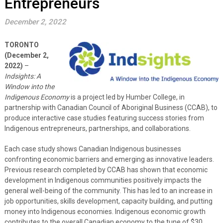
Entrepreneurs
December 2, 2022
TORONTO
(December 2,
2022)
–
Indsights: A
Window into the
Indigenous Economy
is a project led by Humber College, in
partnership with Canadian Council of Aboriginal Business (CCAB), to
produce interactive case studies featuring success stories from
Indigenous entrepreneurs, partnerships, and collaborations.
Each case study shows Canadian Indigenous businesses
confronting economic barriers and emerging as innovative leaders.
Previous research completed by CCAB has shown that economic
development in Indigenous communities positively impacts the
general well-being of the community. This has led to an increase in
job opportunities, skills development, capacity building, and putting
money into Indigenous economies. Indigenous economic growth
contributes to the overall Canadian economy to the tune of $30