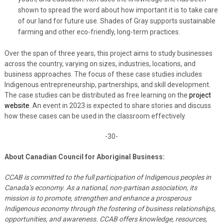
shown to spread the word about how important it is to take care
of our land for future use. Shades of Gray supports sustainable
farming and other eco-friendly, long-term practices.
Over the span of three years, this project aims to study businesses
across the country, varying on sizes, industries, locations, and
business approaches. The focus of these case studies includes
Indigenous entrepreneurship, partnerships, and skill development.
The case studies can be distributed as free learning on the
project
website
. An event in 2023 is expected to share stories and discuss
how these cases can be used in the classroom effectively.
-30-
About Canadian Council for Aboriginal Business:
CCAB is committed to the full participation of Indigenous peoples in
Canada’s economy. As a national, non-partisan association, its
mission is to promote, strengthen and enhance a prosperous
Indigenous economy through the fostering of business relationships,
opportunities, and awareness. CCAB offers knowledge, resources,