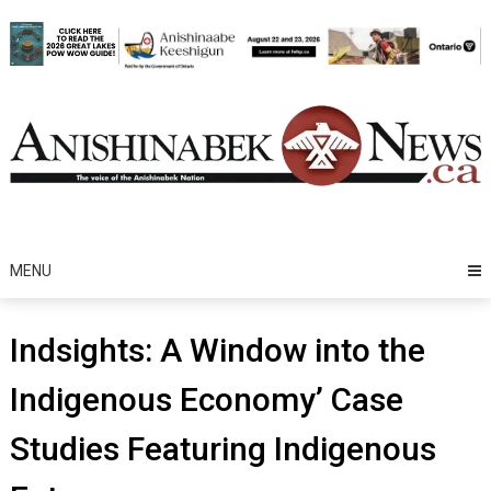
Skip
to
content
MENU
Indsights: A Window into the
Indigenous Economy’ Case
Studies Featuring Indigenous