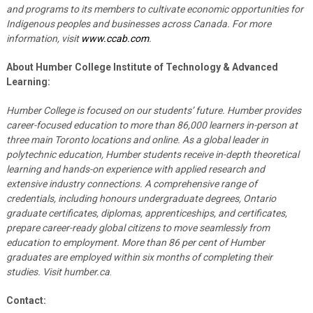
and programs to its members to cultivate economic opportunities for
Indigenous peoples and businesses across Canada. For more
information, visit
www.ccab.com
.
About Humber College Institute of Technology & Advanced
Learning:
Humber College is focused on our students’ future. Humber provides
career-focused education to more than 86,000 learners in-person at
three main Toronto locations and online. As a global leader in
polytechnic education, Humber students receive in-depth theoretical
learning and hands-on experience with applied research and
extensive industry connections. A comprehensive range of
credentials, including honours undergraduate degrees, Ontario
graduate certificates, diplomas, apprenticeships, and certificates,
prepare career-ready global citizens to move seamlessly from
education to employment. More than 86 per cent of Humber
graduates are employed within six months of completing their
studies. Visit humber.ca
.
Contact: