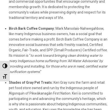
and commercial opportunities that encourage community and
membership growth. It is dedicated to protecting the
community’s values while preserving dignity and respect for its
traditional territory and ways of life.
Birch Bark Coffee Company:
Mark Marsolais-Nahwegahbow,
like many Indigenous business owners, has a social goal that
comes before making a profit. Birch Bark Coffee Company is an
innovative social business that sells freshly roasted, Certified
Organic, Fair-Trade, and SPP (Small Producers) Certified coffee.
Its mission is “
to work toward bringing clean drinking water to
every Indigenous home suffering from ‘All Water Advisories’ by
providing and installing, for those who are in need, certified water
Toggle High Contrast
purification systems
.”
Toggle Font size
Shades of Gray Pet Treats:
Keri Gray runs the farm and retail
pet food store owned and run by the Indigenous people of
Algonquin of Pikwàkanagàn First Nation. Keri is committed to
participating in and advancing the community’s heritage, which
is why she is passionate about helping Indigenous communities,
youth, and education. Keri uses the knowledge she has been