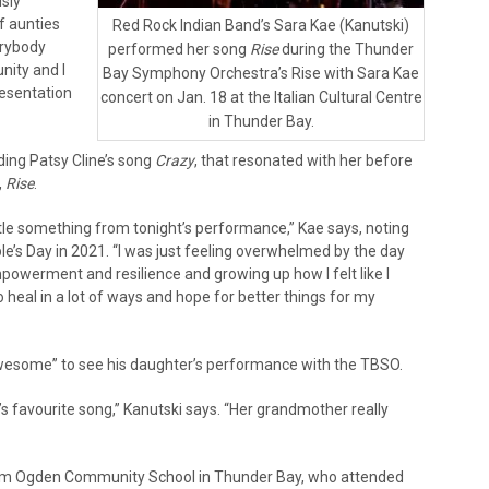
sly
f aunties
Red Rock Indian Band’s Sara Kae (Kanutski)
erybody
performed her song
Rise
during the Thunder
unity and I
Bay Symphony Orchestra’s Rise with Sara Kae
resentation
concert on Jan. 18 at the Italian Cultural Centre
in Thunder Bay.
ding Patsy Cline’s song
Crazy
, that resonated with her before
,
Rise
.
ttle something from tonight’s performance,” Kae says, noting
e’s Day in 2021. “I was just feeling overwhelmed by the day
powerment and resilience and growing up how I felt like I
o heal in a lot of ways and hope for better things for my
 awesome” to see his daughter’s performance with the TBSO.
favourite song,” Kanutski says. “Her grandmother really
from Ogden Community School in Thunder Bay, who attended