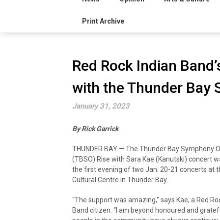
Print Archive
Red Rock Indian Band’
with the Thunder Bay
January 31, 2023
By Rick Garrick
THUNDER BAY — The Thunder Bay Symphony Or
(TBSO) Rise with Sara Kae (Kanutski) concert wa
the first evening of two Jan. 20-21 concerts at th
Cultural Centre in Thunder Bay.
“The support was amazing,” says Kae, a Red Roc
Band citizen. “I am beyond honoured and gratef