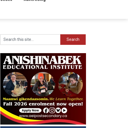
Search