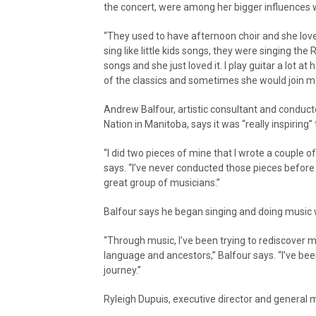
the concert, were among her bigger influences 
“They used to have afternoon choir and she lov
sing like little kids songs, they were singing th
songs and she just loved it. I play guitar a lot at
of the classics and sometimes she would join m
Andrew Balfour, artistic consultant and conduct
Nation in Manitoba, says it was “really inspiring
“I did two pieces of mine that I wrote a couple of
says. “I’ve never conducted those pieces before s
great group of musicians.”
Balfour says he began singing and doing music 
“Through music, I’ve been trying to rediscover
language and ancestors,” Balfour says. “I’ve bee
journey.”
Ryleigh Dupuis, executive director and general 