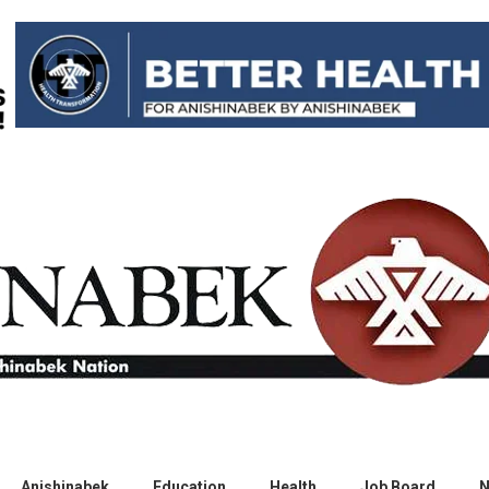
Anishinabek
Education
Health
Job Board
N