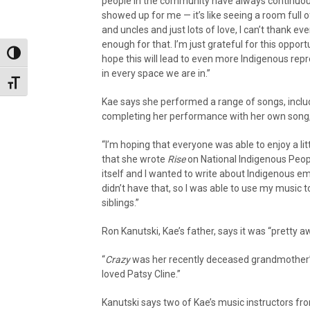
people in the community have always continuou
showed up for me — it’s like seeing a room full o
and uncles and just lots of love, I can’t thank ev
enough for that. I’m just grateful for this opport
Toggle High Contrast
hope this will lead to even more Indigenous rep
in every space we are in.”
Toggle Font size
Kae says she performed a range of songs, inclu
completing her performance with her own song
“I’m hoping that everyone was able to enjoy a li
that she wrote
Rise
on National Indigenous Peopl
itself and I wanted to write about Indigenous em
didn’t have that, so I was able to use my music t
siblings.”
Ron Kanutski, Kae’s father, says it was “pretty
“
Crazy
was her recently deceased grandmother’s 
loved Patsy Cline.”
Kanutski says two of Kae’s music instructors 