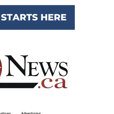
otices
Advertising