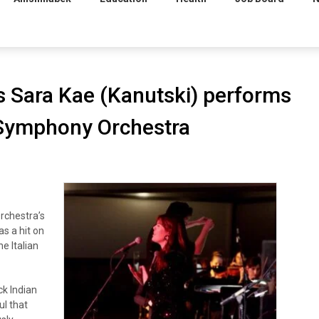
s Sara Kae (Kanutski) performs
 Symphony Orchestra
chestra’s
s a hit on
e Italian
k Indian
ul that