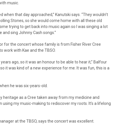
with music.
ed when that day approached,” Kanutski says. “They wouldn’t
e Rolling Stones, so she would come home with all these old
 home trying to get back into music again so I was singing a lot
e and sing Johnny Cash songs.”
or for the concert whose family is from Fisher River Cree
” to work with Kae and the TBSO.
 years ago, so it was an honour to be able to hear it,” Balfour
o it was kind of a new experience for me. It was fun, this is a
when he was six-years-old.
 my heritage as a Cree taken away from my medicine and
n using my music-making to rediscover my roots. It’s a lifelong
manager at the TBSO, says the concert was excellent.