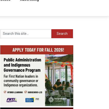
Search