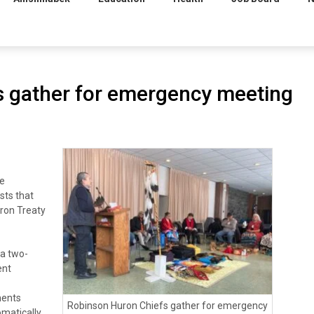
s gather for emergency meeting
e
sts that
ron Treaty
 a two-
ent
ments
Robinson Huron Chiefs gather for emergency
matically,