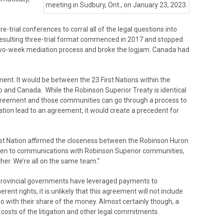
meeting in Sudbury, Ont., on January 23, 2023.
-trial conferences to corral all of the legal questions into
resulting three-trial format commenced in 2017 and stopped
 two-week mediation process and broke the logjam. Canada had
nt. It would be between the 23 First Nations within the
and Canada. While the Robinson Superior Treaty is identical
 agreement and those communities can go through a process to
ation lead to an agreement, it would create a precedent for
rst Nation affirmed the closeness between the Robinson Huron
pen to communications with Robinson Superior communities,
ther. We’re all on the same team.”
rovincial governments have leveraged payments to
ent rights, it is unlikely that this agreement will not include
o with their share of the money. Almost certainly though, a
 costs of the litigation and other legal commitments.