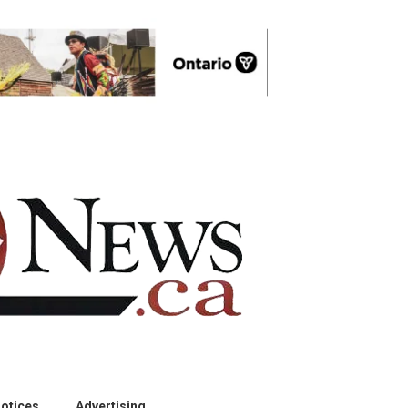
otices
Advertising