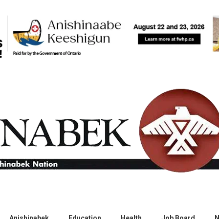
Anishinabek
Education
Health
Job Board
N