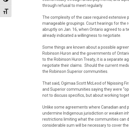
Toggle High Contrast
through refusal to meet regularly.
Toggle Font size
The complexity of the case required extensive pre
manageable groupings. Court hearings for the 
abruptly on Jan. 16, when Ontario agreed to a
already indicated a willingness to negotiate.
Some things are known about a possible agreeme
Robinson Huron and the governments of Ontario 
to the Robinson Huron Treaty, it is a separate
negotiate their claims. Should the current medi
the Robinson Superior communities.
That said, Ogimaa Scott McLeod of Nipissing Fi
and Superior communities saying they were “o
not to discuss specifics, but about working toge
Unlike some agreements where Canadian and p
undermine Indigenous jurisdiction or weaken inher
restrictions limiting what the communities can d
considerable sum will be necessary to cover the