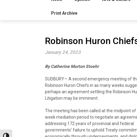
Print Archive
Robinson Huron Chief
January 24, 2023
By Catherine Murton Stoehr
SUDBURY— A second emergency meeting of th
Robinson Huron Chiefs in as many weeks sugge
perhaps an agreement settling the Robinson Hu
Litigation may be imminent.
The meeting has been called at the midpoint of
week mediation period to negotiate an agreem
addressing 172 years of provincial and federal
governments’ failure to uphold Treaty commit
economically through underpayments, and diplo