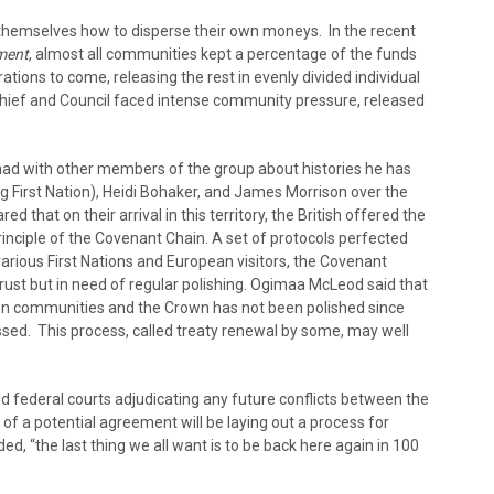
 themselves how to disperse their own moneys. In the recent
ement
, almost all communities kept a percentage of the funds
ations to come, releasing the rest in evenly divided individual
hief and Council faced intense community pressure, released
d with other members of the group about histories he has
 First Nation), Heidi Bohaker, and James Morrison over the
d that on their arrival in this territory, the British offered the
rinciple of the Covenant Chain. A set of protocols perfected
arious First Nations and European visitors, the Covenant
o rust but in need of regular polishing. Ogimaa McLeod said that
n communities and the Crown has not been polished since
sed. This process, called treaty renewal by some, may well
nd federal courts adjudicating any future conflicts between the
of a potential agreement will be laying out a process for
, “the last thing we all want is to be back here again in 100