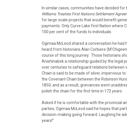
In similar cases, communities have decided for
Williams Treaties First Nations Settlement Agre
for large-scale projects that would benefit gener
payments. Only Curve Lake First Nation where C
100 per cent of the funds to individuals.
Ogimaa McLeod shared a conversation he had ha
heard from historians Alan Corbiere (M’Chigeeng
course of this long journey. Those historians share
Anishinabek a relationship guided by the legal p
over centuries to safeguard relations between v
Chain is said to be made of silver, impervious t
the Covenant Chain between the Robinson Huro
1850, and as a result, grievances went unaddres
polish the chain for the first time in 172 years.
Asked if he is comfortable with the provincial a
parties, Ogimaa McLeod said he hopes that part 
decision-making going forward. Laughing he added
years!”