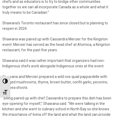
chefs and as educators is to try to bridge other communities
together so we can all incorporate Canada as a whole and what it
truly means to be Canadian.”
Shawana’s Toronto restaurant has since closed but is planning to
reopen in 2024.
Shawana was paired up with Cassandra Mercier for the Kingston
event. Mercier has served as the head chef at Atomica, a Kingston
restaurant, for the past five years.
Shawana said it was rather important that organizers had non-
Indigenous chefs work alongside Indigenous ones at the event.
Shawana and Mercier prepared a wild rice quail pappardelle with
Toggle High Contrast
foraged mushrooms, thyme, brown butter, confit garlic, pecorino,
and pea shoots.
Toggle Font size
“Being paired up with chef Cassandra to prepare this dish has been
eye-opening for myself,” Shawana said. “We were talking in the
kitchen and she went to culinary school in North Bay so she knows
the importance of living off the land and what the land can provide