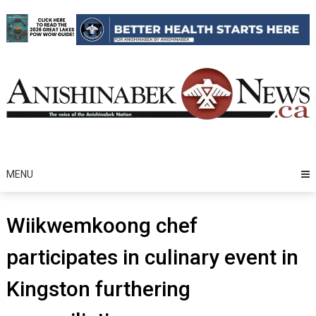
Skip
to
content
MENU
Wiikwemkoong chef
participates in culinary event in
Kingston furthering