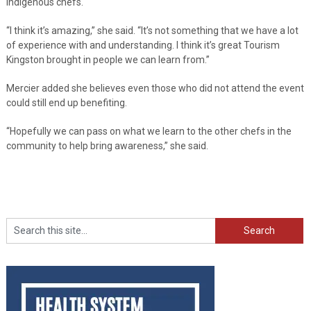
Indigenous chefs.
“I think it’s amazing,” she said. “It’s not something that we have a lot
of experience with and understanding. I think it’s great Tourism
Kingston brought in people we can learn from.”
Mercier added she believes even those who did not attend the event
could still end up benefiting.
“Hopefully we can pass on what we learn to the other chefs in the
community to help bring awareness,” she said.
Search