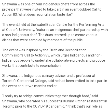
Shawana was one of four Indigenous chefs from across the
province that were invited to take part in an event dubbed Call to
Action 83: What does reconciliation taste like?
The event, held at the Isabel Bader Centre for the Performing Arts
at Queen’s University, featured an Indigenous chef partnered up with
a non-Indigenous chef. The duos teamed up to create various
dishes that were sampled by members of the public.
The event was inspired by the Truth and Reconciliation
Commission’s Call to Action 83, which urges Indigenous and non-
Indigenous people to undertake collaborative projects and produce
works that contribute to reconciliation.
Shawana, the Indigenous culinary advisor and a professor at
Toronto’s Centennial College, said he had been invited to take part in
the event about two months earlier.
“I really try to bridge communities together through food,” said
Shawana, who operated his successful Kukum Kitchen restaurant in
Toronto prior to the COVID-19 pandemic. “I think that’s our role as