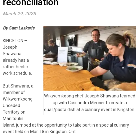
reconciliation
March 29, 2023
By Sam Laskaris
KINGSTON –
Joseph
Shawana
already has a
rather hectic
work schedule.
But Shawana, a
member of
Wiikwemkoong chef Joseph Shawana teamed
Wiikwemkoong
up with Cassandra Mercier to create a
Unceded
quail/pasta dish at a culinary event in Kingston.
Territory on
Manitoulin
Island, jumped at the opportunity to take part in a special culinary
event held on Mar. 18 in Kingston, Ont.