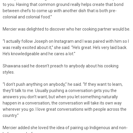
to you. Having that common ground really helps create that bond
between chefs to come up with another dish that is both pre-
colonial and colonial food.”
Mercier was delighted to discover who her cooking partner would be.
“I actually follow Joseph on Instagram and I was paired with him so I
was really excited about it,” she said. “He’s great. He’s very laid back.
He’s knowledgeable and he cares a lot.”
Shawana said he doesn’t preach to anybody about his cooking
styles.
“I don’t push anything on anybody,” he said. “If they want to learn,
they’ll talk to me. Usually pushing a conversation gets you the
answers you don’t want, but when you let something naturally
happen in a conversation, the conversation will take its own way
wherever you go. I love great conversations with people across the
country.”
Mercier added she loved the idea of pairing up Indigenous and non-