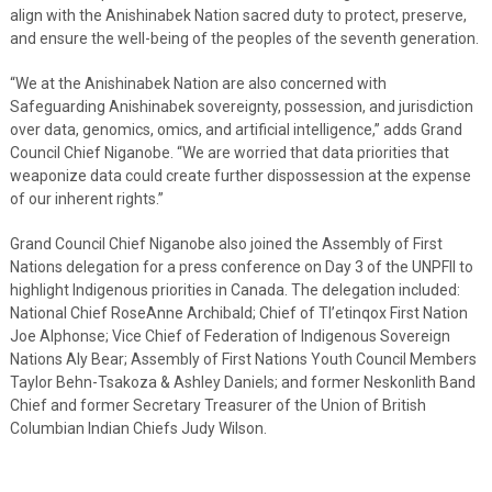
align with the Anishinabek Nation sacred duty to protect, preserve,
and ensure the well-being of the peoples of the seventh generation.
“We at the Anishinabek Nation are also concerned with
Safeguarding Anishinabek sovereignty, possession, and jurisdiction
over data, genomics, omics, and artificial intelligence,” adds Grand
Council Chief Niganobe. “We are worried that data priorities that
weaponize data could create further dispossession at the expense
of our inherent rights.”
Grand Council Chief Niganobe also joined the Assembly of First
Nations delegation for a press conference on Day 3 of the UNPFII to
highlight Indigenous priorities in Canada. The delegation included:
National Chief RoseAnne Archibald; Chief of Tl’etinqox First Nation
Joe Alphonse; Vice Chief of Federation of Indigenous Sovereign
Nations Aly Bear; Assembly of First Nations Youth Council Members
Taylor Behn-Tsakoza & Ashley Daniels; and former Neskonlith Band
Chief and former Secretary Treasurer of the Union of British
Columbian Indian Chiefs Judy Wilson.