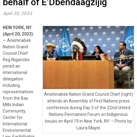
behalf of E’Dbendaagzijig
April 20, 2023
NEW YORK, NY
(April 20, 2023)
— Anishinabek
Nation Grand
Council Chief
Reg Niganobe
joined an
international
delegation
including
representatives
Anishinabek Nation Grand Council Chief (right)
from the Bay
attends an Assembly of First Nations press
Mills Indian
conference during Day 3 of the 22nd United
Community,
Nations Permanent Forum on Indigenous
Center for
Issues on April 19 in New York, NY. – Photo by
International
Laura Mayer
Environmental
Law, EarthRights