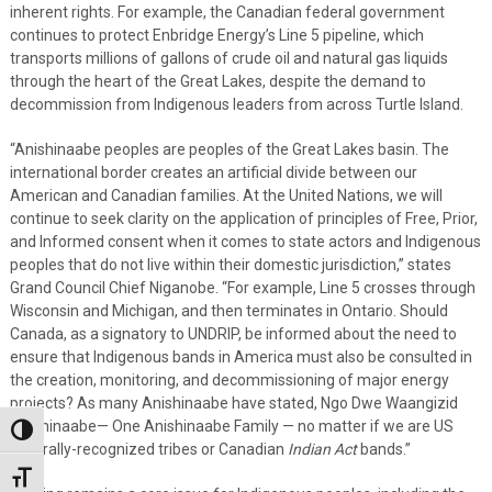
inherent rights. For example, the Canadian federal government
continues to protect Enbridge Energy’s Line 5 pipeline, which
transports millions of gallons of crude oil and natural gas liquids
through the heart of the Great Lakes, despite the demand to
decommission from Indigenous leaders from across Turtle Island.
“Anishinaabe peoples are peoples of the Great Lakes basin. The
international border creates an artificial divide between our
American and Canadian families. At the United Nations, we will
continue to seek clarity on the application of principles of Free, Prior,
and Informed consent when it comes to state actors and Indigenous
peoples that do not live within their domestic jurisdiction,” states
Grand Council Chief Niganobe. “For example, Line 5 crosses through
Wisconsin and Michigan, and then terminates in Ontario. Should
Canada, as a signatory to UNDRIP, be informed about the need to
ensure that Indigenous bands in America must also be consulted in
the creation, monitoring, and decommissioning of major energy
projects? As many Anishinaabe have stated, Ngo Dwe Waangizid
Anishinaabe— One Anishinaabe Family — no matter if we are US
Toggle High Contrast
federally-recognized tribes or Canadian
Indian Act
bands.”
Toggle Font size