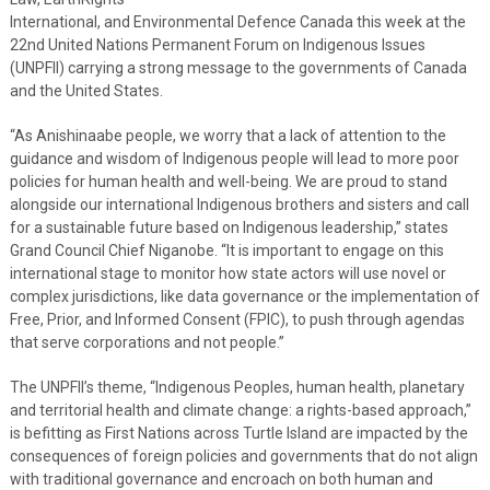
International, and Environmental Defence Canada this week at the
22nd United Nations Permanent Forum on Indigenous Issues
(UNPFII) carrying a strong message to the governments of Canada
and the United States.
“As Anishinaabe people, we worry that a lack of attention to the
guidance and wisdom of Indigenous people will lead to more poor
policies for human health and well-being. We are proud to stand
alongside our international Indigenous brothers and sisters and call
for a sustainable future based on Indigenous leadership,” states
Grand Council Chief Niganobe. “It is important to engage on this
international stage to monitor how state actors will use novel or
complex jurisdictions, like data governance or the implementation of
Free, Prior, and Informed Consent (FPIC), to push through agendas
that serve corporations and not people.”
The UNPFII’s theme, “Indigenous Peoples, human health, planetary
and territorial health and climate change: a rights-based approach,”
is befitting as First Nations across Turtle Island are impacted by the
consequences of foreign policies and governments that do not align
with traditional governance and encroach on both human and