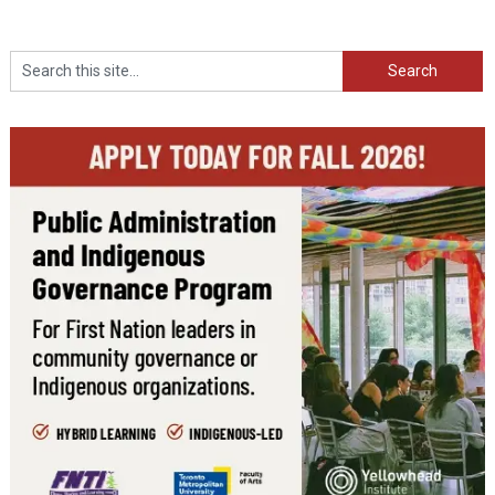
Search