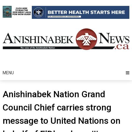
Skip
to
content
MENU
Anishinabek Nation Grand
Council Chief carries strong
message to United Nations on