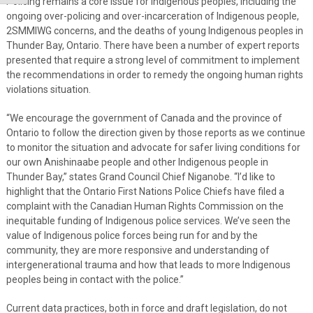
Policing remains a core issue for Indigenous peoples, including the
ongoing over-policing and over-incarceration of Indigenous people,
2SMMIWG concerns, and the deaths of young Indigenous peoples in
Thunder Bay, Ontario. There have been a number of expert reports
presented that require a strong level of commitment to implement
the recommendations in order to remedy the ongoing human rights
violations situation.
“We encourage the government of Canada and the province of
Ontario to follow the direction given by those reports as we continue
to monitor the situation and advocate for safer living conditions for
our own Anishinaabe people and other Indigenous people in
Thunder Bay,” states Grand Council Chief Niganobe. “I’d like to
highlight that the Ontario First Nations Police Chiefs have filed a
complaint with the Canadian Human Rights Commission on the
inequitable funding of Indigenous police services. We’ve seen the
value of Indigenous police forces being run for and by the
community, they are more responsive and understanding of
intergenerational trauma and how that leads to more Indigenous
peoples being in contact with the police.”
Current data practices, both in force and draft legislation, do not