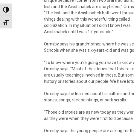
unique because I come from two oral traditions,
Irish and the Anishinabek are storytellers,” Orm
Toggle High Contrast
“The Irish and the Anishinabek both went throug
things dealing with this wonderful thing called
Toggle Font size
colonization. In my situation I didn’t know I was
Anishinabek until I was 17-years-old.”
Ormsby says his grandmother, whom he was very 
Schools when she was six-years-old and was go
“To know where you’re going you have to know w
Ormsby says. “Most of the stories that I share as
are usually teachings involved in those. But some
history or stories about our people. We have lots 
Ormsby says he learned about his culture and his
stories, songs, rock paintings, or bark scrolls.
“Those old stories are as new today as they wer
as they were when they were first told because 
Ormsby says the young people are asking for th