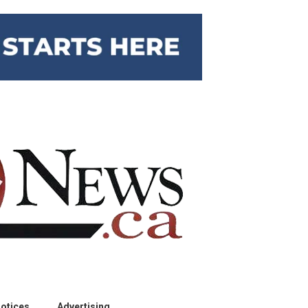
otices
Advertising