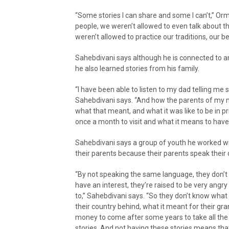
“Some stories I can share and some I can’t,” Or
people, we weren’t allowed to even talk about t
weren’t allowed to practice our traditions, our bel
Sahebdivani says although he is connected to an 
he also learned stories from his family.
“I have been able to listen to my dad telling me
Sahebdivani says. “And how the parents of my
what that meant, and what it was like to be in 
once a month to visit and what it means to have 
Sahebdivani says a group of youth he worked w
their parents because their parents speak thei
“By not speaking the same language, they don’t 
have an interest, they’re raised to be very ang
to,” Sahebdivani says. “So they don’t know what 
their country behind, what it meant for their gra
money to come after some years to take all the 
stories. And not having these stories means that