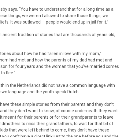
msby says. “You have to understand that for a long time as a
hese things, we weren’t allowed to share those things, we
iefs. It was outlawed — people would end up in jail for it.”
ancient tradition of stories that are thousands of years old,
 stories about how he had fallen in love with my mom,”
 mom had met and how the parents of my dad had met and
prison for four years and the woman that you’ve married comes
to flee.”
ith in the Netherlands did not have a common language with
r own language and the youth speak Dutch.
have these simple stories from their parents and they don’t
ry and they don’t want to know, of course underneath they want
it meant for their parents or for their grandparents to leave
ndmothers to miss their grandfathers, to wait for that bit of
kids that were left behind to come, they don’t have these
 you don’t have a direct link just to the one before you and the