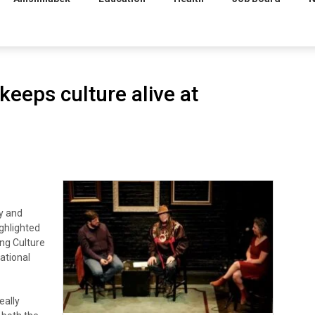
keeps culture alive at
y and
ghlighted
ing Culture
ational
eally