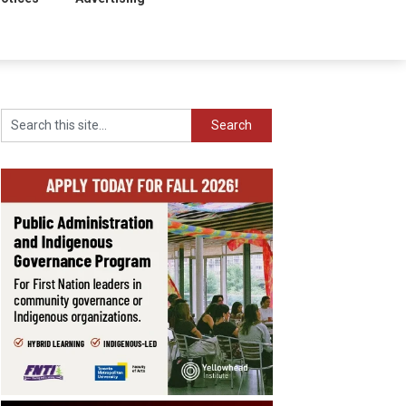
Search