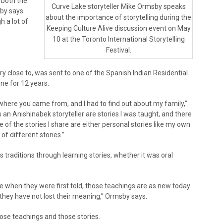
 both the
Curve Lake storyteller Mike Ormsby speaks
sby says.
about the importance of storytelling during the
h a lot of
Keeping Culture Alive discussion event on May
10 at the Toronto International Storytelling
Festival.
close to, was sent to one of the Spanish Indian Residential
ne for 12 years.
here you came from, and I had to find out about my family,”
 an Anishinabek storyteller are stories I was taught, and there
 of the stories I share are either personal stories like my own
of different stories.”
 traditions through learning stories, whether it was oral
e when they were first told, those teachings are as new today
they have not lost their meaning,” Ormsby says.
ose teachings and those stories.