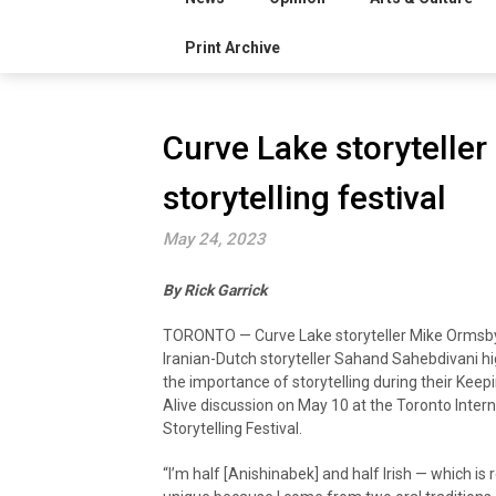
Print Archive
Curve Lake storyteller 
storytelling festival
May 24, 2023
By Rick Garrick
TORONTO — Curve Lake storyteller Mike Ormsb
Iranian-Dutch storyteller Sahand Sahebdivani hi
the importance of storytelling during their Keep
Alive discussion on May 10 at the Toronto Intern
Storytelling Festival.
“I’m half [Anishinabek] and half Irish — which is r