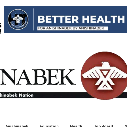
Anishinabek
Education
Health
Job Board
N