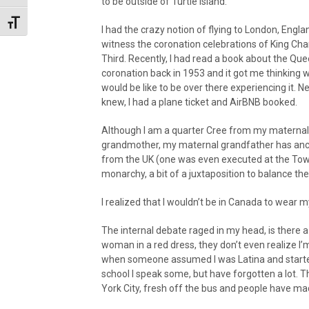
to be outside of Turtle Island.
Toggle Font size
I had the crazy notion of flying to London, Englan
witness the coronation celebrations of King Cha
Third. Recently, I had read a book about the Que
coronation back in 1953 and it got me thinking w
would be like to be over there experiencing it. Ne
knew, I had a plane ticket and AirBNB booked.
Although I am a quarter Cree from my maternal
grandmother, my maternal grandfather has anc
from the UK (one was even executed at the Towe
monarchy, a bit of a juxtaposition to balance the
I realized that I wouldn’t be in Canada to wear my
The internal debate raged in my head, is there a
woman in a red dress, they don’t even realize I’m
when someone assumed I was Latina and started
school I speak some, but have forgotten a lot. Th
York City, fresh off the bus and people have m