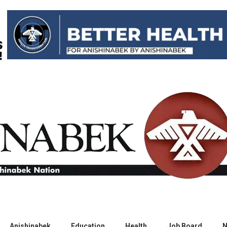
Anishinabek
Education
Health
Job Board
N