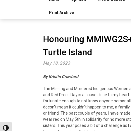
Print Archive
Honouring MMIWG2S+ 
Turtle Island
May 18, 2023
By Kristin Crawford
The Missing and Murdered Indigenous Women a
and Red Dress Day is a cause close to my heart.
fortunate enough to not know anyone personally
doesn’t mean it couldn’t happen to me, a famil
or friend. The past couple of years, I have made 
wear red on May 5th in solidarity for no more st
sisters. This year posed a bit of a challenge as I
Toggle High Contrast