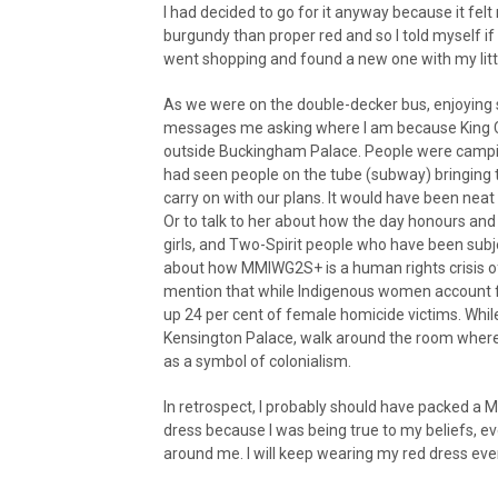
I had decided to go for it anyway because it felt
burgundy than proper red and so I told myself if 
went shopping and found a new one with my littl
As we were on the double-decker bus, enjoying s
messages me asking where I am because King Ch
outside Buckingham Palace. People were campin
had seen people on the tube (subway) bringing th
carry on with our plans. It would have been neat
Or to talk to her about how the day honours an
girls, and Two-Spirit people who have been subje
about how MMIWG2S+ is a human rights crisis of
mention that while Indigenous women account fo
up 24 per cent of female homicide victims. While I
Kensington Palace, walk around the room where
as a symbol of colonialism.
In retrospect, I probably should have packed a M
dress because I was being true to my beliefs, ev
around me. I will keep wearing my red dress ever