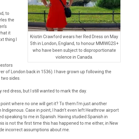
d, to
rles the
en’s
hat it
Kristin Crawford wears her Red Dress on May
xt thing I
5th in London, England, to honour MMIWG2S+
who have been subject to disproportionate
violence in Canada.
estors
r of London back in 1536). I have grown up following the
 two sides.
 red dress, but I still wanted to mark the day.
 point where no one will get it? To them I’m just another
 Indigenous. Case in point, I hadn’t even left Heathrow airport
 speaking to me in Spanish. Having studied Spanish in
is is not the first time this has happened to me either, in New
ade incorrect assumptions about me.