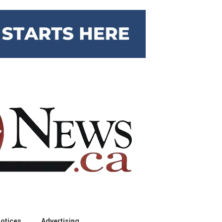
otices
Advertising