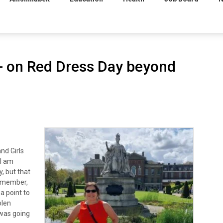
on Red Dress Day beyond
nd Girls
 I am
, but that
y member,
a point to
olen
 was going