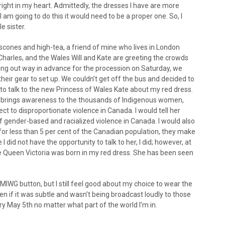
 right in my heart. Admittedly, the dresses I have are more
I am going to do this it would need to be a proper one. So, I
e sister.
cones and high-tea, a friend of mine who lives in London
arles, and the Wales Will and Kate are greeting the crowds
g out way in advance for the procession on Saturday, we
eir gear to set up. We couldn’t get off the bus and decided to
 to talk to the new Princess of Wales Kate about my red dress.
d brings awareness to the thousands of Indigenous women,
ct to disproportionate violence in Canada. I would tell her
 gender-based and racialized violence in Canada. I would also
r less than 5 per cent of the Canadian population, they make
 did not have the opportunity to talk to her, I did; however, at
 Queen Victoria was born in my red dress. She has been seen
MIWG button, but I still feel good about my choice to wear the
en if it was subtle and wasn’t being broadcast loudly to those
y May 5th no matter what part of the world I’m in.