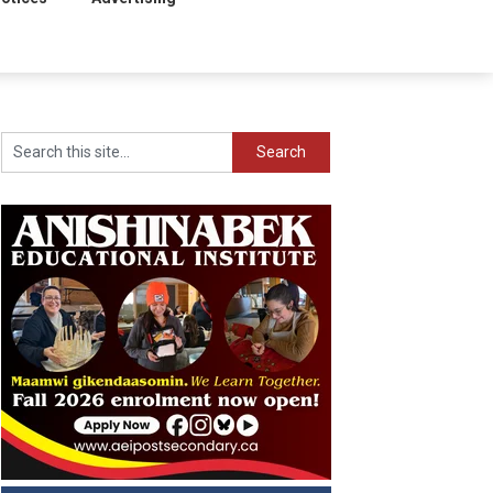
Search