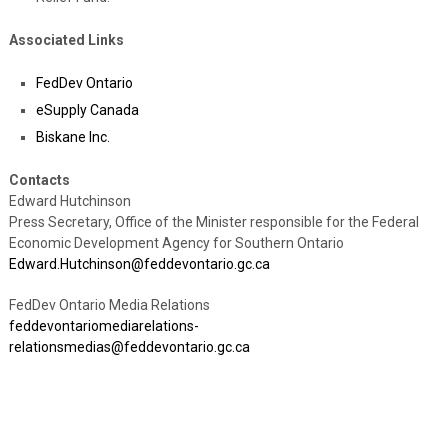
Associated Links
FedDev Ontario
eSupply Canada
Biskane Inc.
Contacts
Edward Hutchinson
Press Secretary, Office of the Minister responsible for the Federal
Economic Development Agency for Southern Ontario
Edward.Hutchinson@feddevontario.gc.ca
FedDev Ontario Media Relations
feddevontariomediarelations-
relationsmedias@feddevontario.gc.ca