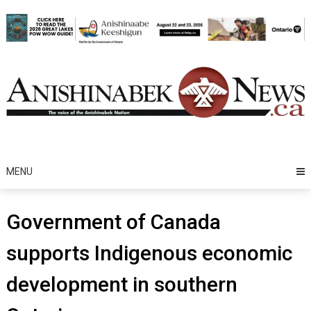
Skip
to
content
MENU
Government of Canada
supports Indigenous economic
development in southern