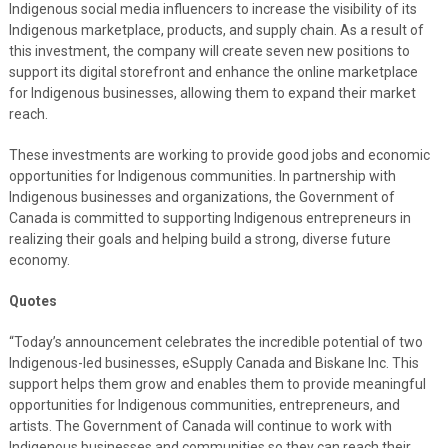
Indigenous social media influencers to increase the visibility of its
Indigenous marketplace, products, and supply chain. As a result of
this investment, the company will create seven new positions to
support its digital storefront and enhance the online marketplace
for Indigenous businesses, allowing them to expand their market
reach.
These investments are working to provide good jobs and economic
opportunities for Indigenous communities. In partnership with
Indigenous businesses and organizations, the Government of
Canada is committed to supporting Indigenous entrepreneurs in
realizing their goals and helping build a strong, diverse future
economy.
Quotes
“Today’s announcement celebrates the incredible potential of two
Indigenous-led businesses, eSupply Canada and Biskane Inc. This
support helps them grow and enables them to provide meaningful
opportunities for Indigenous communities, entrepreneurs, and
artists. The Government of Canada will continue to work with
Indigenous businesses and communities so they can reach their