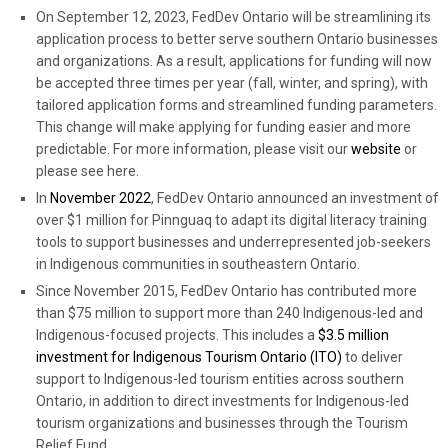
On September 12, 2023, FedDev Ontario will be streamlining its
application process to better serve southern Ontario businesses
and organizations. As a result, applications for funding will now
be accepted three times per year (fall, winter, and spring), with
tailored application forms and streamlined funding parameters.
This change will make applying for funding easier and more
predictable. For more information, please visit our
website
or
please see here.
In
November 2022
, FedDev Ontario announced an investment of
over $1 million for Pinnguaq to adapt its digital literacy training
tools to support businesses and underrepresented job-seekers
in Indigenous communities in southeastern Ontario.
Since November 2015, FedDev Ontario has contributed more
than $75 million to support more than 240 Indigenous-led and
Indigenous-focused projects. This includes a
$3.5 million
investment for Indigenous Tourism Ontario (ITO)
to deliver
support to Indigenous-led tourism entities across southern
Ontario, in addition to direct investments for Indigenous-led
tourism organizations and businesses through the Tourism
Relief Fund.