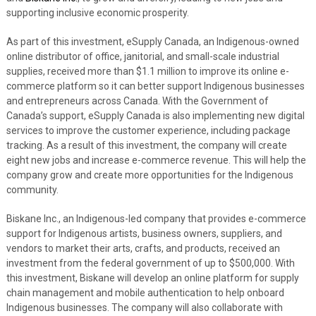
supporting inclusive economic prosperity.
As part of this investment, eSupply Canada, an Indigenous-owned
online distributor of office, janitorial, and small-scale industrial
supplies, received more than $1.1 million to improve its online e-
commerce platform so it can better support Indigenous businesses
and entrepreneurs across Canada. With the Government of
Canada’s support, eSupply Canada is also implementing new digital
services to improve the customer experience, including package
tracking. As a result of this investment, the company will create
eight new jobs and increase e-commerce revenue. This will help the
company grow and create more opportunities for the Indigenous
community.
Biskane Inc., an Indigenous-led company that provides e-commerce
support for Indigenous artists, business owners, suppliers, and
vendors to market their arts, crafts, and products, received an
investment from the federal government of up to $500,000. With
this investment, Biskane will develop an online platform for supply
chain management and mobile authentication to help onboard
Indigenous businesses. The company will also collaborate with