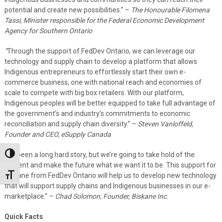
potential and create new possibilities.” –
The Honourable Filomena
Tassi, Minister responsible for the Federal Economic Development
Agency for Southern Ontario
“
Through the support of FedDev Ontario, we can leverage our
technology and supply chain to develop a platform that allows
Indigenous entrepreneurs to effortlessly start their own e-
commerce business, one with national reach and economies of
scale to compete with big box retailers. With our platform,
Indigenous peoples will be better equipped to take full advantage of
the government’s and industry’s commitments to economic
reconciliation and supply chain diversity.” –
Steven Vanloffeld,
Founder and CEO, eSupply Canada
“
It’s been a long hard story, but we’re going to take hold of the
Toggle High Contrast
present and make the future what we want it to be. This support for
Biskane from FedDev Ontario will help us to develop new technology
Toggle Font size
that will support supply chains and Indigenous businesses in our e-
marketplace.” –
Chad Solomon, Founder, Biskane Inc.
Quick Facts