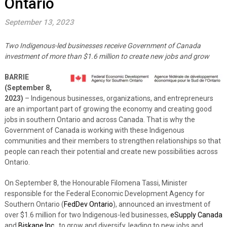
Ontario
September 13, 2023
Two Indigenous-led businesses receive Government of Canada
investment of more than $1.6 million to create new jobs and grow
BARRIE
(September 8,
2023)
– Indigenous businesses, organizations, and entrepreneurs
are an important part of growing the economy and creating good
jobs in southern Ontario and across Canada. That is why the
Government of Canada is working with these Indigenous
communities and their members to strengthen relationships so that
people can reach their potential and create new possibilities across
Ontario.
On September 8, the Honourable Filomena Tassi, Minister
responsible for the Federal Economic Development Agency for
Southern Ontario (
FedDev Ontario
), announced an investment of
over $1.6 million for two Indigenous-led businesses,
eSupply Canada
and
Biskane Inc.
,
to grow and diversify, leading to new jobs and