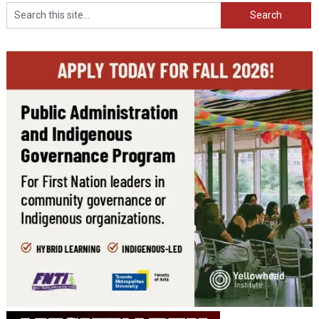
Search