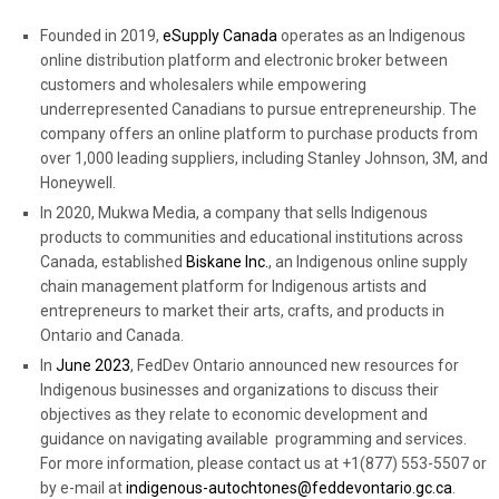
Founded in 2019,
eSupply Canada
operates as an Indigenous
online distribution platform and electronic broker between
customers and wholesalers while empowering
underrepresented Canadians to pursue entrepreneurship. The
company offers an online platform to purchase products from
over 1,000 leading suppliers, including Stanley Johnson, 3M, and
Honeywell.
In 2020, Mukwa Media, a company that sells Indigenous
products to communities and educational institutions across
Canada, established
Biskane Inc.
,
an Indigenous online supply
chain management platform for Indigenous artists and
entrepreneurs to market their arts, crafts, and products in
Ontario and Canada.
In
June 2023
, FedDev Ontario announced new resources for
Indigenous businesses and organizations to discuss their
objectives as they relate to economic development and
guidance on navigating available programming and services.
For more information, please contact us at +1(877) 553-5507 or
by e-mail at
indigenous-autochtones@feddevontario.gc.ca
.