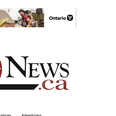
otices
Advertising