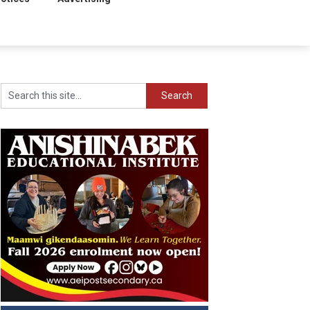
Search