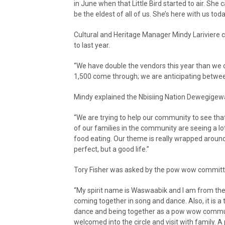
in June when that Little Bird started to air. She 
be the eldest of all of us. She’s here with us tod
Cultural and Heritage Manager Mindy Lariviere 
to last year.
“We have double the vendors this year than we di
1,500 come through; we are anticipating betwe
Mindy explained the Nbisiing Nation Dewegige
“We are trying to help our community to see that
of our families in the community are seeing a l
food eating. Our theme is really wrapped around ju
perfect, but a good life.”
Tory Fisher was asked by the pow wow committe
“My spirit name is Waswaabik and I am from the 
coming together in song and dance. Also, it is a
dance and being together as a pow wow communi
welcomed into the circle and visit with family. A