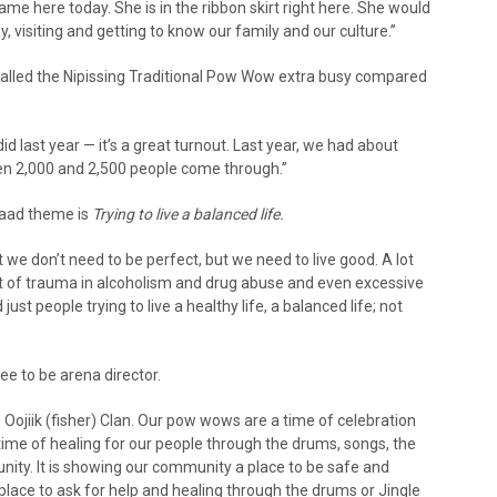
came here today. She is in the ribbon skirt right here. She would
ay, visiting and getting to know our family and our culture.”
called the Nipissing Traditional Pow Wow extra busy compared
d last year — it’s a great turnout. Last year, we had about
en 2,000 and 2,500 people come through.”
waad theme is
Trying to live a balanced life.
 we don’t need to be perfect, but we need to live good. A lot
ot of trauma in alcoholism and drug abuse and even excessive
st people trying to live a healthy life, a balanced life; not
e to be arena director.
Oojiik (fisher) Clan. Our pow wows are a time of celebration
 time of healing for our people through the drums, songs, the
ty. It is showing our community a place to be safe and
 place to ask for help and healing through the drums or Jingle