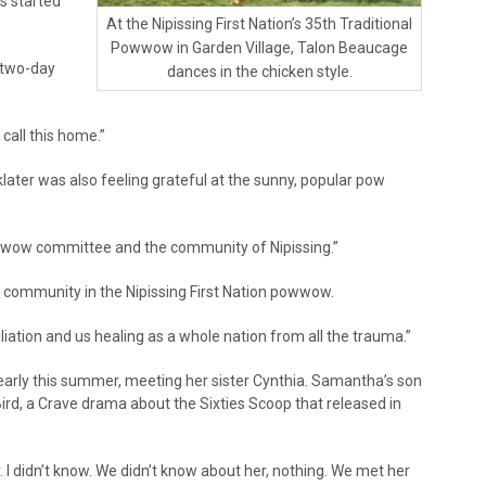
s started
At the Nipissing First Nation’s 35th Traditional
Powwow in Garden Village, Talon Beaucage
 two-day
dances in the chicken style.
 call this home.”
later was also feeling grateful at the sunny, popular pow
w wow committee and the community of Nipissing.”
ommunity in the Nipissing First Nation powwow.
onciliation and us healing as a whole nation from all the trauma.”
early this summer, meeting her sister Cynthia. Samantha’s son
Bird, a Crave drama about the Sixties Scoop that released in
r. I didn’t know. We didn’t know about her, nothing. We met her