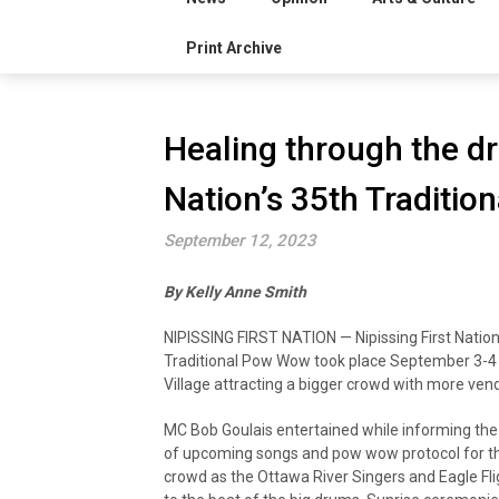
Print Archive
Healing through the dr
Nation’s 35th Traditi
September 12, 2023
By Kelly Anne Smith
NIPISSING FIRST NATION — Nipissing First Nation
Traditional Pow Wow took place September 3-4
Village attracting a bigger crowd with more ven
MC Bob Goulais entertained while informing th
of upcoming songs and pow wow protocol for t
crowd as the Ottawa River Singers and Eagle Fl