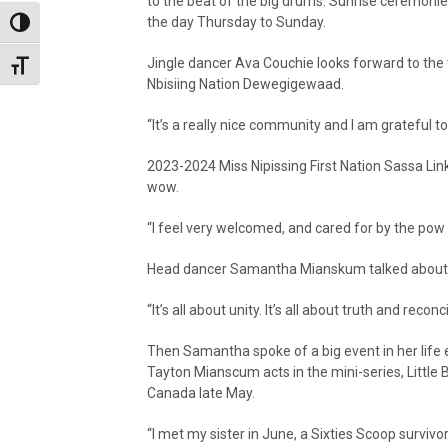
to the beat of the big drums. Sunrise ceremonie
the day Thursday to Sunday.
Toggle High Contrast
Jingle dancer Ava Couchie looks forward to the
Toggle Font size
Nbisiing Nation Dewegigewaad.
“It’s a really nice community and I am grateful to
2023-2024 Miss Nipissing First Nation Sassa Link
wow.
“I feel very welcomed, and cared for by the po
Head dancer Samantha Mianskum talked about c
“It’s all about unity. It’s all about truth and rec
Then Samantha spoke of a big event in her life 
Tayton Mianscum acts in the mini-series, Little 
Canada late May.
“I met my sister in June, a Sixties Scoop survivo