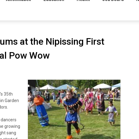
ums at the Nipissing First
onal Pow Wow
’s 35th
 in Garden
dors.
e dancers
he growing
ight sang