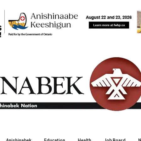
Anishinabek
Education
Health
Job Board
N