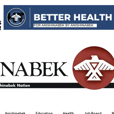
Anishinabek
Education
Health
Job Board
N