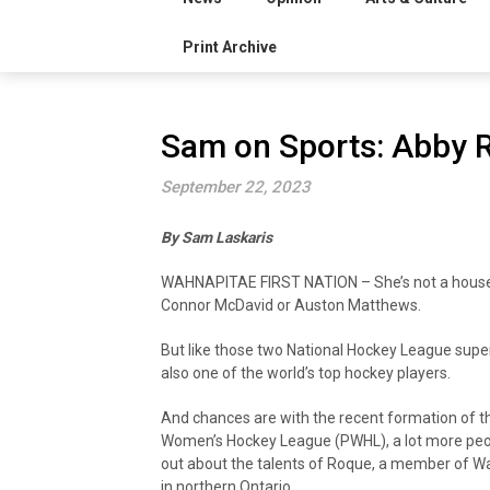
Print Archive
Sam on Sports: Abby 
September 22, 2023
By Sam Laskaris
WAHNAPITAE FIRST NATION – She’s not a house
Connor McDavid or Auston Matthews.
But like those two National Hockey League supe
also one of the world’s top hockey players.
And chances are with the recent formation of t
Women’s Hockey League (PWHL), a lot more peop
out about the talents of Roque, a member of Wa
in northern Ontario.