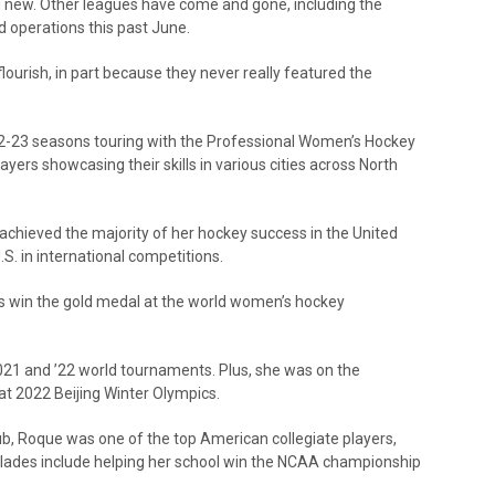
 new. Other leagues have come and gone, including the
 operations this past June.
lourish, in part because they never really featured the
2-23 seasons touring with the Professional Women’s Hockey
ayers showcasing their skills in various cities across North
 achieved the majority of her hockey success in the United
.S. in international competitions.
ns win the gold medal at the world women’s hockey
2021 and ’22 world tournaments. Plus, she was on the
at 2022 Beijing Winter Olympics.
lub, Roque was one of the top American collegiate players,
ccolades include helping her school win the NCAA championship