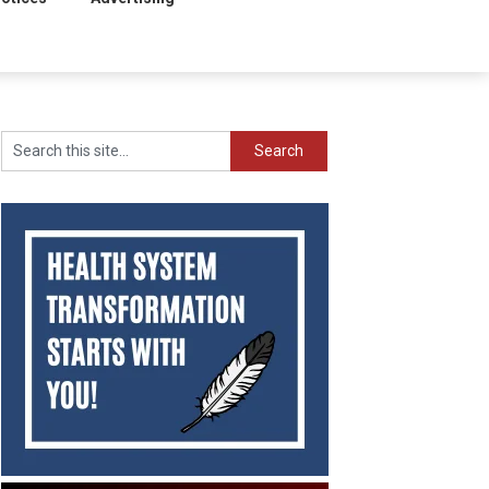
Search