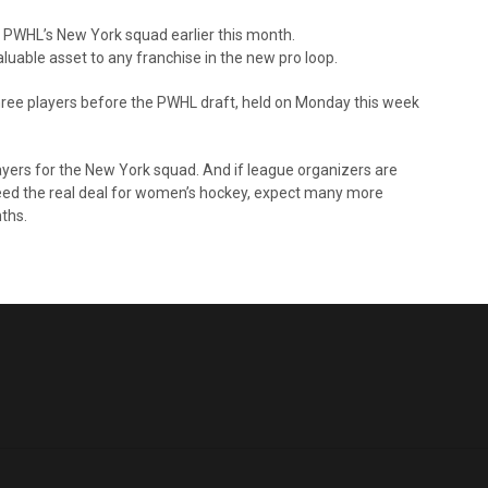
he PWHL’s New York squad earlier this month.
luable asset to any franchise in the new pro loop.
 three players before the PWHL draft, held on Monday this week
players for the New York squad. And if league organizers are
deed the real deal for women’s hockey, expect many more
ths.