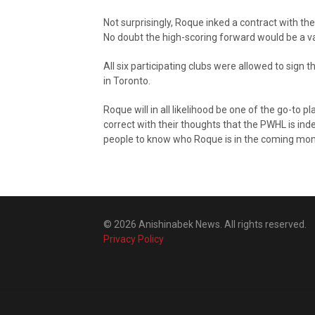
Not surprisingly, Roque inked a contract with t
No doubt the high-scoring forward would be a va
All six participating clubs were allowed to sign
in Toronto.
Roque will in all likelihood be one of the go-to 
correct with their thoughts that the PWHL is in
people to know who Roque is in the coming mon
© 2026 Anishinabek News. All rights reserved.
Privacy Policy