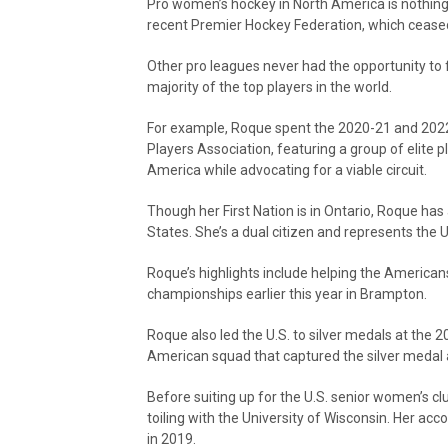
Pro women’s hockey in North America is nothing
recent Premier Hockey Federation, which ceased
Other pro leagues never had the opportunity to f
majority of the top players in the world.
For example, Roque spent the 2020-21 and 202
Players Association, featuring a group of elite pl
America while advocating for a viable circuit.
Though her First Nation is in Ontario, Roque has
States. She’s a dual citizen and represents the U
Roque’s highlights include helping the America
championships earlier this year in Brampton.
Roque also led the U.S. to silver medals at the 
American squad that captured the silver medal 
Before suiting up for the U.S. senior women’s c
toiling with the University of Wisconsin. Her a
in 2019.