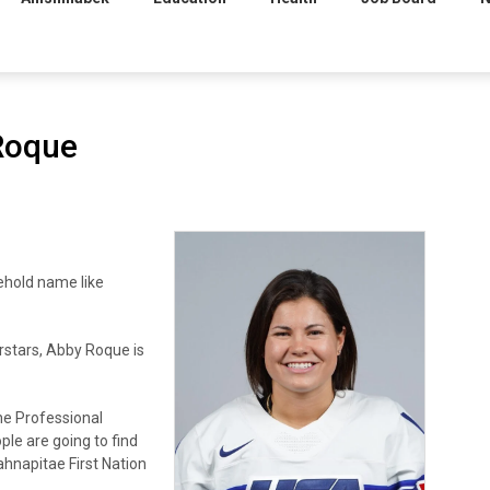
Roque
hold name like
rstars, Abby Roque is
he Professional
le are going to find
hnapitae First Nation