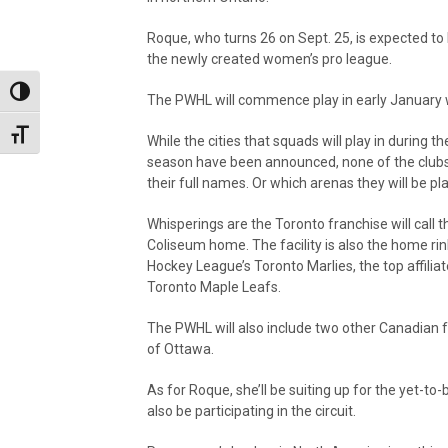
Roque, who turns 26 on Sept. 25, is expected to 
the newly created women’s pro league.
Toggle High Contrast
The PWHL will commence play in early January w
Toggle Font size
While the cities that squads will play in during t
season have been announced, none of the clubs
their full names. Or which arenas they will be pla
Whisperings are the Toronto franchise will call 
Coliseum home. The facility is also the home ri
Hockey League’s Toronto Marlies, the top affiliat
Toronto Maple Leafs.
The PWHL will also include two other Canadian fr
of Ottawa.
As for Roque, she’ll be suiting up for the yet-
also be participating in the circuit.