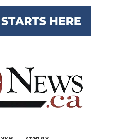
otices
Advertising