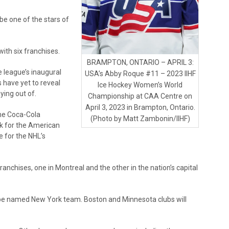
be one of the stars of
ith six franchises.
BRAMPTON, ONTARIO – APRIL 3:
he league’s inaugural
USA’s Abby Roque #11 – 2023 IIHF
 have yet to reveal
Ice Hockey Women’s World
ying out of.
Championship at CAA Centre on
April 3, 2023 in Brampton, Ontario.
the Coca-Cola
(Photo by Matt Zambonin/IIHF)
nk for the American
e for the NHL’s
anchises, one in Montreal and the other in the nation’s capital
to-be named New York team. Boston and Minnesota clubs will