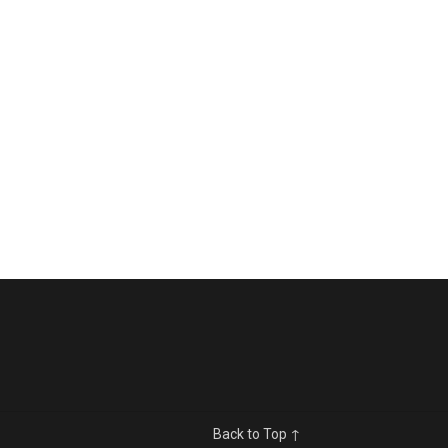
Back to Top ↑