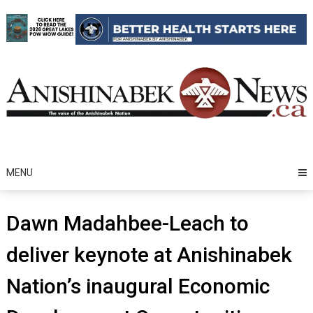
Skip
to
content
MENU
Dawn Madahbee-Leach to
deliver keynote at Anishinabek
Nation’s inaugural Economic