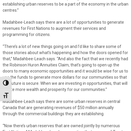
establishing urban reserves to be a part of the economy in the urban
centres.”
Madahbee-Leach says there are a lot of opportunities to generate
revenues for First Nations to augment their services and
programming for citizens.
“There’s a lot of new things going on and I’d like to share some of
those stories about what’s happening and how the doors opened for
that,” Madahbee-Leach says. “And also the fact that we recently had
the Robinson Huron Annuities Claim, that’s going to open up the
doors to many economic opportunities and it would be wise for us to
use the funds to generate more dollars for our communities so that
our future is secure. When we are investing in opportunities, that will
Toggle High Contrast
create more wealth and prosperity for our communities.”
Toggle Font size
Madahbee-Leach says there are some urban reserves in central
Canada that are generating revenues of $50 million annually
through the commercial buildings they are establishing.
“Now there’s urban reserves that are owned jointly by numerous