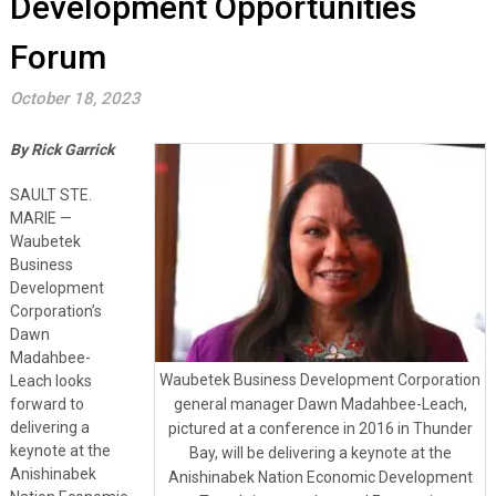
Development Opportunities
Forum
October 18, 2023
By Rick Garrick
SAULT STE.
MARIE —
Waubetek
Business
Development
Corporation’s
Dawn
Madahbee-
Waubetek Business Development Corporation
Leach looks
forward to
general manager Dawn Madahbee-Leach,
delivering a
pictured at a conference in 2016 in Thunder
keynote at the
Bay, will be delivering a keynote at the
Anishinabek
Anishinabek Nation Economic Development