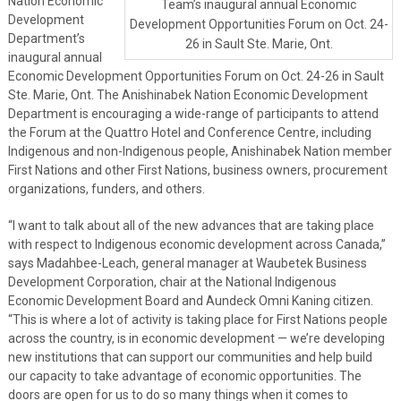
Nation Economic
Team’s inaugural annual Economic
Development
Development Opportunities Forum on Oct. 24-
Department’s
26 in Sault Ste. Marie, Ont.
inaugural annual
Economic Development Opportunities Forum on Oct. 24-26 in Sault
Ste. Marie, Ont. The Anishinabek Nation Economic Development
Department is encouraging a wide-range of participants to attend
the Forum at the Quattro Hotel and Conference Centre, including
Indigenous and non-Indigenous people, Anishinabek Nation member
First Nations and other First Nations, business owners, procurement
organizations, funders, and others.
“I want to talk about all of the new advances that are taking place
with respect to Indigenous economic development across Canada,”
says Madahbee-Leach, general manager at Waubetek Business
Development Corporation, chair at the National Indigenous
Economic Development Board and Aundeck Omni Kaning citizen.
“This is where a lot of activity is taking place for First Nations people
across the country, is in economic development — we’re developing
new institutions that can support our communities and help build
our capacity to take advantage of economic opportunities. The
doors are open for us to do so many things when it comes to