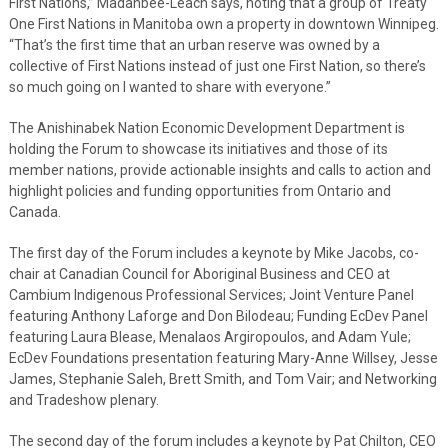
First Nations,” Madahbee-Leach says, noting that a group of Treaty
One First Nations in Manitoba own a property in downtown Winnipeg.
“That’s the first time that an urban reserve was owned by a
collective of First Nations instead of just one First Nation, so there’s
so much going on I wanted to share with everyone.”
The Anishinabek Nation Economic Development Department is
holding the Forum to showcase its initiatives and those of its
member nations, provide actionable insights and calls to action and
highlight policies and funding opportunities from Ontario and
Canada.
The first day of the Forum includes a keynote by Mike Jacobs, co-
chair at Canadian Council for Aboriginal Business and CEO at
Cambium Indigenous Professional Services; Joint Venture Panel
featuring Anthony Laforge and Don Bilodeau; Funding EcDev Panel
featuring Laura Blease, Menalaos Argiropoulos, and Adam Yule;
EcDev Foundations presentation featuring Mary-Anne Willsey, Jesse
James, Stephanie Saleh, Brett Smith, and Tom Vair; and Networking
and Tradeshow plenary.
The second day of the forum includes a keynote by Pat Chilton, CEO