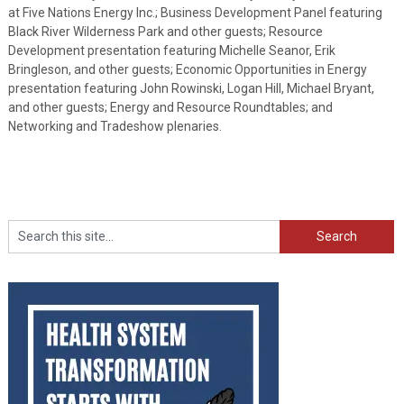
at Five Nations Energy Inc.; Business Development Panel featuring
Black River Wilderness Park and other guests; Resource
Development presentation featuring Michelle Seanor, Erik
Bringleson, and other guests; Economic Opportunities in Energy
presentation featuring John Rowinski, Logan Hill, Michael Bryant,
and other guests; Energy and Resource Roundtables; and
Networking and Tradeshow plenaries.
Search