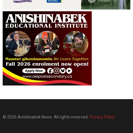
© 2026 Anishinabek News. All rights reserved.
Privacy Policy