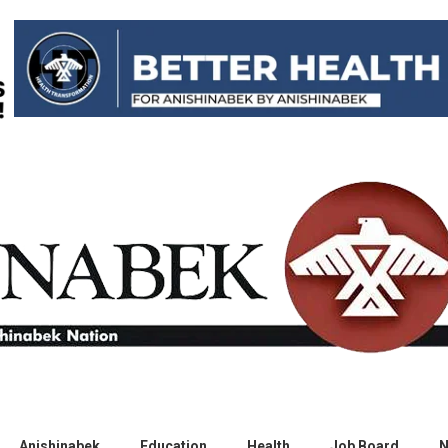
Anishinabek
Education
Health
Job Board
N