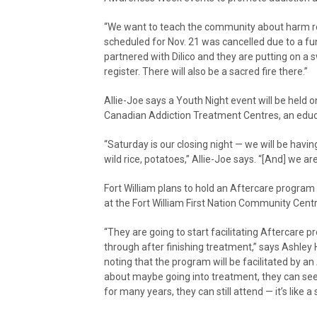
“We want to teach the community about harm red
scheduled for Nov. 21 was cancelled due to a fu
partnered with Dilico and they are putting on a 
register. There will also be a sacred fire there.”
Allie-Joe says a Youth Night event will be held o
Canadian Addiction Treatment Centres, an educ
“Saturday is our closing night — we will be havi
wild rice, potatoes,” Allie-Joe says. “[And] we a
Fort William plans to hold an Aftercare program 
at the Fort William First Nation Community Cent
“They are going to start facilitating Aftercare
through after finishing treatment,” says Ashley 
noting that the program will be facilitated by a
about maybe going into treatment, they can see 
for many years, they can still attend — it’s like a