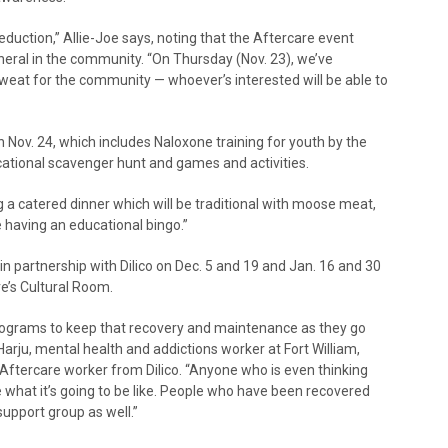
uction,” Allie-Joe says, noting that the Aftercare event
neral in the community. “On Thursday (Nov. 23), we’ve
sweat for the community — whoever’s interested will be able to
n Nov. 24, which includes Naloxone training for youth by the
ational scavenger hunt and games and activities.
ng a catered dinner which will be traditional with moose meat,
re having an educational bingo.”
in partnership with Dilico on Dec. 5 and 19 and Jan. 16 and 30
re’s Cultural Room.
 programs to keep that recovery and maintenance as they go
Harju, mental health and addictions worker at Fort William,
n Aftercare worker from Dilico. “Anyone who is even thinking
what it’s going to be like. People who have been recovered
 support group as well.”