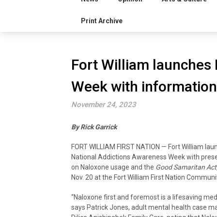
Print Archive
Fort William launches
Week with information
November 24, 2023
By Rick Garrick
FORT WILLIAM FIRST NATION — Fort William lau
National Addictions Awareness Week with pres
on Naloxone usage and the
Good Samaritan Act
Nov. 20 at the Fort William First Nation Communi
“Naloxone first and foremost is a lifesaving med
says Patrick Jones, adult mental health case m