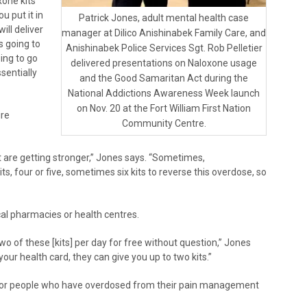
xone kits
u put it in
Patrick Jones, adult mental health case
ill deliver
manager at Dilico Anishinabek Family Care, and
s going to
Anishinabek Police Services Sgt. Rob Pelletier
oing to go
delivered presentations on Naloxone usage
ssentially
and the Good Samaritan Act during the
National Addictions Awareness Week launch
on Nov. 20 at the Fort William First Nation
ire
Community Centre.
 are getting stronger,” Jones says. “Sometimes,
s, four or five, sometimes six kits to reverse this overdose, so
cal pharmacies or health centres.
two of these [kits] per day for free without question,” Jones
our health card, they can give you up to two kits.”
 for people who have overdosed from their pain management