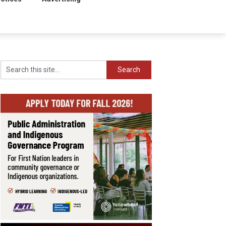
Search