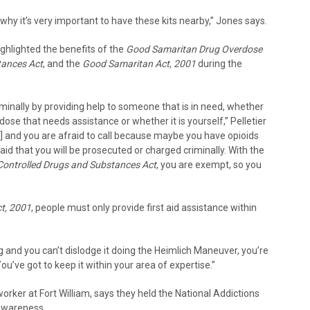
why it’s very important to have these kits nearby,” Jones says.
ighlighted the benefits of the
Good Samaritan Drug Overdose
tances Act
, and the
Good Samaritan Act, 2001
during the
criminally by providing help to someone that is in need, whether
ose that needs assistance or whether it is yourself,” Pelletier
d] and you are afraid to call because maybe you have opioids
aid that you will be prosecuted or charged criminally. With the
Controlled Drugs and Substances Act
, you are exempt, so you
t, 2001
, people must only provide first aid assistance within
 and you can’t dislodge it doing the Heimlich Maneuver, you’re
ou’ve got to keep it within your area of expertise.”
worker at Fort William, says they held the National Addictions
awareness.