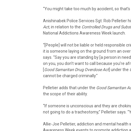
“You might take too much by accident, so that’s 
Anishinabek Police Services Sgt. Rob Pelletier h
Act
, in relation to the
Controlled Drugs and Subs
National Addictions Awareness Week launch.
“[People] will not be liable or held responsible 
it is someone laying on the ground from an overd
says. “Say you are standing by [a person in nee
on you, you don’t want to call because you’re afr
[
Good Samaritan Drug Overdose Act
] under the
cannot be charged criminally.”
Pelletier adds that under the
Good Samaritan Ac
the scope of their ability.
“If someone is unconscious and they are choking
not going to do a tracheotomy,” Pelletier says. “Y
Allie-Joe Pelletier, addiction and mental health 
Awareness Week events to promote addiction 