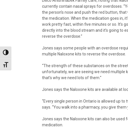
Dilico Anishinabek Family Care, noting that Nalo
currently contain nasal sprays for overdoses. “Yo
the person’s nose and push the red button, that w
the medication. When the medication goes in, it’
work pretty fast, within five minutes or so. It’s g
directly into the blood stream and it’s going to e
reverse the overdose.”
Jones says some people with an overdose requ
Toggle High Contrast
multiple Naloxone kits to reverse the overdose.
Toggle Font size
“The strength of these substances on the street
unfortunately, we are seeing we need multiple kit
that’s why we need lots of them.”
Jones says the Naloxone kits are available at lo
“Every single person in Ontario is allowed up to 
says. “You walk into a pharmacy, you give them y
Jones says the Naloxone kits can also be used
medication.