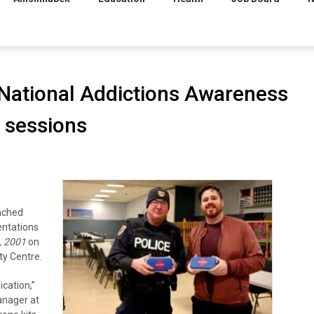
 National Addictions Awareness
 sessions
nched
entations
, 2001
on
ty Centre.
ication,”
anager at