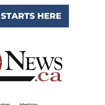
otices
Advertising