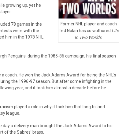
ile growing up, yet he
layer.
Former NHL player and coach
cluded 78 games in the
Ted Nolan has co-authored
Life
ntests were with the
ted him in the 1978 NHL
In Two Worlds
.
rgh Penguins, during the 1985-86 campaign, his final season
me a coach. He won the Jack Adams Award for being the NHL’s
during the 1996-97 season. But after some infighting in the
ollowing year, and it took him almost a decade before he
 racism played a role in why it took him that long to land
key league.
the day a delivery man brought the Jack Adams Award to his
rt of the Sabres’ brass.