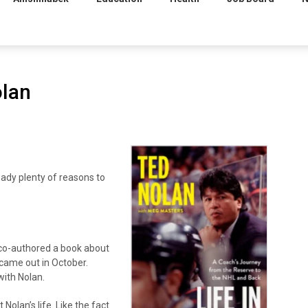
olan
dy plenty of reasons to
 co-authored a book about
 came out in October.
ith Nolan.
Nolan’s life. Like the fact