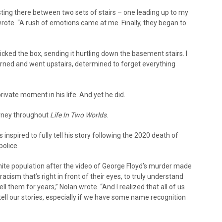
esting there between two sets of stairs – one leading up to my
ote. “A rush of emotions came at me. Finally, they began to
, kicked the box, sending it hurtling down the basement stairs. I
 turned and went upstairs, determined to forget everything
private moment in his life. And yet he did.
urney throughout
Life In Two Worlds
.
inspired to fully tell his story following the 2020 death of
police.
ite population after the video of George Floyd’s murder made
e racism that’s right in front of their eyes, to truly understand
ll them for years,” Nolan wrote. “And I realized that all of us
ll our stories, especially if we have some name recognition