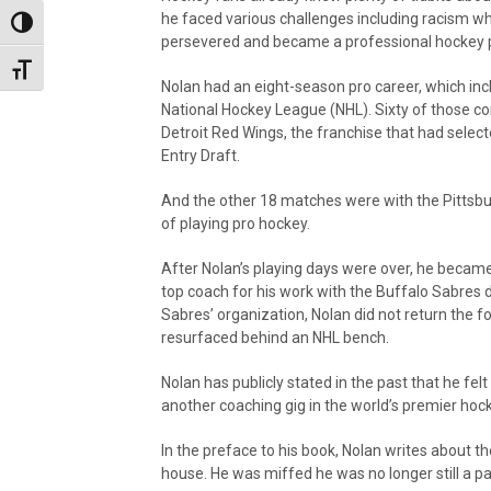
he faced various challenges including racism wh
Toggle High Contrast
persevered and became a professional hockey p
Toggle Font size
Nolan had an eight-season pro career, which in
National Hockey League (NHL). Sixty of those co
Detroit Red Wings, the franchise that had selec
Entry Draft.
And the other 18 matches were with the Pittsbu
of playing pro hockey.
After Nolan’s playing days were over, he beca
top coach for his work with the Buffalo Sabres 
Sabres’ organization, Nolan did not return the f
resurfaced behind an NHL bench.
Nolan has publicly stated in the past that he felt
another coaching gig in the world’s premier hoc
In the preface to his book, Nolan writes about 
house. He was miffed he was no longer still a pa