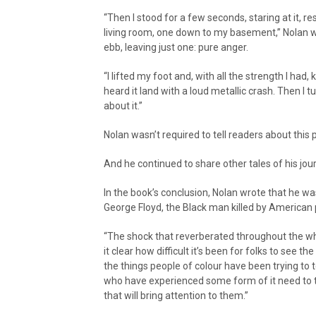
“Then I stood for a few seconds, staring at it, r
living room, one down to my basement,” Nolan wr
ebb, leaving just one: pure anger.
“I lifted my foot and, with all the strength I had
heard it land with a loud metallic crash. Then I
about it.”
Nolan wasn’t required to tell readers about this 
And he continued to share other tales of his jo
In the book’s conclusion, Nolan wrote that he was 
George Floyd, the Black man killed by American 
“The shock that reverberated throughout the wh
it clear how difficult it’s been for folks to see th
the things people of colour have been trying to te
who have experienced some form of it need to te
that will bring attention to them.”