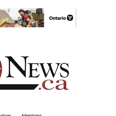
otices
Advertising