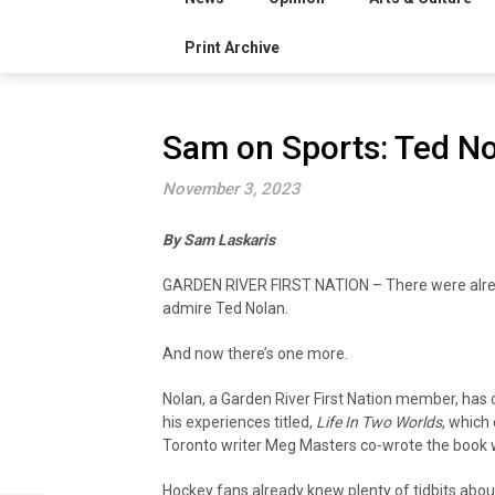
Print Archive
Sam on Sports: Ted N
November 3, 2023
By Sam Laskaris
GARDEN RIVER FIRST NATION – There were alrea
admire Ted Nolan.
And now there’s one more.
Nolan, a Garden River First Nation member, has
his experiences titled,
Life In Two Worlds
, which
Toronto writer Meg Masters co-wrote the book w
Hockey fans already knew plenty of tidbits about 