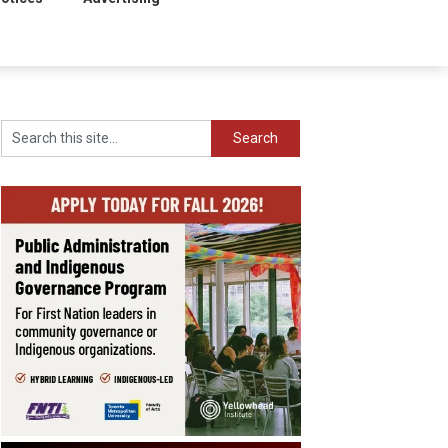
Search