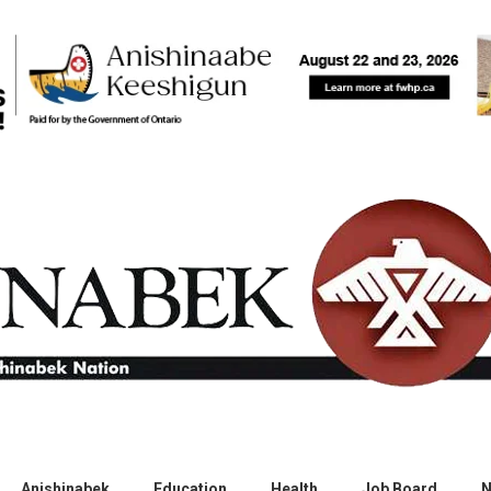
Anishinabek
Education
Health
Job Board
N