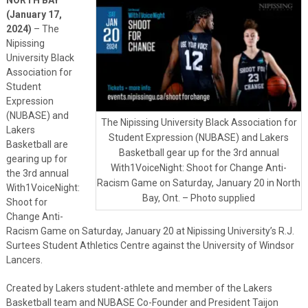
(January 17,
2024)
– The
Nipissing
University Black
Association for
Student
Expression
(NUBASE) and
The Nipissing University Black Association for
Lakers
Student Expression (NUBASE) and Lakers
Basketball are
Basketball gear up for the 3rd annual
gearing up for
With1VoiceNight: Shoot for Change Anti-
the 3rd annual
Racism Game on Saturday, January 20 in North
With1VoiceNight:
Bay, Ont. – Photo supplied
Shoot for
Change Anti-
Racism Game on Saturday, January 20 at Nipissing University’s R.J.
Surtees Student Athletics Centre against the University of Windsor
Lancers.
Created by Lakers student-athlete and member of the Lakers
Basketball team and NUBASE Co-Founder and President Taijon