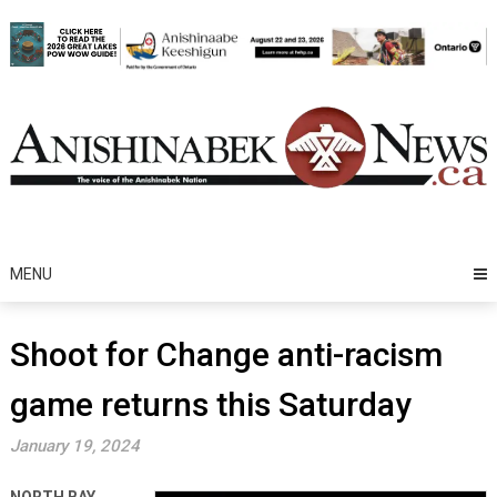
Skip
to
content
MENU
Shoot for Change anti-racism
game returns this Saturday
January 19, 2024
NORTH BAY