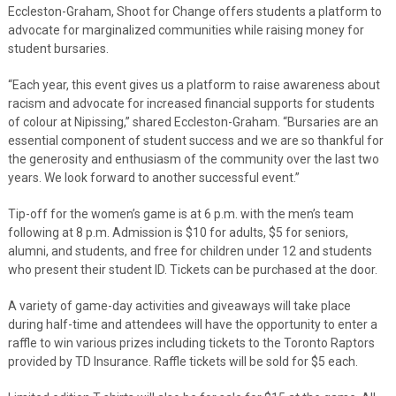
Eccleston-Graham, Shoot for Change offers students a platform to
advocate for marginalized communities while raising money for
student bursaries.
“Each year, this event gives us a platform to raise awareness about
racism and advocate for increased financial supports for students
of colour at Nipissing,” shared Eccleston-Graham. “Bursaries are an
essential component of student success and we are so thankful for
the generosity and enthusiasm of the community over the last two
years. We look forward to another successful event.”
Tip-off for the women’s game is at 6 p.m. with the men’s team
following at 8 p.m. Admission is $10 for adults, $5 for seniors,
alumni, and students, and free for children under 12 and students
who present their student ID. Tickets can be purchased at the door.
A variety of game-day activities and giveaways will take place
during half-time and attendees will have the opportunity to enter a
raffle to win various prizes including tickets to the Toronto Raptors
provided by TD Insurance. Raffle tickets will be sold for $5 each.