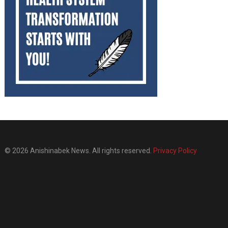
© 2026 Anishinabek News. All rights reserved.
Privacy Policy