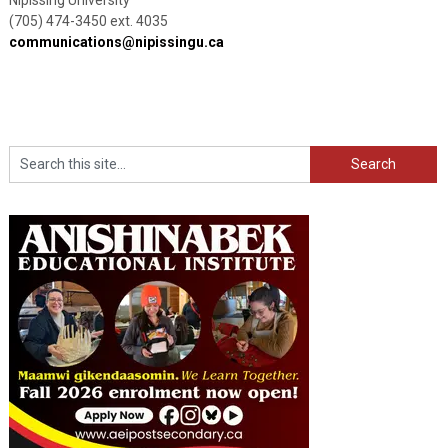
(705) 474-3450 ext. 4035
communications@nipissingu.ca
Search