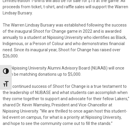
Limited edition T-shirts will also be for sale for $15 at the game. All
proceeds from ticket, t-shirt, and raffle sales will support the Warren
Lindsay Bursary.
The Warren Lindsay Bursary was established following the success
of the inaugural Shoot for Change game in 2022 and is awarded
annually to a student at Nipissing University who identifies as Black,
Indigenous, or a Person of Colour and who demonstrates financial
need. Since its inaugural year, Shoot for Change has raised over
$26,000.
The Nipissing University Alumni Advisory Board (NUAAB) will once
Toggle High Contrast
again be matching donations up to $5,000.
Toggle Font size
“The continued success of Shoot for Change is a true testament to
the leadership of NUBASE and what students can accomplish when
they come together to support and advocate for their fellow Lakers,”
shared Dr. Kevin Wamsley, President and Vice-Chancellor at
Nipissing University. “We are thrilled to once again host this student-
led event on campus, for what is a priority at Nipissing University,
and hope to see the community come out to fill the stands.”