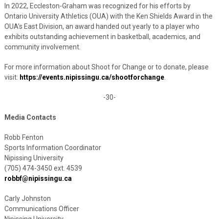
In 2022, Eccleston-Graham was recognized for his efforts by
Ontario University Athletics (OUA) with the Ken Shields Award in the
OUA’s East Division, an award handed out yearly to a player who
exhibits outstanding achievement in basketball, academics, and
community involvement.
For more information about Shoot for Change or to donate, please
visit:
https://events.nipissingu.ca/shootforchange
.
-30-
Media Contacts
Robb Fenton
Sports Information Coordinator
Nipissing University
(705) 474-3450 ext. 4539
robbf@nipissingu.ca
Carly Johnston
Communications Officer
Nipissing University