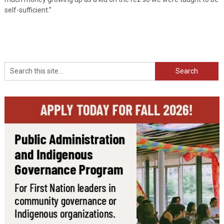
self-sufficient.”
Search