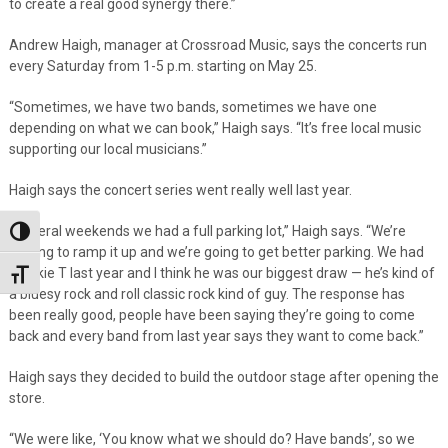
to create a real good synergy there.”
Andrew Haigh, manager at Crossroad Music, says the concerts run
every Saturday from 1-5 p.m. starting on May 25.
“Sometimes, we have two bands, sometimes we have one
depending on what we can book,” Haigh says. “It’s free local music
supporting our local musicians.”
Haigh says the concert series went really well last year.
“Several weekends we had a full parking lot,” Haigh says. “We’re
Toggle High Contrast
looking to ramp it up and we’re going to get better parking. We had
Frankie T last year and I think he was our biggest draw — he’s kind of
Toggle Font size
a bluesy rock and roll classic rock kind of guy. The response has
been really good, people have been saying they’re going to come
back and every band from last year says they want to come back.”
Haigh says they decided to build the outdoor stage after opening the
store.
“We were like, ‘You know what we should do? Have bands’, so we