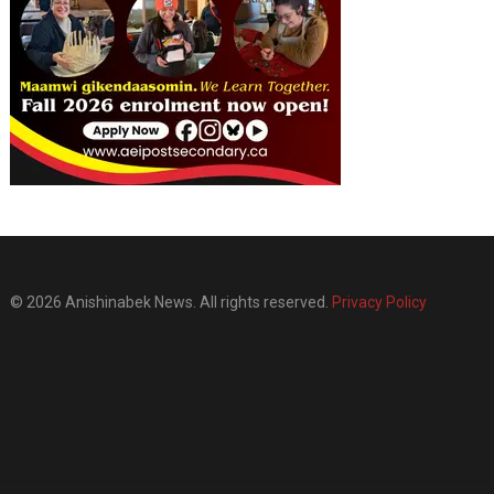
© 2026 Anishinabek News. All rights reserved.
Privacy Policy