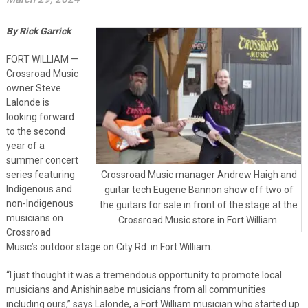
By Rick Garrick
FORT WILLIAM —
Crossroad Music
owner Steve
Lalonde is
looking forward
to the second
year of a
summer concert
series featuring
Crossroad Music manager Andrew Haigh and
Indigenous and
guitar tech Eugene Bannon show off two of
non-Indigenous
the guitars for sale in front of the stage at the
musicians on
Crossroad Music store in Fort William.
Crossroad
Music’s outdoor stage on City Rd. in Fort William.
“I just thought it was a tremendous opportunity to promote local
musicians and Anishinaabe musicians from all communities
including ours,” says Lalonde, a Fort William musician who started up