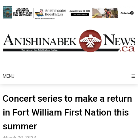
Skip
to
content
MENU
Concert series to make a return
in Fort William First Nation this
summer
March 29, 2024