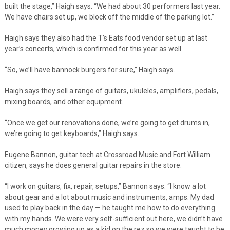
built the stage,” Haigh says. “We had about 30 performers last year.
We have chairs set up, we block off the middle of the parking lot.”
Haigh says they also had the T’s Eats food vendor set up at last
year’s concerts, which is confirmed for this year as well.
“So, we’ll have bannock burgers for sure,” Haigh says.
Haigh says they sell a range of guitars, ukuleles, amplifiers, pedals,
mixing boards, and other equipment.
“Once we get our renovations done, we’re going to get drums in,
we’re going to get keyboards,” Haigh says.
Eugene Bannon, guitar tech at Crossroad Music and Fort William
citizen, says he does general guitar repairs in the store.
“I work on guitars, fix, repair, setups,” Bannon says. “I know a lot
about gear and a lot about music and instruments, amps. My dad
used to play back in the day — he taught me how to do everything
with my hands. We were very self-sufficient out here, we didn’t have
much money growing up as a kid on the rez so we were taught to be