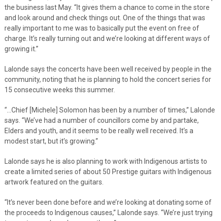
the business last May. “It gives them a chance to come in the store
and look around and check things out. One of the things that was
really important to me was to basically put the event on free of
charge. It’s really turning out and we’re looking at different ways of
growing it.”
Lalonde says the concerts have been well received by people in the
community, noting that he is planning to hold the concert series for
15 consecutive weeks this summer.
“…Chief [Michele] Solomon has been by a number of times,” Lalonde
says. “We’ve had a number of councillors come by and partake,
Elders and youth, and it seems to be really well received. It’s a
modest start, but it’s growing.”
Lalonde says he is also planning to work with Indigenous artists to
create a limited series of about 50 Prestige guitars with Indigenous
artwork featured on the guitars.
“It’s never been done before and we’re looking at donating some of
the proceeds to Indigenous causes,” Lalonde says. “We’re just trying