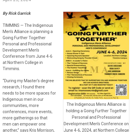
By Rick Garrick
TIMMINS — The Indigenous
Men’s Alliance is planning a
Going Further Together
Personal and Professional
Development Men’s
Conference from June 4-6
at Northern College in
Timmins.
“During my Master’s degree
research, I found there
needs to be more spaces for
Indigenous men in our
The Indigenous Mens Alliance is
communities, more
holding a Going Further Together
conferences, more events,
Personal and Professional
more gatherings so that
Development Men’s Conference on
men can empower one
another,” says Kris Morrison,
June 4-6, 2024, at Northern College