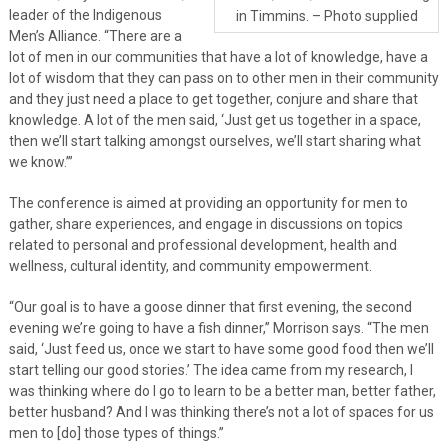
leader of the Indigenous
in Timmins. – Photo supplied
Men’s Alliance. “There are a
lot of men in our communities that have a lot of knowledge, have a
lot of wisdom that they can pass on to other men in their community
and they just need a place to get together, conjure and share that
knowledge. A lot of the men said, ‘Just get us together in a space,
then we’ll start talking amongst ourselves, we’ll start sharing what
we know.’”
The conference is aimed at providing an opportunity for men to
gather, share experiences, and engage in discussions on topics
related to personal and professional development, health and
wellness, cultural identity, and community empowerment.
“Our goal is to have a goose dinner that first evening, the second
evening we’re going to have a fish dinner,” Morrison says. “The men
said, ‘Just feed us, once we start to have some good food then we’ll
start telling our good stories.’ The idea came from my research, I
was thinking where do I go to learn to be a better man, better father,
better husband? And I was thinking there’s not a lot of spaces for us
men to [do] those types of things.”