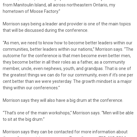
from Manitoulin Island, all across northeastern Ontario, my
hometown of Moose Factory.”
Morrison says being a leader and provider is one of the main topics
that will be discussed during the conference.
“As men, we need to know how to become better leaders within our
communities, better leaders within our nations,” Morrison says. “The
outcome for the conference is that men become even better men,
they become better in all their roles as a father, as a community
member, uncle, even nephews, youth, and grandpas. That is one of
the greatest things we can do for our community, even if it’s one per
cent better than we were yesterday. The growth mindset is a major
thing within our conferences.”
Morrison says they will also have a big drum at the conference.
“That’s one of the main workshops,” Morrison says. “Men will be able
to sit at the big drum.”
Morrison says they can be contacted for more information about