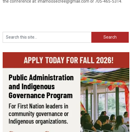
the conference at: imamoosecree@gmail.com or 705-465-5314.
Search