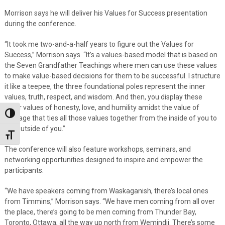
Morrison says he will deliver his Values for Success presentation
during the conference.
“It took me two-and-a-half years to figure out the Values for
Success,” Morrison says. “It’s a values-based model that is based on
the Seven Grandfather Teachings where men can use these values
to make value-based decisions for them to be successful. I structure
it like a teepee, the three foundational poles represent the inner
values, truth, respect, and wisdom. And then, you display these
outer values of honesty, love, and humility amidst the value of
Toggle High Contrast
courage that ties all those values together from the inside of you to
the outside of you.”
Toggle Font size
The conference will also feature workshops, seminars, and
networking opportunities designed to inspire and empower the
participants.
“We have speakers coming from Waskaganish, there’s local ones
from Timmins,” Morrison says. “We have men coming from all over
the place, there’s going to be men coming from Thunder Bay,
Toronto, Ottawa, all the way up north from Wemindji. There’s some