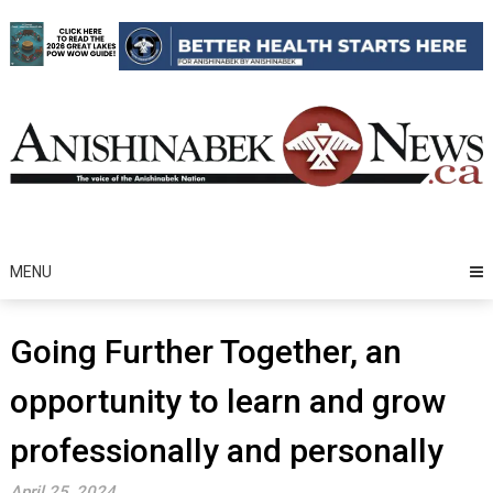
Skip
to
content
MENU
Going Further Together, an
opportunity to learn and grow
professionally and personally
April 25, 2024