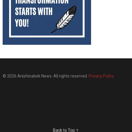
© 2026 Anishinabek News. All rights reserved.
Privacy Policy
Back to Top ↑