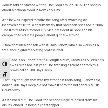
Jonez said he started writing The Flood around 2015. The song is
about a fictional flood in New York City.
And he was inspired to write the song after watching An
Inconvenient Truth, a documentary that had been released in 2006.
The film features former U.S. vice-president Al Gore and his
campaign to educate people about global warming.
“I took that idea and ran with it,” said Jonez, who also works as a
freelance digital marketing professional.
The Flood is on Jonez’ first full-length album, Creatures & Criminals,
Toggle High Contrast
which was released last year. The first single released from this
album was called 100 Days Deep.
Toggle Font size
“I actually thought that was my strongest radio song,” Jonez said,
adding 100 Days Deep did not make it onto the Indigenous Music
Countdown.
As it turned out, The Flood, the second single released from his
album, ended up being a chart-topper.