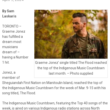
By Sam
Laskaris
TORONTO –
Graeme Jonez
has fulfilled a
dream most
musicians
dream of –
having a Number
1 hit.
Graeme Jonez’ single titled The Flood reached
the top of the Indigenous Music Countdown
Jonez, a
last month. – Photo supplied
member of
Sheguiandah First Nation on Manitoulin Island, reached the top of
the Indigenous Music Countdown for the week of Mar. 9-15 with his
song titled, The Flood.
The Indigenous Music Countdown, featuring the Top 40 songs of the
week, is aired on various Indigenous radio stations across North