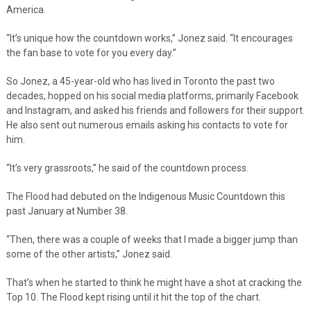
America.
“It’s unique how the countdown works,” Jonez said. “It encourages
the fan base to vote for you every day.”
So Jonez, a 45-year-old who has lived in Toronto the past two
decades, hopped on his social media platforms, primarily Facebook
and Instagram, and asked his friends and followers for their support.
He also sent out numerous emails asking his contacts to vote for
him.
“It’s very grassroots,” he said of the countdown process.
The Flood had debuted on the Indigenous Music Countdown this
past January at Number 38.
“Then, there was a couple of weeks that I made a bigger jump than
some of the other artists,” Jonez said.
That’s when he started to think he might have a shot at cracking the
Top 10. The Flood kept rising until it hit the top of the chart.