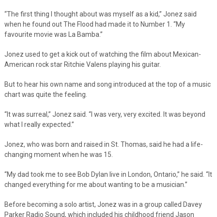
“The first thing I thought about was myself as a kid,” Jonez said
when he found out The Flood had made it to Number 1. “My
favourite movie was La Bamba.”
Jonez used to get a kick out of watching the film about Mexican-
American rock star Ritchie Valens playing his guitar.
But to hear his own name and song introduced at the top of a music
chart was quite the feeling.
“It was surreal,” Jonez said. “I was very, very excited. It was beyond
what I really expected.”
Jonez, who was born and raised in St. Thomas, said he had a life-
changing moment when he was 15.
“My dad took me to see Bob Dylan live in London, Ontario,” he said. “It
changed everything for me about wanting to be a musician.”
Before becoming a solo artist, Jonez was in a group called Davey
Parker Radio Sound, which included his childhood friend Jason