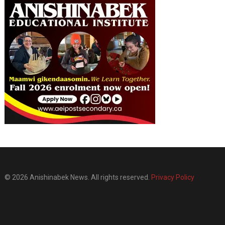
© 2026 Anishinabek News. All rights reserved.
Privacy Policy