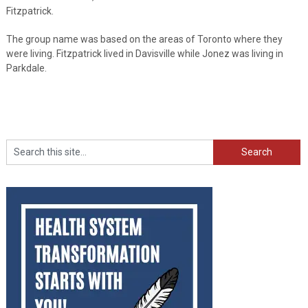
Fitzpatrick.
The group name was based on the areas of Toronto where they
were living. Fitzpatrick lived in Davisville while Jonez was living in
Parkdale.
Search