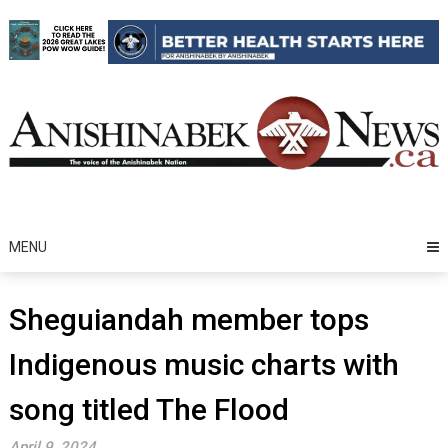
Skip
to
content
MENU
Sheguiandah member tops
Indigenous music charts with
song titled The Flood
April 9, 2024