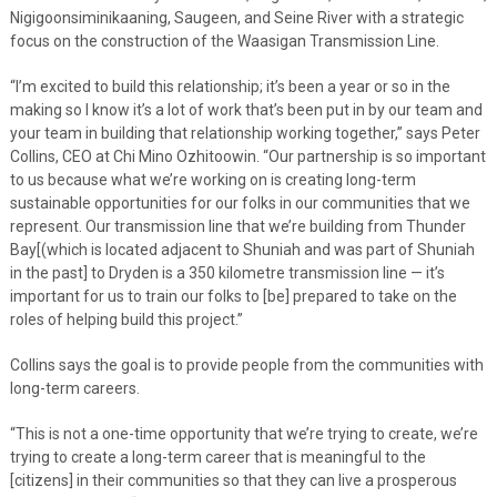
Nigigoonsiminikaaning, Saugeen, and Seine River with a strategic
focus on the construction of the Waasigan Transmission Line.
“I’m excited to build this relationship; it’s been a year or so in the
making so I know it’s a lot of work that’s been put in by our team and
your team in building that relationship working together,” says Peter
Collins, CEO at Chi Mino Ozhitoowin. “Our partnership is so important
to us because what we’re working on is creating long-term
sustainable opportunities for our folks in our communities that we
represent. Our transmission line that we’re building from Thunder
Bay[(which is located adjacent to Shuniah and was part of Shuniah
in the past] to Dryden is a 350 kilometre transmission line — it’s
important for us to train our folks to [be] prepared to take on the
roles of helping build this project.”
Collins says the goal is to provide people from the communities with
long-term careers.
“This is not a one-time opportunity that we’re trying to create, we’re
trying to create a long-term career that is meaningful to the
[citizens] in their communities so that they can live a prosperous