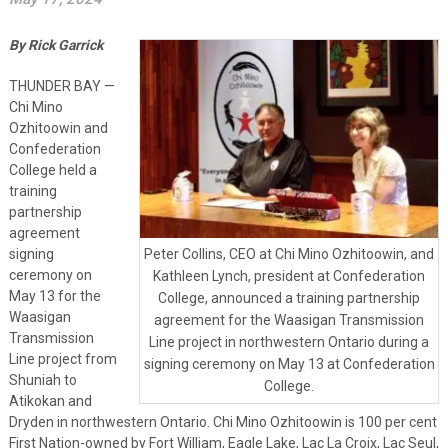
By Rick Garrick
THUNDER BAY —
Chi Mino
Ozhitoowin and
Confederation
College held a
training
partnership
agreement
signing
Peter Collins, CEO at Chi Mino Ozhitoowin, and
ceremony on
Kathleen Lynch, president at Confederation
May 13 for the
College, announced a training partnership
Waasigan
agreement for the Waasigan Transmission
Transmission
Line project in northwestern Ontario during a
Line project from
signing ceremony on May 13 at Confederation
Shuniah to
College.
Atikokan and
Dryden in northwestern Ontario. Chi Mino Ozhitoowin is 100 per cent
First Nation-owned by Fort William, Eagle Lake, Lac La Croix, Lac Seul,