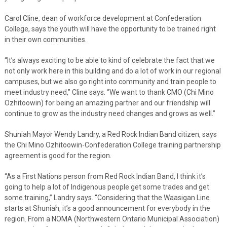
Carol Cline, dean of workforce development at Confederation
College, says the youth will have the opportunity to be trained right
in their own communities.
“It’s always exciting to be able to kind of celebrate the fact that we
not only work here in this building and do a lot of work in our regional
campuses, but we also go right into community and train people to
meet industry need,” Cline says. “We want to thank CMO (Chi Mino
Ozhitoowin) for being an amazing partner and our friendship will
continue to grow as the industry need changes and grows as well.”
Shuniah Mayor Wendy Landry, a Red Rock Indian Band citizen, says
the Chi Mino Ozhitoowin-Confederation College training partnership
agreement is good for the region.
“As a First Nations person from Red Rock Indian Band, I think it’s
going to help a lot of Indigenous people get some trades and get
some training,” Landry says. “Considering that the Waasigan Line
starts at Shuniah, it’s a good announcement for everybody in the
region. From a NOMA (Northwestern Ontario Municipal Association)