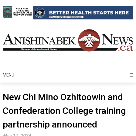
Skip
to
content
MENU
New Chi Mino Ozhitoowin and
Confederation College training
partnership announced
May 17, 2024