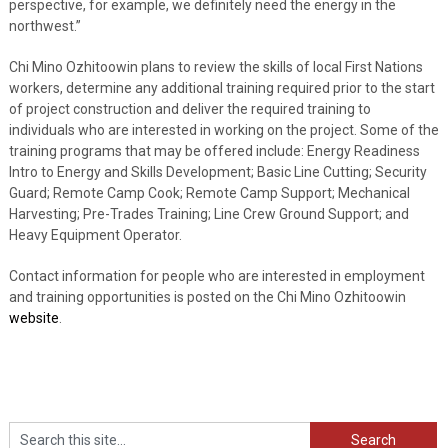
perspective, for example, we definitely need the energy in the
northwest.”
Chi Mino Ozhitoowin plans to review the skills of local First Nations
workers, determine any additional training required prior to the start
of project construction and deliver the required training to
individuals who are interested in working on the project. Some of the
training programs that may be offered include: Energy Readiness
Intro to Energy and Skills Development; Basic Line Cutting; Security
Guard; Remote Camp Cook; Remote Camp Support; Mechanical
Harvesting; Pre-Trades Training; Line Crew Ground Support; and
Heavy Equipment Operator.
Contact information for people who are interested in employment
and training opportunities is posted on the Chi Mino Ozhitoowin
website
.
Search