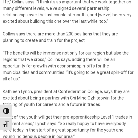
life,” Collins says. “I think it’s so important that we work together on
many different levels, we’ve signed several partnership
relationships over the last couple of months, and [we’ve] been very
excited about building this one over the last while, too.”
Collins says there are more than 200 positions that they are
planning to create and train for the project.
“The benefits will be immense not only for our region but also the
regions that we cross,” Collins says, adding there will be an
opportunity for growth with economic spin-offs for the
municipalities and communities. “It’s going to be a great spin-off for
all of us.”
Kathleen Lynch, president at Confederation College, says they are
excited about being a partner with Chi Mino Ozhitoowin for the
training of youth for careers and a future in trades.
Toggle High Contrast
“A lot of the youth will get their pre-apprenticeship Level 1 trades in
different areas,” Lynch says. “So really happy to have everybody
Toggle Font size
here today in the start of a great opportunity for the youth and
young Indigenous people in our area.”