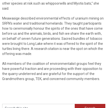
other species at risk such as whippoorwills and Myotis bats,” she
said.
Meawasige described environmental effects of uranium mining on
SRFN’s water and traditional homelands. They taught participants
how to ceremonially honour the spirits of the ones that have come
before us and the animals, birds, and fish we share the earth with,
on behalf of seven future generations. Sacred bundles of tobacco
were brought to Long Lake where it was offered to the spirit of the
turtles living there. A research station is near the spot on which the
offering was made.
All members of the coalition of environmentalist groups feel they
have powerful traction and are proceeding with their opposition to
the quarry undeterred and are grateful for the support of the
Grandmothers group, TEK, and concerned community members.
Search