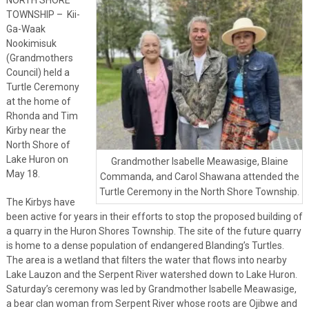
TOWNSHIP – Kii-
Ga-Waak
Nookimisuk
(Grandmothers
Council) held a
Turtle Ceremony
at the home of
Rhonda and Tim
Kirby near the
North Shore of
Lake Huron on
Grandmother Isabelle Meawasige, Blaine
May 18.
Commanda, and Carol Shawana attended the
Turtle Ceremony in the North Shore Township.
The Kirbys have
been active for years in their efforts to stop the proposed building of
a quarry in the Huron Shores Township. The site of the future quarry
is home to a dense population of endangered Blanding’s Turtles.
The area is a wetland that filters the water that flows into nearby
Lake Lauzon and the Serpent River watershed down to Lake Huron.
Saturday’s ceremony was led by Grandmother Isabelle Meawasige,
a bear clan woman from Serpent River whose roots are Ojibwe and