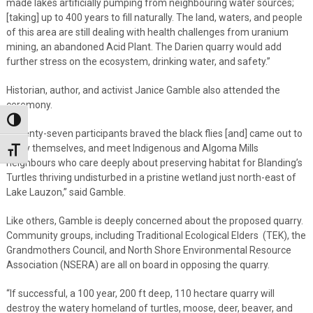
made lakes artificially pumping from neighbouring water sources;
[taking] up to 400 years to fill naturally. The land, waters, and people
of this area are still dealing with health challenges from uranium
mining, an abandoned Acid Plant. The Darien quarry would add
further stress on the ecosystem, drinking water, and safety.”
Historian, author, and activist Janice Gamble also attended the
ceremony.
Toggle High Contrast
“Twenty-seven participants braved the black flies [and] came out to
enjoy themselves, and meet Indigenous and Algoma Mills
Toggle Font size
neighbours who care deeply about preserving habitat for Blanding’s
Turtles thriving undisturbed in a pristine wetland just north-east of
Lake Lauzon,” said Gamble.
Like others, Gamble is deeply concerned about the proposed quarry.
Community groups, including Traditional Ecological Elders (TEK), the
Grandmothers Council, and North Shore Environmental Resource
Association (NSERA) are all on board in opposing the quarry.
“If successful, a 100 year, 200 ft deep, 110 hectare quarry will
destroy the watery homeland of turtles, moose, deer, beaver, and