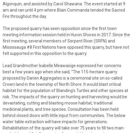
Algonquin, and assisted by Carol Shawana. The event started at 9
am and ran until 4 pm where Blain Commanda tended the Sacred
Fire throughout the day.
The proposed quarry has seen opposition since the first town
meeting information session held in Huron Shores in 2017. Since the
first meeting, several members of Serpent River (SRFN) and
Mississauga #8 First Nations have opposed this quarry, but have not
felt supported in this opposition to the quarry.
Lead Grandmother Isabelle Meawasige expressed her concerns
best a few years ago when she said, “The 115-hectare quarry
proposed by Darien Aggregates is a ceremonial site on so-called
Crown land in the township of North Shore. It would blast critical
habitat for the population of Blanding’s Turtles and other species at
risk. The impacts of the quarry on hunting and harvesting would be
devastating, cutting and blasting moose habitat, traditional
medicinal plants, and tree species. Consultation has been held
behind closed doors with little input from communities. The below
water table extraction will have impacts for generations.
Rehabilitation of the quarry will take over 75 years to fill two man-