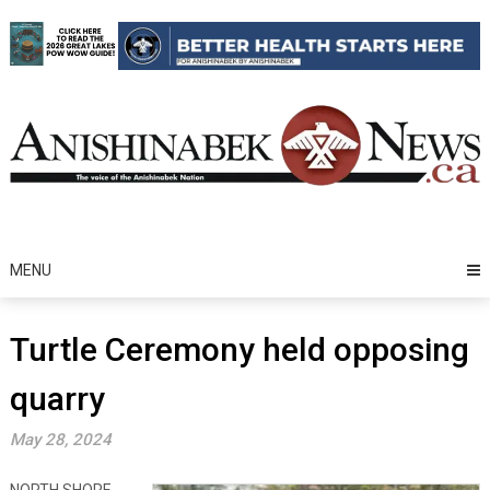
Skip
to
content
MENU
Turtle Ceremony held opposing
quarry
May 28, 2024
NORTH SHORE