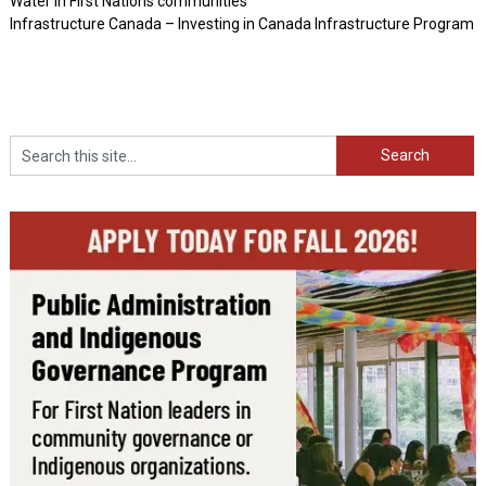
Water in First Nations communities
Infrastructure Canada – Investing in Canada Infrastructure Program
Search