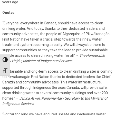
years ago.
Quotes
“Everyone, everywhere in Canada, should have access to clean
drinking water. And today, thanks to their dedicated leaders and
community advocates, the people of Algonquins of Pikwàkanagàn
First Nation have taken a crucial step towards their new water
treatment system becoming a reality. We will always be there to
support communities as they take the lead to provide sustainable,
reliable access to clean drinking water for all.” –
The Honourable
Toggle High Contrast
Patty Hajdu, Minister of Indigenous Services
“Sustainable and long-term access to clean drinking water is coming
Toggle Font size
to Pikwàkanagàn First Nation thanks to dedicated leaders like Chief
Sarazin and community advocates. This water infrastructure,
supported through Indigenous Services Canada, will provide safe,
clean drinking water to several community buildings and over 200
homes.” –
Jenica Atwin, Parliamentary Secretary to the Minister of
Indigenous Services
“For far too long we have endured unsafe and inadequate water