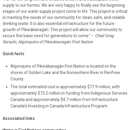
supply to our homes. We are very happy to finally see the beginning
stages of our water supply project come to life. This project is critical
in meeting the needs of our community for clean, safe, and reliable
drinking water. It is also essential infrastructure for the future
growth of Pikwàkanagàn. This project will allow our community to
secure this basic need for generations to come.” –
Chief Greg
Sarazin, Algonquins of Pikwàkanagàn First Nation
Quick facts
Algonquins of Pikwàkanagàn First Nation is located on the
shores of Golden Lake and the Bonnechere River in Renfrew
County.
The total estimated cost is approximately $77.9 million, with
approximately $73.2 million in funding from Indigenous Services
Canada and approximately $4.7 million from Infrastructure
Canada’s Investing in Canada Infrastructure Program.
Associated links