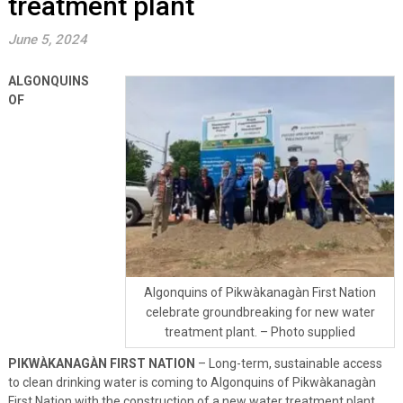
treatment plant
June 5, 2024
ALGONQUINS
OF
Algonquins of Pikwàkanagàn First Nation
celebrate groundbreaking for new water
treatment plant. – Photo supplied
PIKWÀKANAGÀN FIRST NATION
– Long-term, sustainable access
to clean drinking water is coming to Algonquins of Pikwàkanagàn
First Nation with the construction of a new water treatment plant