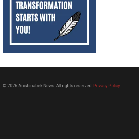
© 2026 Anishinabek News. All rights reserved.
Privacy Policy