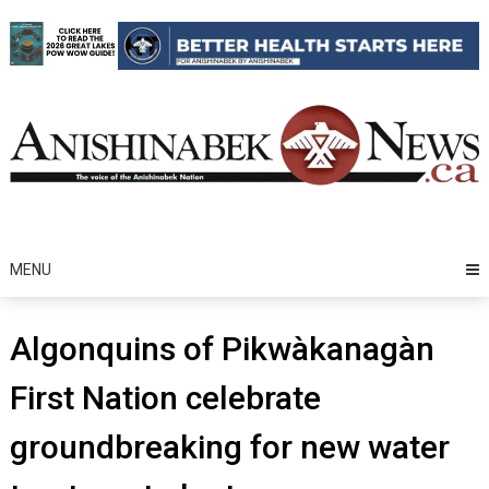
Skip
to
content
MENU
Algonquins of Pikwàkanagàn
First Nation celebrate
groundbreaking for new water