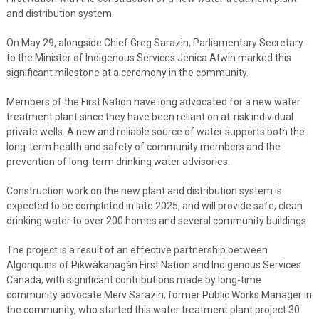
and distribution system.
On May 29, alongside Chief Greg Sarazin, Parliamentary Secretary
to the Minister of Indigenous Services Jenica Atwin marked this
significant milestone at a ceremony in the community.
Members of the First Nation have long advocated for a new water
treatment plant since they have been reliant on at-risk individual
private wells. A new and reliable source of water supports both the
long-term health and safety of community members and the
prevention of long-term drinking water advisories.
Construction work on the new plant and distribution system is
expected to be completed in late 2025, and will provide safe, clean
drinking water to over 200 homes and several community buildings.
The project is a result of an effective partnership between
Algonquins of Pikwàkanagàn First Nation and Indigenous Services
Canada, with significant contributions made by long-time
community advocate Merv Sarazin, former Public Works Manager in
the community, who started this water treatment plant project 30