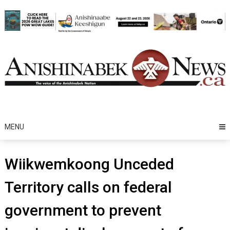
Skip
to
content
MENU
Wiikwemkoong Unceded
Territory calls on federal
government to prevent