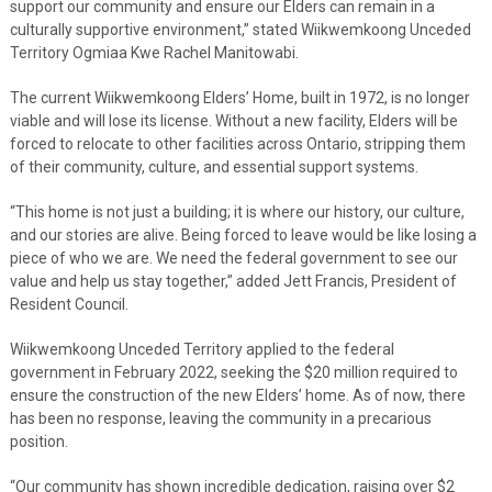
support our community and ensure our Elders can remain in a
culturally supportive environment,” stated Wiikwemkoong Unceded
Territory Ogmiaa Kwe Rachel Manitowabi.
The current Wiikwemkoong Elders’ Home, built in 1972, is no longer
viable and will lose its license. Without a new facility, Elders will be
forced to relocate to other facilities across Ontario, stripping them
of their community, culture, and essential support systems.
“This home is not just a building; it is where our history, our culture,
and our stories are alive. Being forced to leave would be like losing a
piece of who we are. We need the federal government to see our
value and help us stay together,” added Jett Francis, President of
Resident Council.
Wiikwemkoong Unceded Territory applied to the federal
government in February 2022, seeking the $20 million required to
ensure the construction of the new Elders’ home. As of now, there
has been no response, leaving the community in a precarious
position.
“Our community has shown incredible dedication, raising over $2