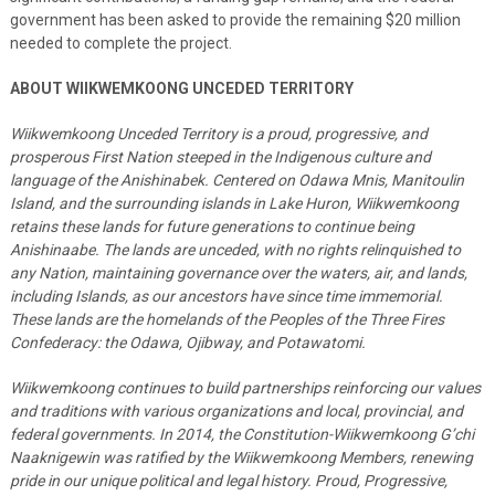
government has been asked to provide the remaining $20 million
needed to complete the project.
ABOUT WIIKWEMKOONG UNCEDED TERRITORY
Wiikwemkoong Unceded Territory is a proud, progressive, and
prosperous First Nation steeped in the Indigenous culture and
language of the Anishinabek. Centered on Odawa Mnis, Manitoulin
Island, and the surrounding islands in Lake Huron, Wiikwemkoong
retains these lands for future generations to continue being
Anishinaabe. The lands are unceded, with no rights relinquished to
any Nation, maintaining governance over the waters, air, and lands,
including Islands, as our ancestors have since time immemorial.
These lands are the homelands of the Peoples of the Three Fires
Confederacy: the Odawa, Ojibway, and Potawatomi.
Wiikwemkoong continues to build partnerships reinforcing our values
and traditions with various organizations and local, provincial, and
federal governments. In 2014, the Constitution-Wiikwemkoong G’chi
Naaknigewin was ratified by the Wiikwemkoong Members, renewing
pride in our unique political and legal history. Proud, Progressive,