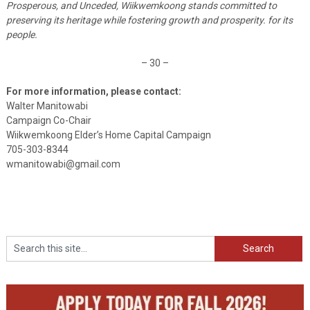
Prosperous, and Unceded, Wiikwemkoong stands committed to
preserving its heritage while fostering growth and prosperity. for its
people.
– 30 –
For more information, please contact:
Walter Manitowabi
Campaign Co-Chair
Wiikwemkoong Elder’s Home Capital Campaign
705-303-8344
wmanitowabi@gmail.com
Search