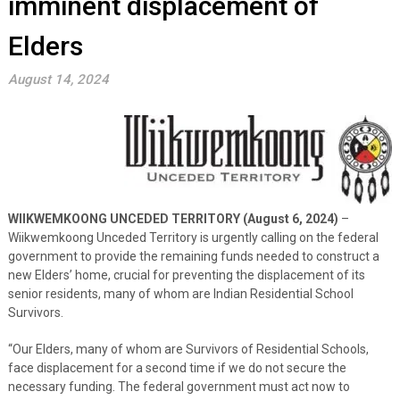
imminent displacement of
Elders
August 14, 2024
WIIKWEMKOONG UNCEDED TERRITORY (August 6, 2024)
–
Wiikwemkoong Unceded Territory is urgently calling on the federal
government to provide the remaining funds needed to construct a
new Elders’ home, crucial for preventing the displacement of its
senior residents, many of whom are Indian Residential School
Survivors.
“Our Elders, many of whom are Survivors of Residential Schools,
face displacement for a second time if we do not secure the
necessary funding. The federal government must act now to