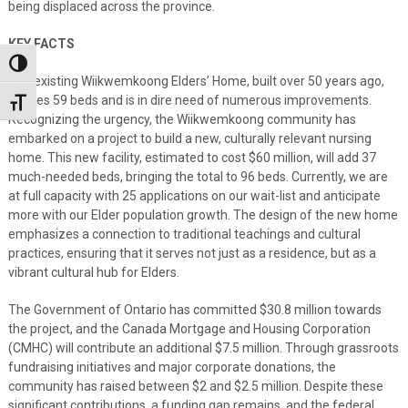
being displaced across the province.
KEY FACTS
Toggle High Contrast
The existing Wiikwemkoong Elders’ Home, built over 50 years ago,
houses 59 beds and is in dire need of numerous improvements.
Toggle Font size
Recognizing the urgency, the Wiikwemkoong community has
embarked on a project to build a new, culturally relevant nursing
home. This new facility, estimated to cost $60 million, will add 37
much-needed beds, bringing the total to 96 beds. Currently, we are
at full capacity with 25 applications on our wait-list and anticipate
more with our Elder population growth. The design of the new home
emphasizes a connection to traditional teachings and cultural
practices, ensuring that it serves not just as a residence, but as a
vibrant cultural hub for Elders.
The Government of Ontario has committed $30.8 million towards
the project, and the Canada Mortgage and Housing Corporation
(CMHC) will contribute an additional $7.5 million. Through grassroots
fundraising initiatives and major corporate donations, the
community has raised between $2 and $2.5 million. Despite these
significant contributions, a funding gap remains, and the federal