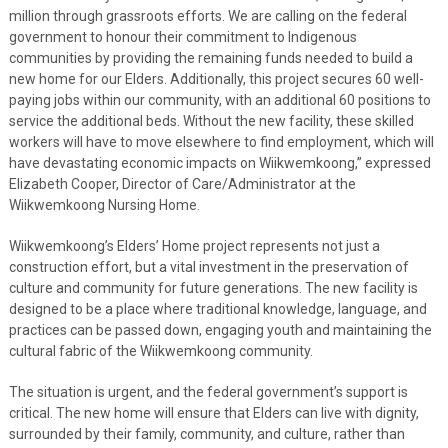
million through grassroots efforts. We are calling on the federal
government to honour their commitment to Indigenous
communities by providing the remaining funds needed to build a
new home for our Elders. Additionally, this project secures 60 well-
paying jobs within our community, with an additional 60 positions to
service the additional beds. Without the new facility, these skilled
workers will have to move elsewhere to find employment, which will
have devastating economic impacts on Wiikwemkoong,” expressed
Elizabeth Cooper, Director of Care/Administrator at the
Wiikwemkoong Nursing Home.
Wiikwemkoong’s Elders’ Home project represents not just a
construction effort, but a vital investment in the preservation of
culture and community for future generations. The new facility is
designed to be a place where traditional knowledge, language, and
practices can be passed down, engaging youth and maintaining the
cultural fabric of the Wiikwemkoong community.
The situation is urgent, and the federal government’s support is
critical. The new home will ensure that Elders can live with dignity,
surrounded by their family, community, and culture, rather than