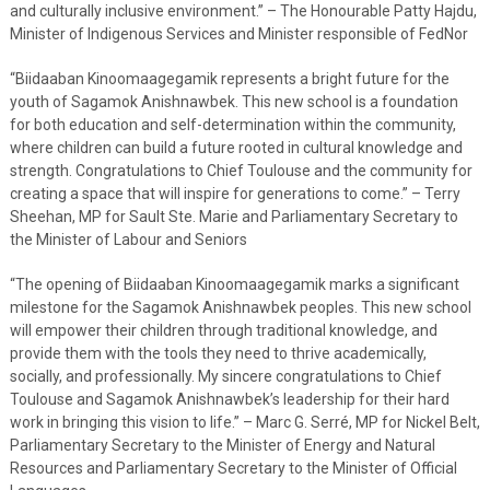
and culturally inclusive environment.” – The Honourable Patty Hajdu,
Minister of Indigenous Services and Minister responsible of FedNor
“Biidaaban Kinoomaagegamik represents a bright future for the
youth of Sagamok Anishnawbek. This new school is a foundation
for both education and self-determination within the community,
where children can build a future rooted in cultural knowledge and
strength. Congratulations to Chief Toulouse and the community for
creating a space that will inspire for generations to come.” – Terry
Sheehan, MP for Sault Ste. Marie and Parliamentary Secretary to
the Minister of Labour and Seniors
“The opening of Biidaaban Kinoomaagegamik marks a significant
milestone for the Sagamok Anishnawbek peoples. This new school
will empower their children through traditional knowledge, and
provide them with the tools they need to thrive academically,
socially, and professionally. My sincere congratulations to Chief
Toulouse and Sagamok Anishnawbek’s leadership for their hard
work in bringing this vision to life.” – Marc G. Serré, MP for Nickel Belt,
Parliamentary Secretary to the Minister of Energy and Natural
Resources and Parliamentary Secretary to the Minister of Official