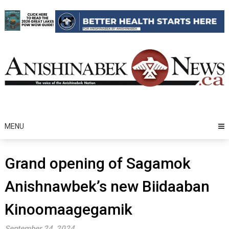
Skip
to
content
MENU
Grand opening of Sagamok
Anishnawbek’s new Biidaaban
Kinoomaagegamik
September 24, 2024