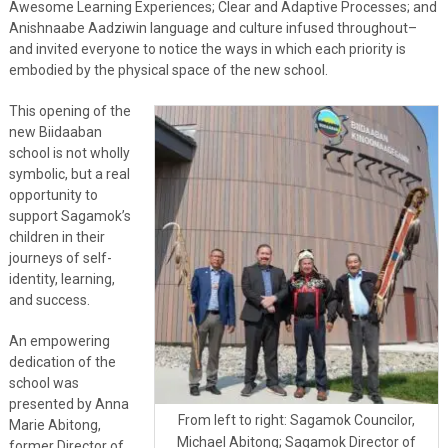
Awesome Learning Experiences; Clear and Adaptive Processes; and
Anishnaabe Aadziwin language and culture infused throughout–
and invited everyone to notice the ways in which each priority is
embodied by the physical space of the new school.
This opening of the
new Biidaaban
school is not wholly
symbolic, but a real
opportunity to
support Sagamok’s
children in their
journeys of self-
identity, learning,
and success.
An empowering
dedication of the
school was
presented by Anna
From left to right: Sagamok Councilor,
Marie Abitong,
Michael Abitong; Sagamok Director of
former Director of