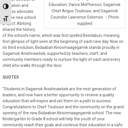
Education, Vance McPherson; Sagamok
Education and
Toggle High Contrast
Chief Angus Toulouse; and Sagamok
tireless advocate
Councilor Lawrence Solomon. – Photo
for the new school
Toggle Font size
project. Abitong
supplied
shared the history
of the school’s name, which was first spelled Beedabun, meaning
first glimpse of light seen at the beginning of each new day. Now on
its third evolution, Biidaaban Kinoomaagegamik stands proudly in
Sagamok Anishnawbek, supported by teachers, staff, and
community members ready to nurture the light of each and every
child who walks through the door.
QUOTES
“Students in Sagamok Anishnawbek are the next generation of
leaders, and now have a better opportunity to receive a quality
education that will inspire and set them on a path to success.
Congratulations to Chief Toulouse and the community on the grand
opening of the new Biidaaban Kinoomaagegamik school. The new
Kindergarten to Grade 8 school will help the youth of your
community reach their goals and continue their education in a safe