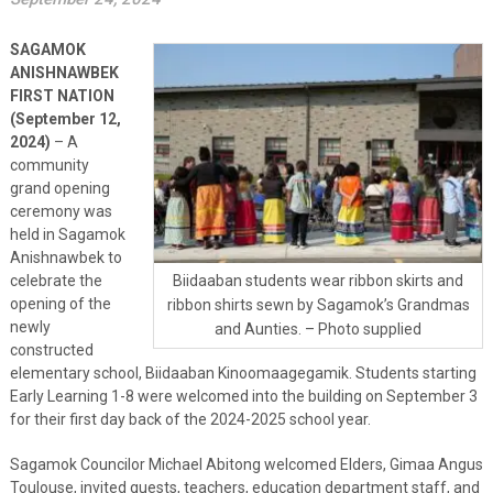
SAGAMOK
ANISHNAWBEK
FIRST NATION
(September 12,
2024)
– A
community
grand opening
ceremony was
held in Sagamok
Anishnawbek to
celebrate the
Biidaaban students wear ribbon skirts and
opening of the
ribbon shirts sewn by Sagamok’s Grandmas
newly
and Aunties. – Photo supplied
constructed
elementary school, Biidaaban Kinoomaagegamik. Students starting
Early Learning 1-8 were welcomed into the building on September 3
for their first day back of the 2024-2025 school year.
Sagamok Councilor Michael Abitong welcomed Elders, Gimaa Angus
Toulouse, invited guests, teachers, education department staff, and