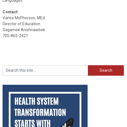
Languages.
Contact:
Vance McPherson, MEd
Director of Education
Sagamok Anishnawbek
705-865-2421
Search