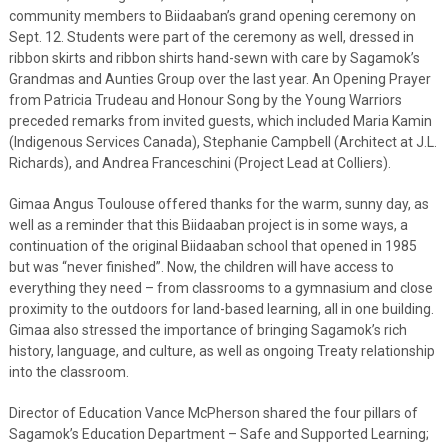
community members to Biidaaban’s grand opening ceremony on
Sept. 12. Students were part of the ceremony as well, dressed in
ribbon skirts and ribbon shirts hand-sewn with care by Sagamok’s
Grandmas and Aunties Group over the last year. An Opening Prayer
from Patricia Trudeau and Honour Song by the Young Warriors
preceded remarks from invited guests, which included Maria Kamin
(Indigenous Services Canada), Stephanie Campbell (Architect at J.L.
Richards), and Andrea Franceschini (Project Lead at Colliers).
Gimaa Angus Toulouse offered thanks for the warm, sunny day, as
well as a reminder that this Biidaaban project is in some ways, a
continuation of the original Biidaaban school that opened in 1985
but was “never finished”. Now, the children will have access to
everything they need – from classrooms to a gymnasium and close
proximity to the outdoors for land-based learning, all in one building.
Gimaa also stressed the importance of bringing Sagamok’s rich
history, language, and culture, as well as ongoing Treaty relationship
into the classroom.
Director of Education Vance McPherson shared the four pillars of
Sagamok’s Education Department – Safe and Supported Learning;