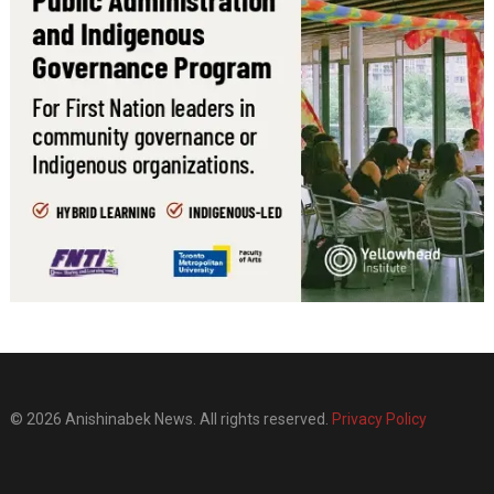
© 2026 Anishinabek News. All rights reserved.
Privacy Policy