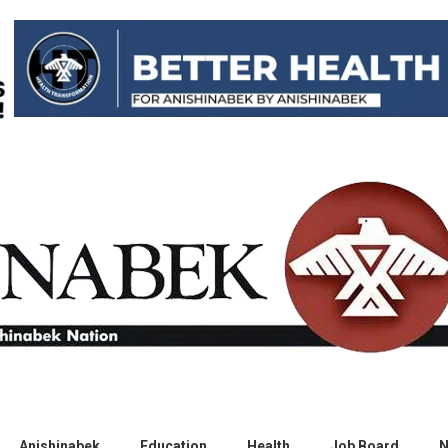
Anishinabek
Education
Health
Job Board
N