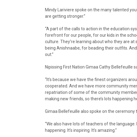
Mindy Lariviere spoke on the many talented yo
are getting stronger.”
“A part of the calls to action in the education sy
forefront for our people, for our kids in the sch
culture. They’re learning about who they are at s
being Anishnaabe, for beading their outfits. And
out.”
Nipissing First Nation Gimaa Cathy Bellefeuille 
“It’s because we have the finest organizers arou
cooperated. And we have more community membe
repatriation of some of the community members
making new friends, so there’s lots happening her
Gimaa Bellefeuille also spoke on the ceremony 
“We also have lots of teachers of the language.
happening. It’s inspiring. It’s amazing.”