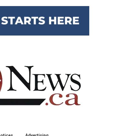
otices
Advertising