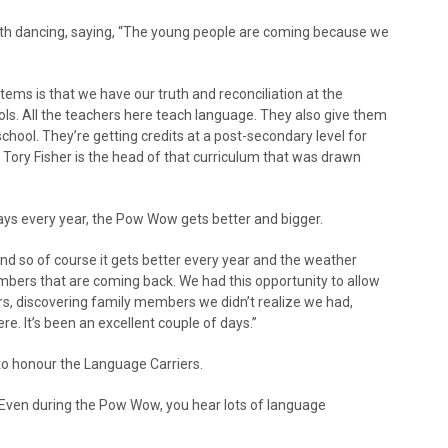
uth dancing, saying, “The young people are coming because we
stems is that we have our truth and reconciliation at the
ools. All the teachers here teach language. They also give them
chool. They’re getting credits at a post-secondary level for
 Tory Fisher is the head of that curriculum that was drawn
says every year, the Pow Wow gets better and bigger.
nd so of course it gets better every year and the weather
rs that are coming back. We had this opportunity to allow
, discovering family members we didn’t realize we had,
e. It’s been an excellent couple of days.”
to honour the Language Carriers.
 Even during the Pow Wow, you hear lots of language