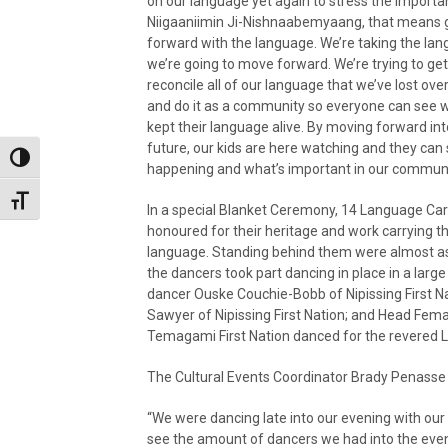
on our language yet again to stress the importa
Niigaaniimin Ji-Nishnaabemyaang, that means 
forward with the language. We’re taking the la
we’re going to move forward. We’re trying to ge
reconcile all of our language that we’ve lost ove
and do it as a community so everyone can see wh
kept their language alive. By moving forward int
future, our kids are here watching and they can
Toggle High Contrast
happening and what’s important in our communi
Toggle Font size
In a special Blanket Ceremony, 14 Language Car
honoured for their heritage and work carrying t
language. Standing behind them were almost as
the dancers took part dancing in place in a larg
dancer Ouske Couchie-Bobb of Nipissing First N
Sawyer of Nipissing First Nation; and Head Fema
Temagami First Nation danced for the revered 
The Cultural Events Coordinator Brady Penasse 
“We were dancing late into our evening with our 
see the amount of dancers we had into the even