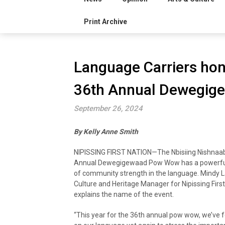
Print Archive
Language Carriers hon
36th Annual Dewegi
September 26, 2024
By Kelly Anne Smith
NIPISSING FIRST NATION—The Nbisiing Nishnaa
Annual Dewegigewaad Pow Wow has a powerf
of community strength in the language. Mindy La
Culture and Heritage Manager for Nipissing Firs
explains the name of the event.
“This year for the 36th annual pow wow, we’ve 