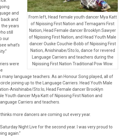
nce.
going
nguage and
From left, Head female youth dancer Mya Katt
t back and
of Nipissing First Nation and Temagami First
r the years
Nation, Head Female dancer Brooklyn Sawyer
o still
of Nipissing First Nation, and Head Youth Male
o our
dancer Ouske Couchie-Bobb of Nipissing First
 see what’s
Nation, Anishinabe/Sto:lo, dance for revered
ty.”
Language Carriers and teachers during the
riers were
Nipissing First Nation Traditional Pow Wow.
he
 many language teachers. As an Honour Song played, all of
e circle joining up to the Language Carriers. Head Youth Male
ation-Anishinabe/Sto:lo; Head Female dancer Brooklyn
le Youth dancer Mya Katt of Nipissing First Nation and
Language Carriers and teachers.
thinks more dancers are coming out every year.
Saturday Night Live for the second year. I was very proud to
ing again.”