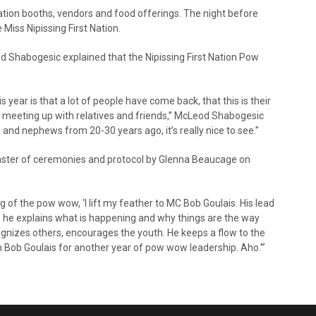
ation booths, vendors and food offerings. The night before
iss Nipissing First Nation.
 Shabogesic explained that the Nipissing First Nation Pow
s year is that a lot of people have come back, that this is their
y’re meeting up with relatives and friends,” McLeod Shabogesic
nd nephews from 20-30 years ago, it’s really nice to see.”
 master of ceremonies and protocol by Glenna Beaucage on
g of the pow wow, ‘I lift my feather to MC Bob Goulais. His lead
 he explains what is happening and why things are the way
cognizes others, encourages the youth. He keeps a flow to the
 Bob Goulais for another year of pow wow leadership. Aho.'”