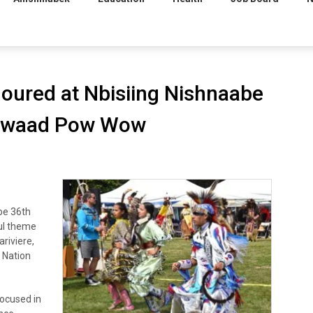
oured at Nbisiing Nishnaabe
gewaad Pow Wow
be 36th
ul theme
riviere,
t Nation
focused in