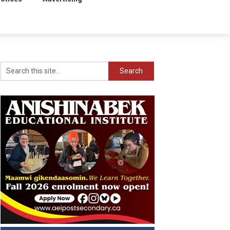
Search