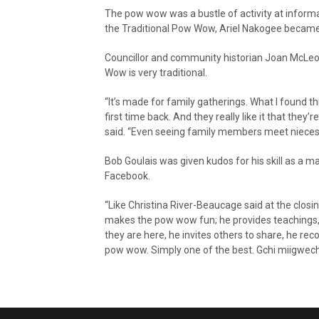
The pow wow was a bustle of activity at inform
the Traditional Pow Wow, Ariel Nakogee became M
Councillor and community historian Joan McLeod
Wow is very traditional.
“It’s made for family gatherings. What I found thi
first time back. And they really like it that the
said. “Even seeing family members meet nieces a
Bob Goulais was given kudos for his skill as a
Facebook.
“Like Christina River-Beaucage said at the closin
makes the pow wow fun; he provides teachings,
they are here, he invites others to share, he re
pow wow. Simply one of the best. Gchi miigwech