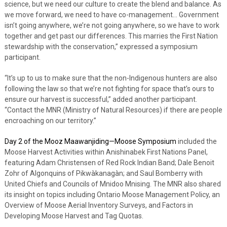
science, but we need our culture to create the blend and balance. As
we move forward, we need to have co-management… Government
isn’t going anywhere, we’re not going anywhere, so we have to work
together and get past our differences. This marries the First Nation
stewardship with the conservation,” expressed a symposium
participant.
“It’s up to us to make sure that the non-Indigenous hunters are also
following the law so that we’re not fighting for space that’s ours to
ensure our harvest is successful,” added another participant.
“Contact the MNR (Ministry of Natural Resources) if there are people
encroaching on our territory.”
Day 2 of the Mooz Maawanjiding—Moose Symposium
included the
Moose Harvest Activities within Anishinabek First Nations Panel,
featuring Adam Christensen of Red Rock Indian Band; Dale Benoit
Zohr of Algonquins of Pikwàkanagàn; and Saul Bomberry with
United Chiefs and Councils of Mnidoo Mnising. The MNR also shared
its insight on topics including Ontario Moose Management Policy, an
Overview of Moose Aerial Inventory Surveys, and Factors in
Developing Moose Harvest and Tag Quotas.