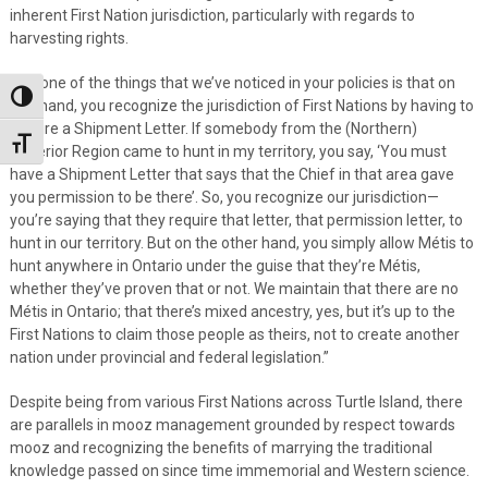
inherent First Nation jurisdiction, particularly with regards to
harvesting rights.
“So, one of the things that we’ve noticed in your policies is that on
Toggle High Contrast
one hand, you recognize the jurisdiction of First Nations by having to
require a Shipment Letter. If somebody from the (Northern)
Toggle Font size
Superior Region came to hunt in my territory, you say, ‘You must
have a Shipment Letter that says that the Chief in that area gave
you permission to be there’. So, you recognize our jurisdiction—
you’re saying that they require that letter, that permission letter, to
hunt in our territory. But on the other hand, you simply allow Métis to
hunt anywhere in Ontario under the guise that they’re Métis,
whether they’ve proven that or not. We maintain that there are no
Métis in Ontario; that there’s mixed ancestry, yes, but it’s up to the
First Nations to claim those people as theirs, not to create another
nation under provincial and federal legislation.”
Despite being from various First Nations across Turtle Island, there
are parallels in mooz management grounded by respect towards
mooz and recognizing the benefits of marrying the traditional
knowledge passed on since time immemorial and Western science.