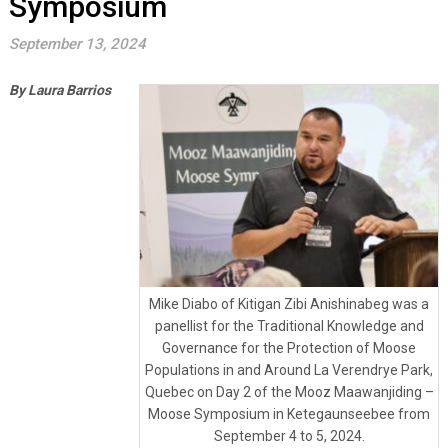
Symposium
September 13, 2024
By Laura Barrios
Mike Diabo of Kitigan Zibi Anishinabeg was a
panellist for the Traditional Knowledge and
Governance for the Protection of Moose
Populations in and Around La Verendrye Park,
Quebec on Day 2 of the Mooz Maawanjiding –
Moose Symposium in Ketegaunseebee from
September 4 to 5, 2024.