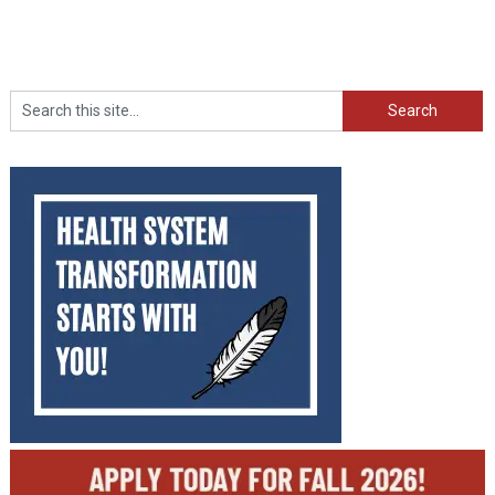
Search