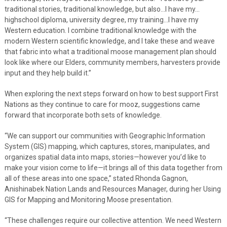
traditional stories, traditional knowledge, but also…I have my…
highschool diploma, university degree, my training…I have my
Western education. I combine traditional knowledge with the
modern Western scientific knowledge, and I take these and weave
that fabric into what a traditional moose management plan should
look like where our Elders, community members, harvesters provide
input and they help build it.”
When exploring the next steps forward on how to best support First
Nations as they continue to care for mooz, suggestions came
forward that incorporate both sets of knowledge.
“We can support our communities with Geographic Information
System (GIS) mapping, which captures, stores, manipulates, and
organizes spatial data into maps, stories—however you’d like to
make your vision come to life—it brings all of this data together from
all of these areas into one space,” stated Rhonda Gagnon,
Anishinabek Nation Lands and Resources Manager, during her Using
GIS for Mapping and Monitoring Moose presentation.
“These challenges require our collective attention. We need Western