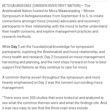
KETEGAUNSEEBEE (GARDEN RIVER FIRST NATION)— The
Anishinabek Nation hosted its Mooz Maawanjiding – Moose
Symposium in Ketegaunseebee from September 4 to 5, to create
connections amongst mooz (moose) advocates and reconnect
participants to their relationship with the mooz to better understand
their health concerns, and explore management practices and
research methods.
While
Day 1
set the foundational knowledge for symposium
participants, exploring the Anishinabek and mooz relationship, and
mooz health and research, Day 2 focussed on mooz management,
harvesting and planning, and the next steps forward on how to best
support First Nations as they continue to care for mooz.
A common theme woven throughout the symposium and more
heavily emphasized on Day 2 was the concern surrounding mooz
management.
“There were over 200 studies that were looked at and analyzed to
see what the common themes were and what the findings cite. And
it was very easy to see that the three main ones include