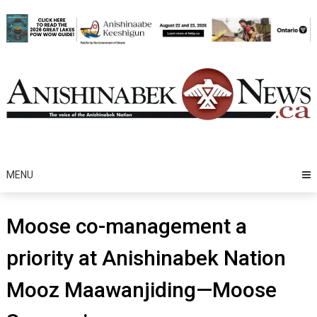
Skip
to
content
MENU
Moose co-management a
priority at Anishinabek Nation
Mooz Maawanjiding—Moose