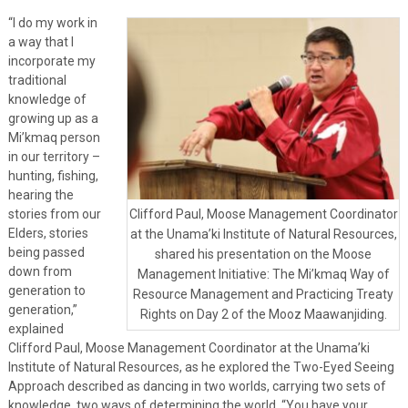
“I do my work in
a way that I
incorporate my
traditional
knowledge of
growing up as a
Mi’kmaq person
in our territory –
hunting, fishing,
hearing the
stories from our
Clifford Paul, Moose Management Coordinator
Elders, stories
at the Unama’ki Institute of Natural Resources,
being passed
shared his presentation on the Moose
down from
Management Initiative: The Mi’kmaq Way of
generation to
Resource Management and Practicing Treaty
generation,”
Rights on Day 2 of the Mooz Maawanjiding.
explained
Clifford Paul, Moose Management Coordinator at the Unama’ki
Institute of Natural Resources, as he explored the Two-Eyed Seeing
Approach described as dancing in two worlds, carrying two sets of
knowledge, two ways of determining the world. “You have your