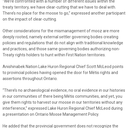
“We’re confronted with a number of different issues within the
treaty territory, we have clear-cutting that we have to deal with.
There’s no place for the moose to go,” expressed another participant
on the impact of clear-cutting.
Other considerations for the mismanagement of mooz are more
deeply rooted, namely external settler governing bodies creating
policies and regulations that do not align with traditional knowledge
and practices, and those same governing bodies authorizing non-
Treaty rights holders to hunt within First Nation territories.
Anishinabek Nation Lake Huron Regional Chief Scott McLeod points
to provincial policies having opened the door for Métis rights and
assertions throughout Ontario.
“There’s no archaeological evidence, no oral evidence in our histories
in our communities of there being Métis communities, and yet, you
give them rights to harvest our moose in our territories without any
interference,” expressed Lake Huron Regional Chief McLeod during
a presentation on Ontario Moose Management Policy.
He added that the provincial government does not recognize the