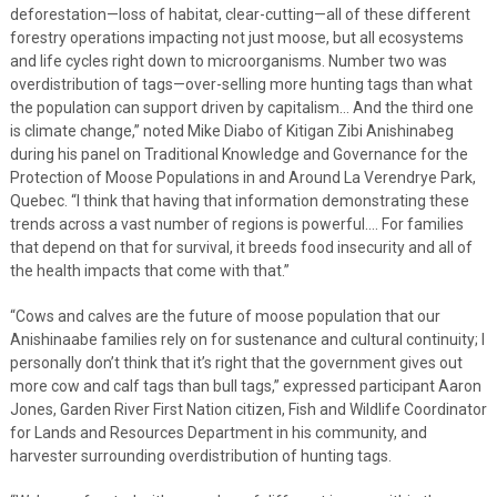
deforestation—loss of habitat, clear-cutting—all of these different
forestry operations impacting not just moose, but all ecosystems
and life cycles right down to microorganisms. Number two was
overdistribution of tags—over-selling more hunting tags than what
the population can support driven by capitalism… And the third one
is climate change,” noted Mike Diabo of Kitigan Zibi Anishinabeg
during his panel on Traditional Knowledge and Governance for the
Protection of Moose Populations in and Around La Verendrye Park,
Quebec. “I think that having that information demonstrating these
trends across a vast number of regions is powerful…. For families
that depend on that for survival, it breeds food insecurity and all of
the health impacts that come with that.”
“Cows and calves are the future of moose population that our
Anishinaabe families rely on for sustenance and cultural continuity; I
personally don’t think that it’s right that the government gives out
more cow and calf tags than bull tags,” expressed participant Aaron
Jones, Garden River First Nation citizen, Fish and Wildlife Coordinator
for Lands and Resources Department in his community, and
harvester surrounding overdistribution of hunting tags.