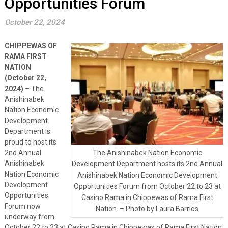
Opportunities Forum
October 22, 2024
CHIPPEWAS OF
RAMA FIRST
NATION
(October 22,
2024)
– The
Anishinabek
Nation Economic
Development
Department is
proud to host its
2nd Annual
The Anishinabek Nation Economic
Anishinabek
Development Department hosts its 2nd Annual
Nation Economic
Anishinabek Nation Economic Development
Development
Opportunities Forum from October 22 to 23 at
Opportunities
Casino Rama in Chippewas of Rama First
Forum now
Nation. – Photo by Laura Barrios
underway from
October 22 to 23 at Casino Rama in Chippewas of Rama First Nation.