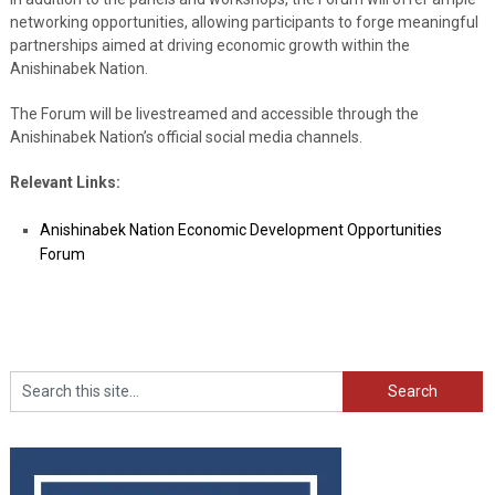
networking opportunities, allowing participants to forge meaningful
partnerships aimed at driving economic growth within the
Anishinabek Nation.
The Forum will be livestreamed and accessible through the
Anishinabek Nation’s official social media channels.
Relevant Links:
Anishinabek Nation Economic Development Opportunities
Forum
Search