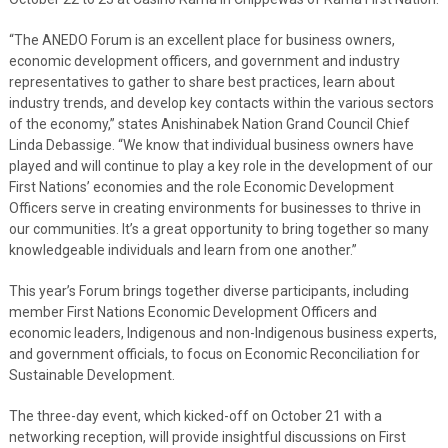
“The ANEDO Forum is an excellent place for business owners,
economic development officers, and government and industry
representatives to gather to share best practices, learn about
industry trends, and develop key contacts within the various sectors
of the economy,” states Anishinabek Nation Grand Council Chief
Linda Debassige. “We know that individual business owners have
played and will continue to play a key role in the development of our
First Nations’ economies and the role Economic Development
Officers serve in creating environments for businesses to thrive in
our communities. It’s a great opportunity to bring together so many
knowledgeable individuals and learn from one another.”
This year’s Forum brings together diverse participants, including
member First Nations Economic Development Officers and
economic leaders, Indigenous and non-Indigenous business experts,
and government officials, to focus on Economic Reconciliation for
Sustainable Development.
The three-day event, which kicked-off on October 21 with a
networking reception, will provide insightful discussions on First