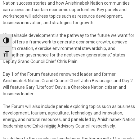
Nation success stories and how Anishinabek Nation communities
can access and sustain economic opportunities. Key panels and
workshops will address topics such as resource development,
business innovation, and strategies for growth.
“Sustainable development is the pathway to the future we want for
Toggle High Contrast
all. It offers a framework to generate economic growth, achieve
wealth creation, exercise environmental stewardship, and
Toggle Font size
strengthen governance for the next seven generations,” states
Deputy Grand Council Chief Chris Plain.
Day 1 of the Forum featured renowned leader and former
Anishinabek Nation Grand Council Chief John Beaucage, and Day 2
will feature Gary “Litefoot” Davis, a Cherokee Nation citizen and
business leader.
The Forum will also include panels exploring topics such as business
development, tourism, agriculture, technology and innovation,
energy, and natural resources, and panels led by Anishinabek Nation
leadership and Eshki-niigijig Advisory Council, respectively.
In addition to the panels and workshops, the Forum will offer ample