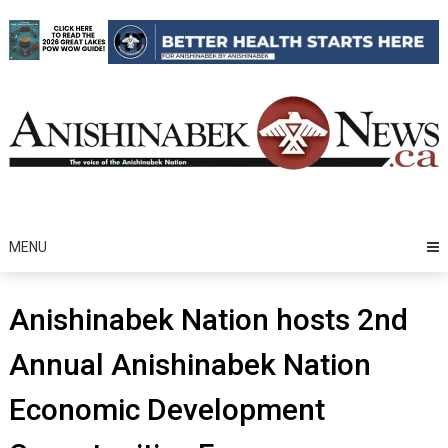
Skip
to
content
MENU
Anishinabek Nation hosts 2nd
Annual Anishinabek Nation
Economic Development