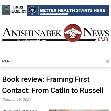
Skip
to
content
MENU
Book review: Framing First
Contact: From Catlin to Russell
October 10, 2024
Reviewed by Karl Hele