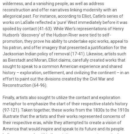
wilderness, and a vanishing people, as well as address
reconstruction and offer narratives linking modernity with an
allegorical past. For instance, according to Elliot, Catlin’s series of
works on LaSalle reflected a ‘pure’ West immediately before it was
spoiled by contact (41-63). While Wier’s representations of Henry
Hudson’s ‘discovery’ of the Hudson River were tied to self-
promotion, they prove his ability to undertake epic works, appeal to
his patron, and offer imagery that presented a justification for the
Jacksonian Indian policy of removal (17-41). Likewise, artists such
as Bierstadt and Moran, Elliot claims, carefully created works that
sought to speak to a common American experience and shared
history – exploration, settlement, and civilizing the continent – in an
effort to paint out the divisions created by the Civil War and
Reconstruction (64-96).
Finally, artists also sought to utilize the contact and exploration
metaphor to emphasize the start of their respective state’s history
(97-121). Taken together, these works from the 1830s to the 1910s
illustrate that the artists and their works represented concerns of
their respective eras, while they attempted to create a vision of
America that would inspire and speak to its future and its people.