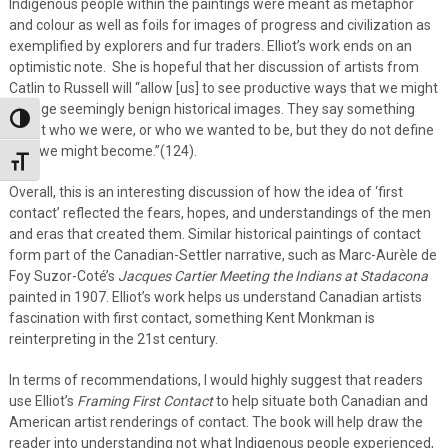
Indigenous people within the paintings were meant as metaphor
and colour as well as foils for images of progress and civilization as
exemplified by explorers and fur traders. Elliot’s work ends on an
optimistic note. She is hopeful that her discussion of artists from
Catlin to Russell will “allow [us] to see productive ways that we might
engage seemingly benign historical images. They say something
Toggle High Contrast
about who we were, or who we wanted to be, but they do not define
who we might become.”(124).
Toggle Font size
Overall, this is an interesting discussion of how the idea of ‘first
contact’ reflected the fears, hopes, and understandings of the men
and eras that created them. Similar historical paintings of contact
form part of the Canadian-Settler narrative, such as Marc-Aurèle de
Foy Suzor-Coté’s
Jacques Cartier Meeting the Indians at Stadacona
painted in 1907. Elliot’s work helps us understand Canadian artists
fascination with first contact, something Kent Monkman is
reinterpreting in the 21st century.
In terms of recommendations, I would highly suggest that readers
use Elliot’s
Framing First Contact
to help situate both Canadian and
American artist renderings of contact. The book will help draw the
reader into understanding not what Indigenous people experienced,