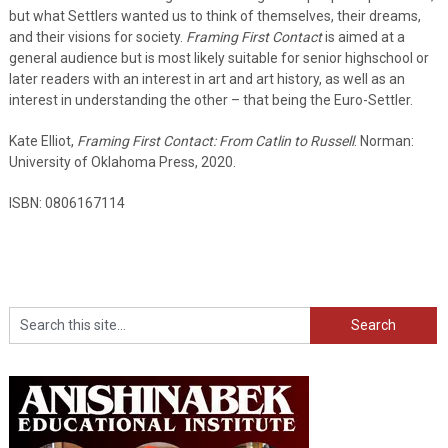
but what Settlers wanted us to think of themselves, their dreams,
and their visions for society.
Framing First Contact
is aimed at a
general audience but is most likely suitable for senior highschool or
later readers with an interest in art and art history, as well as an
interest in understanding the other – that being the Euro-Settler.
Kate Elliot,
Framing First Contact: From Catlin to Russell
. Norman:
University of Oklahoma Press, 2020.
ISBN: 0806167114
Search