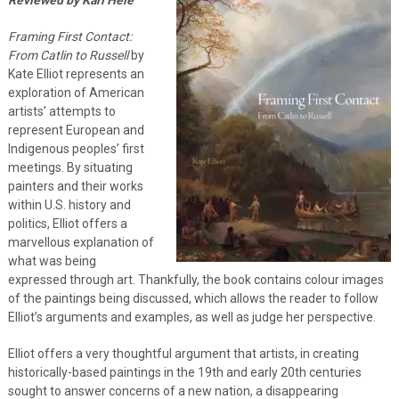
Framing First Contact:
From Catlin to Russell
by
Kate Elliot represents an
exploration of American
artists’ attempts to
represent European and
Indigenous peoples’ first
meetings. By situating
painters and their works
within U.S. history and
politics, Elliot offers a
marvellous explanation of
what was being
expressed through art. Thankfully, the book contains colour images
of the paintings being discussed, which allows the reader to follow
Elliot’s arguments and examples, as well as judge her perspective.
Elliot offers a very thoughtful argument that artists, in creating
historically-based paintings in the 19th and early 20th centuries
sought to answer concerns of a new nation, a disappearing