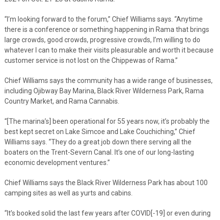
“I’m looking forward to the forum,” Chief Williams says. “Anytime
there is a conference or something happening in Rama that brings
large crowds, good crowds, progressive crowds, I’m willing to do
whatever I can to make their visits pleasurable and worth it because
customer service is not lost on the Chippewas of Rama.”
Chief Williams says the community has a wide range of businesses,
including Ojibway Bay Marina, Black River Wilderness Park, Rama
Country Market, and Rama Cannabis.
“[The marina’s] been operational for 55 years now, it’s probably the
best kept secret on Lake Simcoe and Lake Couchiching,” Chief
Williams says. “They do a great job down there serving all the
boaters on the Trent-Severn Canal. It’s one of our long-lasting
economic development ventures.”
Chief Williams says the Black River Wilderness Park has about 100
camping sites as well as yurts and cabins.
“It’s booked solid the last few years after COVID[-19] or even during