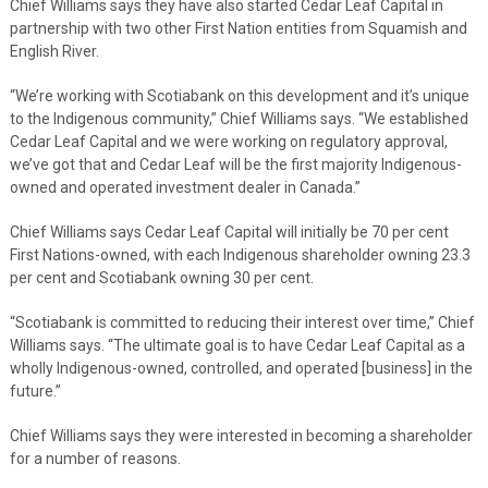
Chief Williams says they have also started Cedar Leaf Capital in
partnership with two other First Nation entities from Squamish and
English River.
“We’re working with Scotiabank on this development and it’s unique
to the Indigenous community,” Chief Williams says. “We established
Cedar Leaf Capital and we were working on regulatory approval,
we’ve got that and Cedar Leaf will be the first majority Indigenous-
owned and operated investment dealer in Canada.”
Chief Williams says Cedar Leaf Capital will initially be 70 per cent
First Nations-owned, with each Indigenous shareholder owning 23.3
per cent and Scotiabank owning 30 per cent.
“Scotiabank is committed to reducing their interest over time,” Chief
Williams says. “The ultimate goal is to have Cedar Leaf Capital as a
wholly Indigenous-owned, controlled, and operated [business] in the
future.”
Chief Williams says they were interested in becoming a shareholder
for a number of reasons.