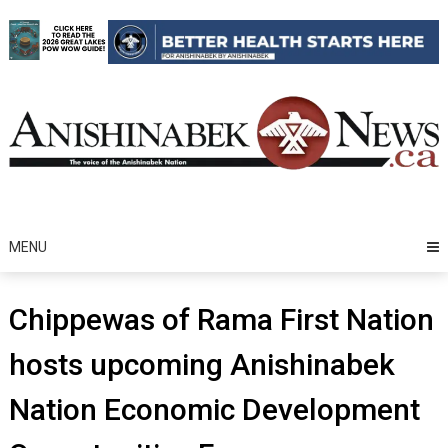
Skip
to
content
MENU
Chippewas of Rama First Nation
hosts upcoming Anishinabek
Nation Economic Development