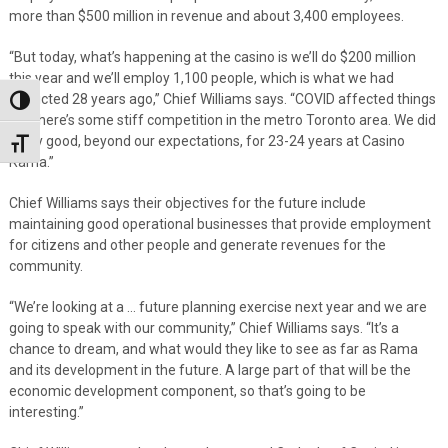
more than $500 million in revenue and about 3,400 employees.
“But today, what’s happening at the casino is we’ll do $200 million
this year and we’ll employ 1,100 people, which is what we had
predicted 28 years ago,” Chief Williams says. “COVID affected things
Toggle High Contrast
but there’s some stiff competition in the metro Toronto area. We did
really good, beyond our expectations, for 23-24 years at Casino
Toggle Font size
Rama.”
Chief Williams says their objectives for the future include
maintaining good operational businesses that provide employment
for citizens and other people and generate revenues for the
community.
“We’re looking at a … future planning exercise next year and we are
going to speak with our community,” Chief Williams says. “It’s a
chance to dream, and what would they like to see as far as Rama
and its development in the future. A large part of that will be the
economic development component, so that’s going to be
interesting.”