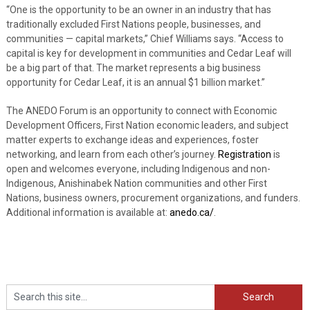
“One is the opportunity to be an owner in an industry that has
traditionally excluded First Nations people, businesses, and
communities — capital markets,” Chief Williams says. “Access to
capital is key for development in communities and Cedar Leaf will
be a big part of that. The market represents a big business
opportunity for Cedar Leaf, it is an annual $1 billion market.”
The ANEDO Forum is an opportunity
to connect with Economic
Development Officers, First Nation economic leaders, and subject
matter experts to exchange ideas and experiences, foster
networking, and learn from each other’s journey.
Registration
is
open and welcomes everyone, including Indigenous and non-
Indigenous, Anishinabek Nation communities and other First
Nations, business owners, procurement organizations, and funders.
Additional information is available at:
anedo.ca/
.
Search