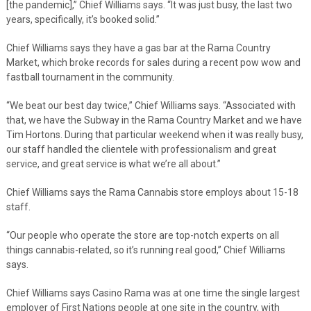
[the pandemic],” Chief Williams says. “It was just busy, the last two
years, specifically, it’s booked solid.”
Chief Williams says they have a gas bar at the Rama Country
Market, which broke records for sales during a recent pow wow and
fastball tournament in the community.
“We beat our best day twice,” Chief Williams says. “Associated with
that, we have the Subway in the Rama Country Market and we have
Tim Hortons. During that particular weekend when it was really busy,
our staff handled the clientele with professionalism and great
service, and great service is what we’re all about.”
Chief Williams says the Rama Cannabis store employs about 15-18
staff.
“Our people who operate the store are top-notch experts on all
things cannabis-related, so it’s running real good,” Chief Williams
says.
Chief Williams says Casino Rama was at one time the single largest
employer of First Nations people at one site in the country, with