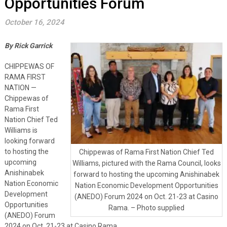
Opportunities Forum
October 16, 2024
By Rick Garrick
CHIPPEWAS OF
RAMA FIRST
NATION —
Chippewas of
Rama First
Nation Chief Ted
Williams is
looking forward
to hosting the
Chippewas of Rama First Nation Chief Ted
upcoming
Williams, pictured with the Rama Council, looks
Anishinabek
forward to hosting the upcoming Anishinabek
Nation Economic
Nation Economic Development Opportunities
Development
(ANEDO) Forum 2024 on Oct. 21-23 at Casino
Opportunities
Rama. – Photo supplied
(ANEDO) Forum
2024 on Oct. 21-23 at Casino Rama.