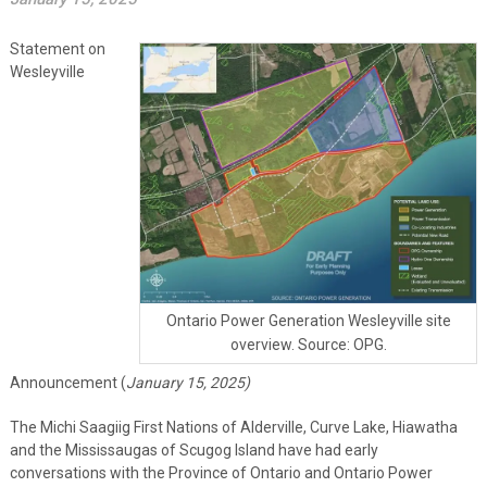
Statement on
Wesleyville
Ontario Power Generation Wesleyville site
overview. Source: OPG.
Announcement (
January 15, 2025)
The
Michi
Saagiig
First Nations of Alderville, Curve Lake, Hiawatha
and the Mississaugas of Scugog Island
have
had early
conversations
with the Province of Ontario
and Ontario Power