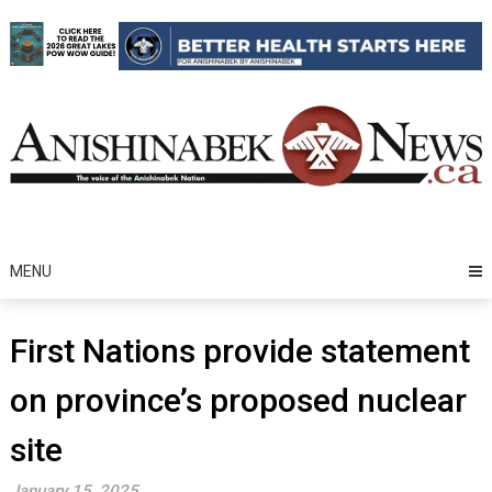
Skip
to
content
MENU
First Nations provide statement
on province’s proposed nuclear
site
January 15, 2025