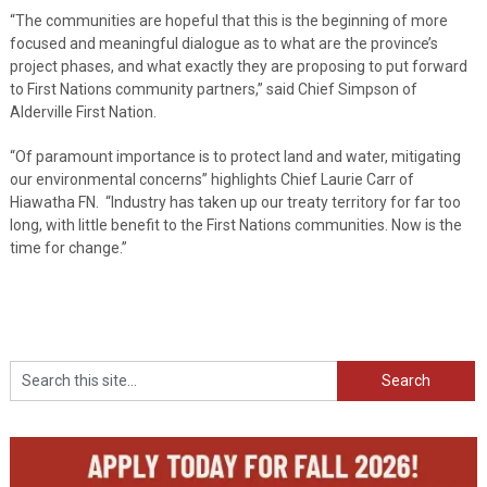
“The communities are hopeful that this is the beginning of more
focused and meaningful dialogue as to what are the province’s
project phases, and what exactly they are proposing to put forward
to First Nations community partners,” said Chief Simpson of
Alderville First Nation.
“Of paramount importance is to protect land and water, mitigating
our environmental concerns” highlights Chief Laurie Carr of
Hiawatha FN. “Industry has taken up our treaty territory for far too
long, with little benefit to the First Nations communities. Now is the
time for change.”
Search