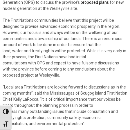
Generation (OPG)
to discuss the province’s
proposed plans
for new
nuclear generation at the Wesleyville site.
The First Nations communities believe that this project will be
designed to provide advanced economic prosperity in the region.
However, our focus is and always will be on the wellbeing of our
communities
and
stewardship of
our lands. There is an enormous
amount of work to be done
in order to
ensure that the
land,
water
and treaty rights
will be protected.
While it is very early in
their process, the First Nations have had initial
consultations with
OPG and expect to have
fulsome
discussions
with the province before coming to any conclusions about the
proposed project at Wesleyville.
“Local area First Nations are looking forward to
discussions
as in the
coming months”, said the Mississaugas of Scugog Island First Nation
Chief Kelly LaRocca. “It is of critical importance that our voices be
heard throughout the planning process
in order to
address
many
outstanding issues
that include
consultation and
Toggle High Contrast
Treaty rights protection, community safety, economic
reconciliation,
and environmental protection”.
Toggle Font size