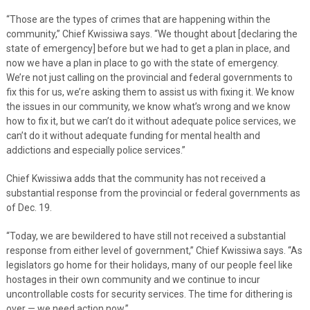
“Those are the types of crimes that are happening within the
community,” Chief Kwissiwa says. “We thought about [declaring the
state of emergency] before but we had to get a plan in place, and
now we have a plan in place to go with the state of emergency.
We’re not just calling on the provincial and federal governments to
fix this for us, we’re asking them to assist us with fixing it. We know
the issues in our community, we know what’s wrong and we know
how to fix it, but we can’t do it without adequate police services, we
can’t do it without adequate funding for mental health and
addictions and especially police services.”
Chief Kwissiwa adds that the community has not received a
substantial response from the provincial or federal governments as
of Dec. 19.
“Today, we are bewildered to have still not received a substantial
response from either level of government,” Chief Kwissiwa says. “As
legislators go home for their holidays, many of our people feel like
hostages in their own community and we continue to incur
uncontrollable costs for security services. The time for dithering is
over — we need action now.”