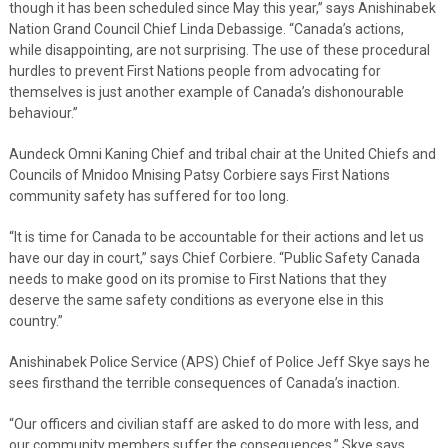
though it has been scheduled since May this year,” says Anishinabek
Nation Grand Council Chief Linda Debassige. “Canada’s actions,
while disappointing, are not surprising. The use of these procedural
hurdles to prevent First Nations people from advocating for
themselves is just another example of Canada’s dishonourable
behaviour.”
Aundeck Omni Kaning Chief and tribal chair at the United Chiefs and
Councils of Mnidoo Mnising Patsy Corbiere says First Nations
community safety has suffered for too long.
“It is time for Canada to be accountable for their actions and let us
have our day in court,” says Chief Corbiere. “Public Safety Canada
needs to make good on its promise to First Nations that they
deserve the same safety conditions as everyone else in this
country.”
Anishinabek Police Service (APS) Chief of Police Jeff Skye says he
sees firsthand the terrible consequences of Canada’s inaction.
“Our officers and civilian staff are asked to do more with less, and
our community members suffer the consequences,” Skye says.