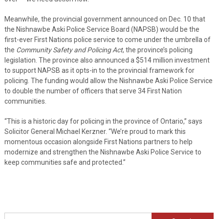
Meanwhile, the provincial government announced on Dec. 10 that
the Nishnawbe Aski Police Service Board (NAPSB) would be the
first-ever First Nations police service to come under the umbrella of
the
Community Safety and Policing Act
, the province’s policing
legislation. The province also announced a $514 million investment
to support NAPSB as it opts-in to the provincial framework for
policing. The funding would allow the Nishnawbe Aski Police Service
to double the number of officers that serve 34 First Nation
communities.
“This is a historic day for policing in the province of Ontario,” says
Solicitor General Michael Kerzner. “We’re proud to mark this
momentous occasion alongside First Nations partners to help
modernize and strengthen the Nishnawbe Aski Police Service to
keep communities safe and protected.”
Search