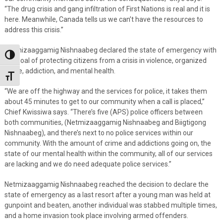
“The drug crisis and gang infiltration of First Nations is real and it is
here. Meanwhile, Canada tells us we can’t have the resources to
address this crisis.”
Netmizaaggamig Nishnaabeg declared the state of emergency with
Toggle High Contrast
the goal of protecting citizens from a crisis in violence, organized
crime, addiction, and mental health.
Toggle Font size
“We are off the highway and the services for police, it takes them
about 45 minutes to get to our community when a call is placed,”
Chief Kwissiwa says. “There’s five (APS) police officers between
both communities, (Netmizaaggamig Nishnaabeg and Biigtigong
Nishnaabeg), and there’s next to no police services within our
community. With the amount of crime and addictions going on, the
state of our mental health within the community, all of our services
are lacking and we do need adequate police services.”
Netmizaaggamig Nishnaabeg reached the decision to declare the
state of emergency as a last resort after a young man was held at
gunpoint and beaten, another individual was stabbed multiple times,
and a home invasion took place involving armed offenders.