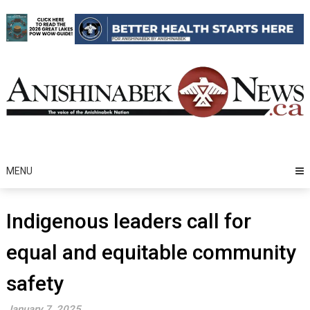
Skip
to
content
MENU
Indigenous leaders call for
equal and equitable community
safety
January 7, 2025