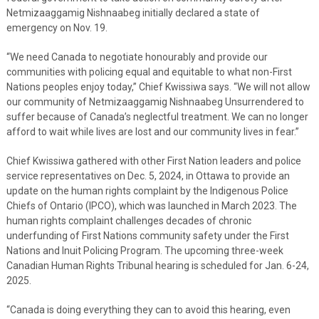
Netmizaaggamig Nishnaabeg initially declared a state of
emergency on Nov. 19.
“We need Canada to negotiate honourably and provide our
communities with policing equal and equitable to what non-First
Nations peoples enjoy today,” Chief Kwissiwa says. “We will not allow
our community of Netmizaaggamig Nishnaabeg Unsurrendered to
suffer because of Canada’s neglectful treatment. We can no longer
afford to wait while lives are lost and our community lives in fear.”
Chief Kwissiwa gathered with other First Nation leaders and police
service representatives on Dec. 5, 2024, in Ottawa to provide an
update on the human rights complaint by the Indigenous Police
Chiefs of Ontario (IPCO), which was launched in March 2023. The
human rights complaint challenges decades of chronic
underfunding of First Nations community safety under the First
Nations and Inuit Policing Program. The upcoming three-week
Canadian Human Rights Tribunal hearing is scheduled for Jan. 6-24,
2025.
“Canada is doing everything they can to avoid this hearing, even