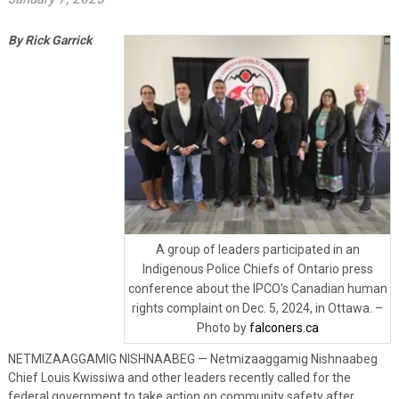
By Rick Garrick
A group of leaders participated in an
Indigenous Police Chiefs of Ontario press
conference about the IPCO’s Canadian human
rights complaint on Dec. 5, 2024, in Ottawa. –
Photo by
falconers.ca
NETMIZAAGGAMIG NISHNAABEG — Netmizaaggamig Nishnaabeg
Chief Louis Kwissiwa and other leaders recently called for the
federal government to take action on community safety after