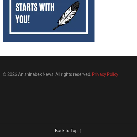
© 2026 Anishinabek News. All rights reserved.
Privacy Policy
Back to Top ↑