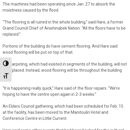
The machines had been operating since Jan. 27 to absorb the
moistness caused by the flood.
“The flooring is all ruined in the whole building,” said Hare, a former
Grand Council Chief of Anishinabek Nation. “All the floors have to be
replaced.”
Portions of the building do have cement flooring. And Hare said
wood flooring will be put on top of that.
But carpeting, which had existed in segments of the building, will not
Toggle High Contrast
be replaced. Instead, wood flooring will be throughout the building
now.
Toggle Font size
“It is happening really quick,” Hare said of the floor repairs. “We’re
hoping to have the centre open again in 2-3 weeks.”
An Elders Council gathering, which had been scheduled for Feb. 15
at the facility, has been moved to the Manitoulin Hotel and
Conference Centre in Little Current.