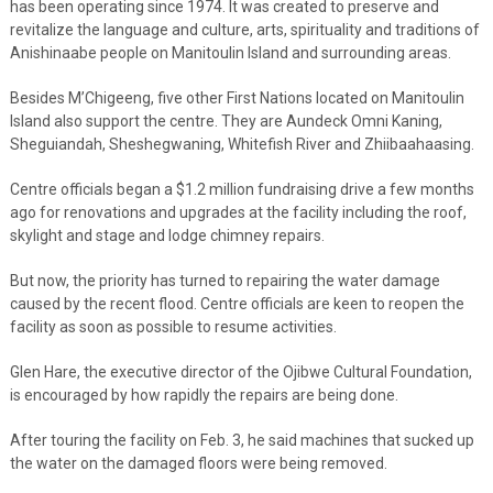
has been operating since 1974. It was created to preserve and
revitalize the language and culture, arts, spirituality and traditions of
Anishinaabe people on Manitoulin Island and surrounding areas.
Besides M’Chigeeng, five other First Nations located on Manitoulin
Island also support the centre. They are Aundeck Omni Kaning,
Sheguiandah, Sheshegwaning, Whitefish River and Zhiibaahaasing.
Centre officials began a $1.2 million fundraising drive a few months
ago for renovations and upgrades at the facility including the roof,
skylight and stage and lodge chimney repairs.
But now, the priority has turned to repairing the water damage
caused by the recent flood. Centre officials are keen to reopen the
facility as soon as possible to resume activities.
Glen Hare, the executive director of the Ojibwe Cultural Foundation,
is encouraged by how rapidly the repairs are being done.
After touring the facility on Feb. 3, he said machines that sucked up
the water on the damaged floors were being removed.