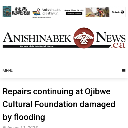
Skip
to
content
MENU
Repairs continuing at Ojibwe
Cultural Foundation damaged
by flooding
February 11, 2025