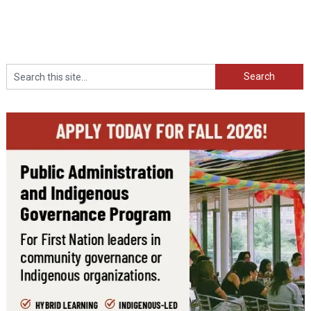
Search