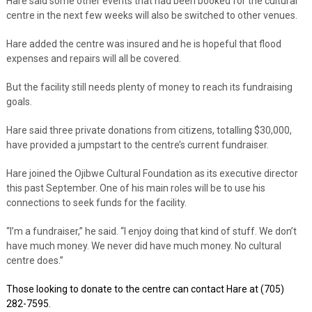
Hare said some other events that had been booked for the cultural
centre in the next few weeks will also be switched to other venues.
Hare added the centre was insured and he is hopeful that flood
expenses and repairs will all be covered.
But the facility still needs plenty of money to reach its fundraising
goals.
Hare said three private donations from citizens, totalling $30,000,
have provided a jumpstart to the centre’s current fundraiser.
Hare joined the Ojibwe Cultural Foundation as its executive director
this past September. One of his main roles will be to use his
connections to seek funds for the facility.
“I’m a fundraiser,” he said. “I enjoy doing that kind of stuff. We don’t
have much money. We never did have much money. No cultural
centre does.”
Those looking to donate to the centre can contact Hare at (705)
282-7595.