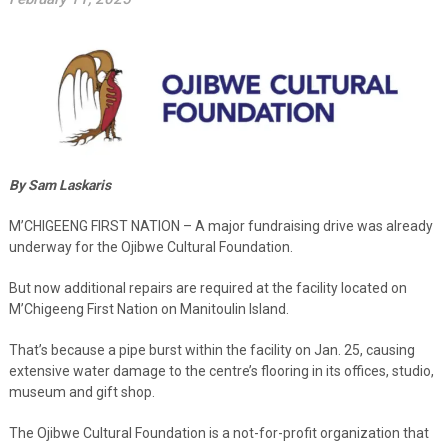
By Sam Laskaris
M’CHIGEENG FIRST NATION – A major fundraising drive was already
underway for the Ojibwe Cultural Foundation.
But now additional repairs are required at the facility located on
M’Chigeeng First Nation on Manitoulin Island.
That’s because a pipe burst within the facility on Jan. 25, causing
extensive water damage to the centre’s flooring in its offices, studio,
museum and gift shop.
The Ojibwe Cultural Foundation is a not-for-profit organization that